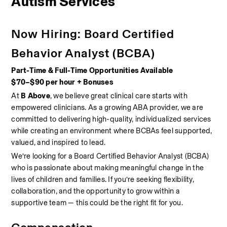
Autism Services
Now Hiring: Board Certified 
Behavior Analyst (BCBA)
Part-Time & Full-Time Opportunities Available
$70–$90 per hour + Bonuses
At 
B Above
, we believe great clinical care starts with 
empowered clinicians. As a growing ABA provider, we are 
committed to delivering high-quality, individualized services 
while creating an environment where BCBAs feel supported, 
valued, and inspired to lead.
We’re looking for a Board Certified Behavior Analyst (BCBA) 
who is passionate about making meaningful change in the 
lives of children and families. If you’re seeking flexibility, 
collaboration, and the opportunity to grow within a 
supportive team — this could be the right fit for you.