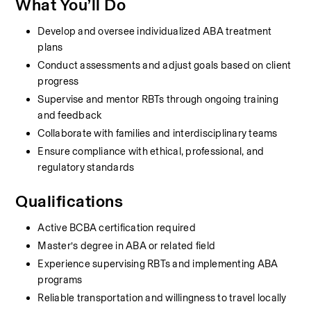
What You’ll Do
Develop and oversee individualized ABA treatment 
plans
Conduct assessments and adjust goals based on client 
progress
Supervise and mentor RBTs through ongoing training 
and feedback
Collaborate with families and interdisciplinary teams
Ensure compliance with ethical, professional, and 
regulatory standards
Qualifications
Active BCBA certification required
Master’s degree in ABA or related field
Experience supervising RBTs and implementing ABA 
programs
Reliable transportation and willingness to travel locally