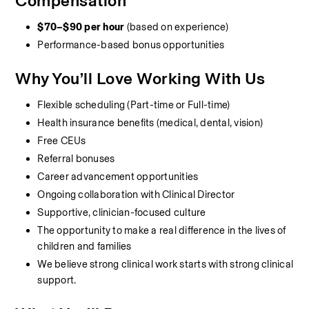
Compensation
$70–$90 per hour
 (based on experience)
Performance-based bonus opportunities
Why You’ll Love Working With Us
Flexible scheduling (Part-time or Full-time)
Health insurance benefits (medical, dental, vision)
Free CEUs
Referral bonuses
Career advancement opportunities
Ongoing collaboration with Clinical Director
Supportive, clinician-focused culture
The opportunity to make a real difference in the lives of 
children and families
We believe strong clinical work starts with strong clinical 
support.