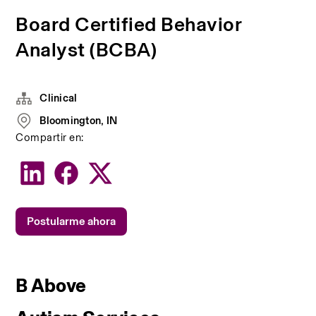
Board Certified Behavior
Analyst (BCBA)
Clinical
Bloomington, IN
Compartir en:
Postularme ahora
B Above 