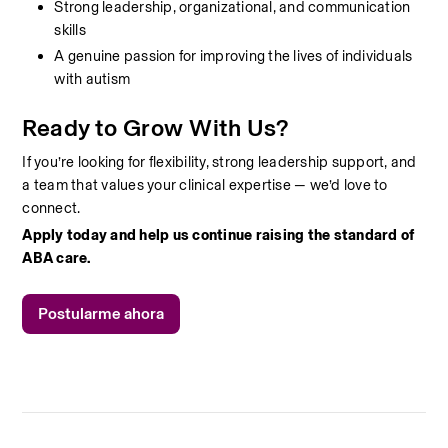
Strong leadership, organizational, and communication 
skills
A genuine passion for improving the lives of individuals 
with autism
Ready to Grow With Us?
If you’re looking for flexibility, strong leadership support, and 
a team that values your clinical expertise — we’d love to 
connect.
Apply today and help us continue raising the standard of 
ABA care.
Postularme ahora