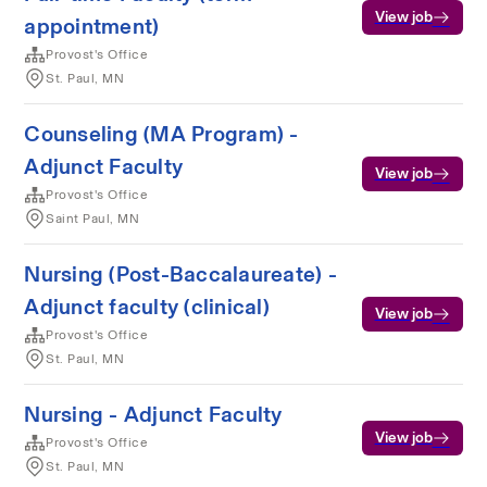
View job
appointment)
Provost's Office
St. Paul, MN
Counseling (MA Program) -
Adjunct Faculty
View job
Provost's Office
Saint Paul, MN
Nursing (Post-Baccalaureate) -
Adjunct faculty (clinical)
View job
Provost's Office
St. Paul, MN
Nursing - Adjunct Faculty
View job
Provost's Office
St. Paul, MN