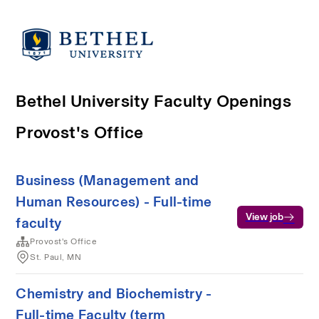
Bethel University Faculty Openings
Provost's Office
Business (Management and
Human Resources) - Full-time
View job
faculty
Provost's Office
St. Paul, MN
Chemistry and Biochemistry -
Full-time Faculty (term