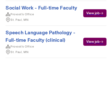
Social Work - Full-time Faculty
View job
Provost's Office
St. Paul, MN
Speech Language Pathology -
Full-time Faculty (clinical)
View job
Provost's Office
St. Paul, MN