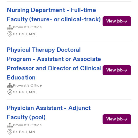
Nursing Department - Full-time
Faculty (tenure- or clinical-track)
View job
Provost's Office
St. Paul, MN
Physical Therapy Doctoral
Program - Assistant or Associate
Professor and Director of Clinical
View job
Education
Provost's Office
St. Paul, MN
Physician Assistant - Adjunct
Faculty (pool)
View job
Provost's Office
St. Paul, MN