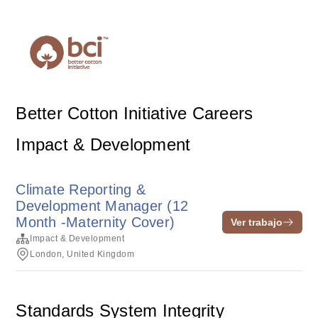
Better Cotton Initiative Careers
Impact & Development
Climate Reporting &
Development Manager (12
Month -Maternity Cover)
Ver trabajo
Impact & Development
London, United Kingdom
Standards System Integrity