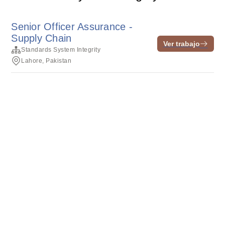
Senior Officer Assurance -
Supply Chain
Ver trabajo
Standards System Integrity
Lahore, Pakistan