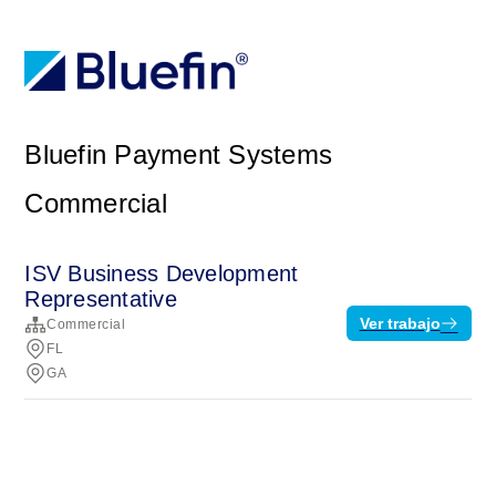
Bluefin Payment Systems
Commercial
ISV Business Development
Representative
Ver trabajo
Commercial
FL
GA