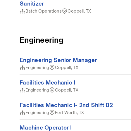
Sanitizer
Batch Operations
Coppell, TX
Engineering
Engineering Senior Manager
Engineering
Coppell, TX
Facilities Mechanic I
Engineering
Coppell, TX
Facilities Mechanic I- 2nd Shift B2
Engineering
Fort Worth, TX
Machine Operator I