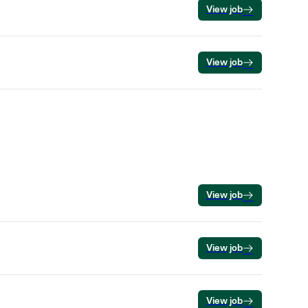
View job
View job
View job
View job
View job