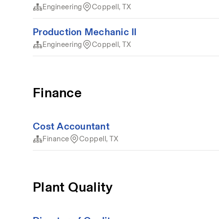
Engineering
Coppell, TX
Production Mechanic II
Engineering
Coppell, TX
Finance
Cost Accountant
Finance
Coppell, TX
Plant Quality