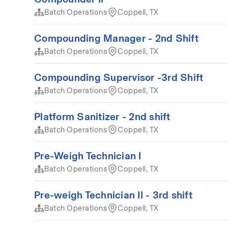
Batch Operations
Coppell, TX
Compounding Manager - 2nd Shift
Batch Operations
Coppell, TX
Compounding Supervisor -3rd Shift
Batch Operations
Coppell, TX
Platform Sanitizer - 2nd shift
Batch Operations
Coppell, TX
Pre-Weigh Technician I
Batch Operations
Coppell, TX
Pre-weigh Technician II - 3rd shift
Batch Operations
Coppell, TX