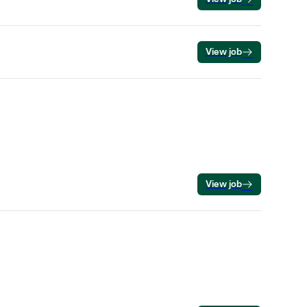
View job
View job