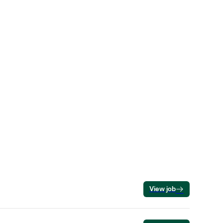
View job