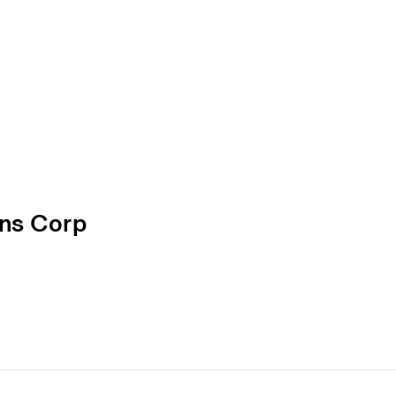
ons Corp