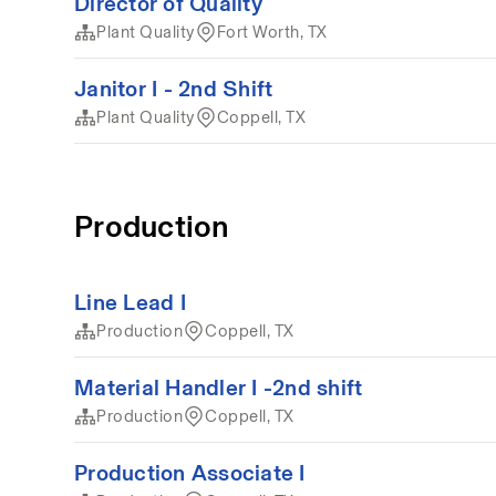
Director of Quality
Plant Quality
Fort Worth, TX
Janitor I - 2nd Shift
Plant Quality
Coppell, TX
Production
Line Lead I
Production
Coppell, TX
Material Handler I -2nd shift
Production
Coppell, TX
Production Associate I