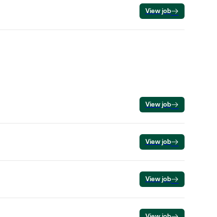
View job
View job
View job
View job
View job