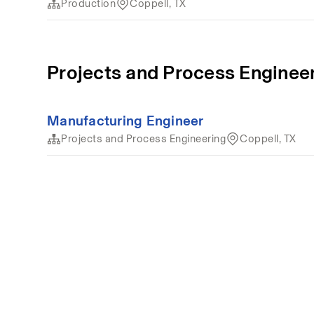
Production
Coppell, TX
Projects and Process Enginee
Manufacturing Engineer
Projects and Process Engineering
Coppell, TX