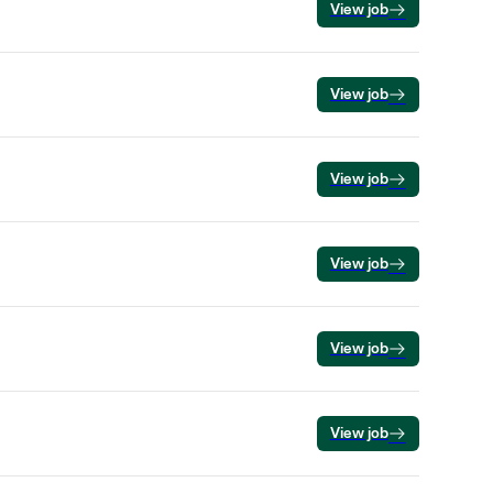
View job
View job
View job
View job
View job
View job