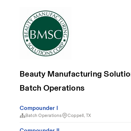
Beauty Manufacturing Soluti
Batch Operations
Compounder I
Batch Operations
Coppell, TX
Compounder II