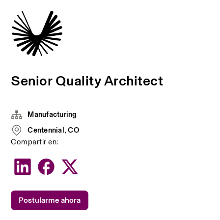
Senior Quality Architect
Manufacturing
Centennial, CO
Compartir en:
Postularme ahora