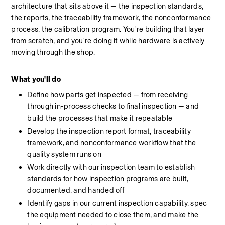
architecture that sits above it — the inspection standards, 
the reports, the traceability framework, the nonconformance 
process, the calibration program. You're building that layer 
from scratch, and you're doing it while hardware is actively 
moving through the shop.
What you'll do
Define how parts get inspected — from receiving 
through in-process checks to final inspection — and 
build the processes that make it repeatable
Develop the inspection report format, traceability 
framework, and nonconformance workflow that the 
quality system runs on
Work directly with our inspection team to establish 
standards for how inspection programs are built, 
documented, and handed off
Identify gaps in our current inspection capability, spec 
the equipment needed to close them, and make the 