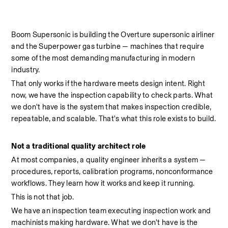
Boom Supersonic is building the Overture supersonic airliner 
and the Superpower gas turbine — machines that require 
some of the most demanding manufacturing in modern 
industry.
That only works if the hardware meets design intent. Right 
now, we have the inspection capability to check parts. What 
we don't have is the system that makes inspection credible, 
repeatable, and scalable. That's what this role exists to build.
Not a traditional quality architect role
At most companies, a quality engineer inherits a system — 
procedures, reports, calibration programs, nonconformance 
workflows. They learn how it works and keep it running.
This is not that job.
We have an inspection team executing inspection work and 
machinists making hardware. What we don't have is the 