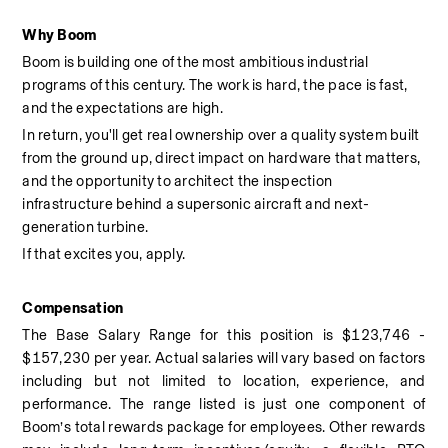
Why Boom
Boom is building one of the most ambitious industrial 
programs of this century. The work is hard, the pace is fast, 
and the expectations are high.
In return, you'll get real ownership over a quality system built 
from the ground up, direct impact on hardware that matters, 
and the opportunity to architect the inspection 
infrastructure behind a supersonic aircraft and next-
generation turbine.
If that excites you, apply.
Compensation
The Base Salary Range for this position is $123,746 - 
$157,230 per year. Actual salaries will vary based on factors 
including but not limited to location, experience, and 
performance. The range listed is just one component of 
Boom’s total rewards package for employees. Other rewards 