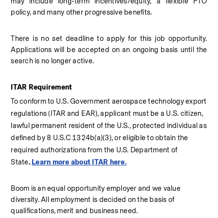
may include long-term incentives/equity, a flexible PTO 
policy, and many other progressive benefits.
There is no set deadline to apply for this job opportunity. 
Applications will be accepted on an ongoing basis until the 
search is no longer active.
ITAR Requirement
To conform to U.S. Government aerospace technology export 
regulations (ITAR and EAR), applicant must be a U.S. citizen, 
lawful permanent resident of the U.S., protected individual as 
defined by 8 U.S.C 1324b(a)(3), or eligible to obtain the 
required authorizations from the U.S. Department of 
State
. 
Learn more about ITAR here.
Boom is an equal opportunity employer and we value 
diversity. All employment is decided on the basis of 
qualifications, merit and business need. 