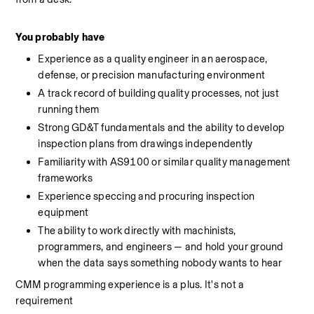
You probably have
Experience as a quality engineer in an aerospace, 
defense, or precision manufacturing environment
A track record of building quality processes, not just 
running them
Strong GD&T fundamentals and the ability to develop 
inspection plans from drawings independently
Familiarity with AS9100 or similar quality management 
frameworks
Experience speccing and procuring inspection 
equipment
The ability to work directly with machinists, 
programmers, and engineers — and hold your ground 
when the data says something nobody wants to hear
CMM programming experience is a plus. It's not a 
requirement