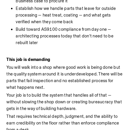
business case to procure it
Establish how we handle parts that leave for outside 
processing — heat treat, coating — and what gets 
verified when they come back
Build toward AS9100 compliance from day one — 
architecting processes today that don't need to be 
rebuilt later
This job is demanding
You will walk into a shop where good work is being done but 
the quality system around it is underdeveloped. There will be 
parts that fail inspection and no established process for 
what happens next.
Your job is to build the system that handles all of that — 
without slowing the shop down or creating bureaucracy that 
gets in the way of building hardware.
That requires technical depth, judgment, and the ability to 
earn credibility on the floor rather than enforce compliance 
from a desk.