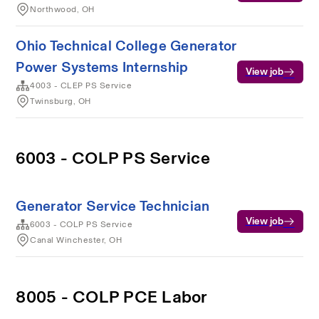
Northwood, OH
Ohio Technical College Generator
Power Systems Internship
View job
4003 - CLEP PS Service
Twinsburg, OH
6003 - COLP PS Service
Generator Service Technician
View job
6003 - COLP PS Service
Canal Winchester, OH
8005 - COLP PCE Labor