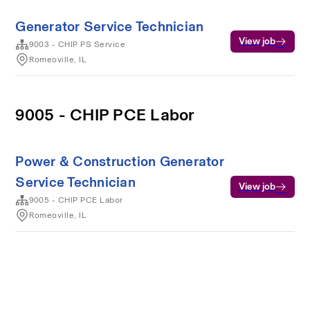
Generator Service Technician
View job
9003 - CHIP PS Service
Romeoville, IL
9005 - CHIP PCE Labor
Power & Construction Generator
Service Technician
View job
9005 - CHIP PCE Labor
Romeoville, IL