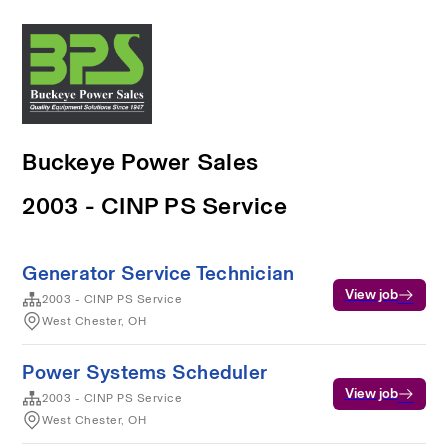
Buckeye Power Sales
2003 - CINP PS Service
Generator Service Technician
View job
2003 - CINP PS Service
West Chester, OH
Power Systems Scheduler
View job
2003 - CINP PS Service
West Chester, OH