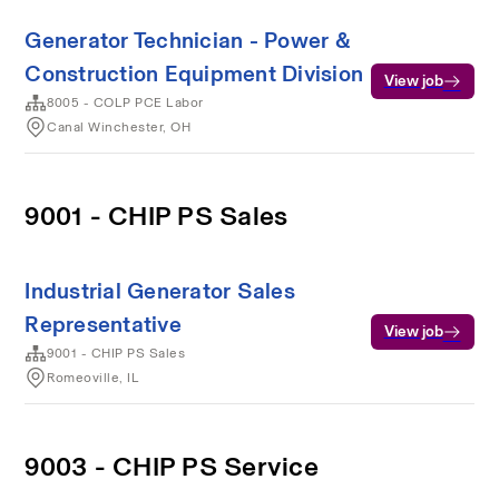
Generator Technician - Power &
Construction Equipment Division
View job
8005 - COLP PCE Labor
Canal Winchester, OH
9001 - CHIP PS Sales
Industrial Generator Sales
Representative
View job
9001 - CHIP PS Sales
Romeoville, IL
9003 - CHIP PS Service