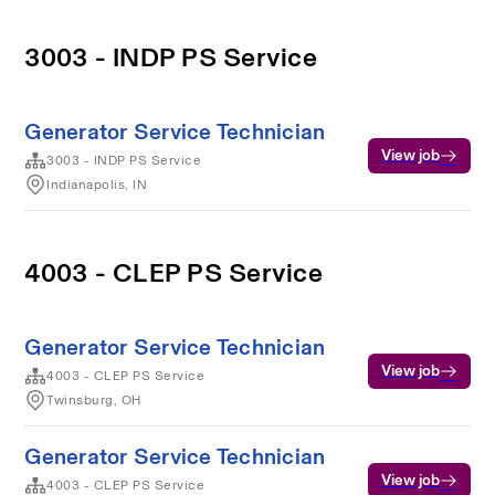
3003 - INDP PS Service
Generator Service Technician
View job
3003 - INDP PS Service
Indianapolis, IN
4003 - CLEP PS Service
Generator Service Technician
View job
4003 - CLEP PS Service
Twinsburg, OH
Generator Service Technician
View job
4003 - CLEP PS Service