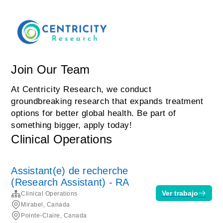
Join Our Team
At Centricity Research, we conduct
groundbreaking research that expands treatment
options for better global health. Be part of
something bigger, apply today!
Clinical Operations
Assistant(e) de recherche
(Research Assistant) - RA
Ver trabajo
Clinical Operations
Mirabel, Canada
Pointe-Claire, Canada