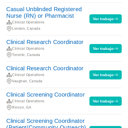
Casual Unblinded Registered
Nurse (RN) or Pharmacist
Ver trabajo
Clinical Operations
London, Canada
Clinical Research Coordinator
Ver trabajo
Clinical Operations
Toronto, Canada
Clinical Research Coordinator
Ver trabajo
Clinical Operations
Vaughan, Canada
Clinical Screening Coordinator
Ver trabajo
Clinical Operations
Rincon, GA
Clinical Screening Coordinator
(Patient/Community Outreach)