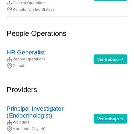
Clinical Operations
Remoto (United States)
People Operations
HR Generalist
Ver trabajo
People Operations
Canada
Providers
Principal Investigator
(Endocrinologist)
Ver trabajo
Providers
Morehead City, NC