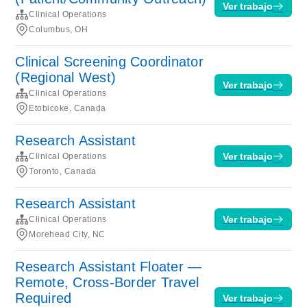
Ver trabajo
Clinical Operations
Columbus, OH
Clinical Screening Coordinator
(Regional West)
Ver trabajo
Clinical Operations
Etobicoke, Canada
Research Assistant
Ver trabajo
Clinical Operations
Toronto, Canada
Research Assistant
Ver trabajo
Clinical Operations
Morehead City, NC
Research Assistant Floater —
Remote, Cross-Border Travel
Required
Ver trabajo