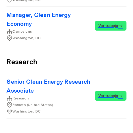
Manager, Clean Energy
Economy
Ver trabajo
Campaigns
Washington, DC
Research
Senior Clean Energy Research
Associate
Ver trabajo
Research
Remoto (United States)
Washington, DC