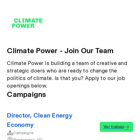
Climate Power - Join Our Team
Climate Power is building a team of creative and
strategic doers who are ready to change the
politics of climate. Is that you? Apply to our job
openings below.
Campaigns
Director, Clean Energy
Economy
Ver trabajo
Campaigns
Washington, DC