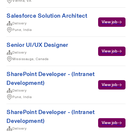
Vienna, VA
Salesforce Solution Architect
View job
Delivery
Pune, India
Senior UI/UX Designer
View job
Delivery
Mississauga, Canada
SharePoint Developer - (Intranet
Development)
View job
Delivery
Pune, India
SharePoint Developer - (Intranet
Development)
View job
Delivery