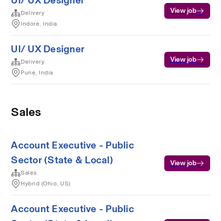
UI/ UX Designer
View job
Delivery
Indore, India
UI/ UX Designer
View job
Delivery
Pune, India
Sales
Account Executive - Public
Sector (State & Local)
View job
Sales
Hybrid (Ohio, US)
Account Executive - Public