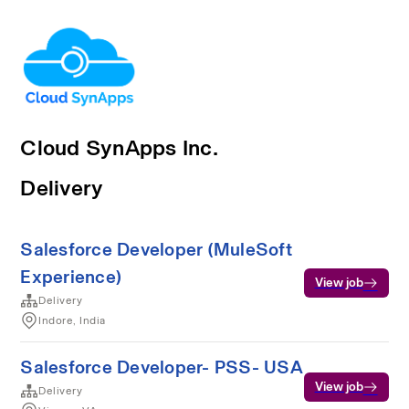
Cloud SynApps Inc.
Delivery
Salesforce Developer (MuleSoft
Experience)
View job
Delivery
Indore, India
Salesforce Developer- PSS- USA
View job
Delivery