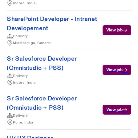
Indore, India
SharePoint Developer - Intranet
Developement
View job
Delivery
Mississauga, Canada
Sr Salesforce Developer
(Omnistudio + PSS)
View job
Delivery
Indore, India
Sr Salesforce Developer
(Omnistudio + PSS)
View job
Delivery
Pune, India