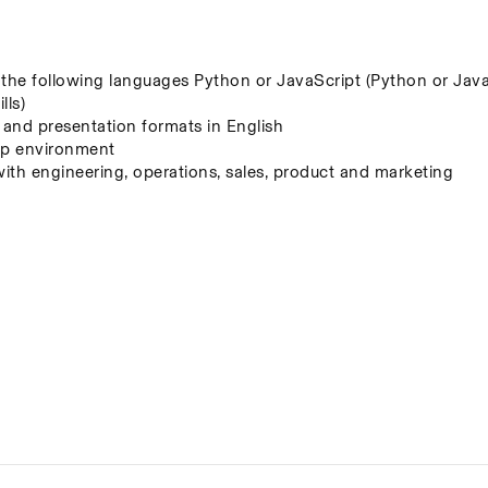
f the following languages Python or JavaScript (Python or JavaS
lls)
, and presentation formats in English
t-up environment
with engineering, operations, sales, product and marketing