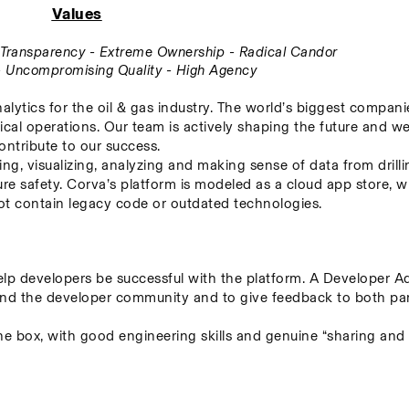
Values
ll Transparency - Extreme Ownership - Radical Candor
 - Uncompromising Quality - High Agency
alytics for the oil & gas industry. The world’s biggest companie
ical operations. Our team is actively shaping the future and we
ontribute to our success.
ing, visualizing, analyzing and making sense of data from drillin
re safety. Corva’s platform is modeled as a cloud app store, w
 not contain legacy code or outdated technologies.
p developers be successful with the platform. A Developer Adv
nd the developer community and to give feedback to both parti
the box, with good engineering skills and genuine “sharing and