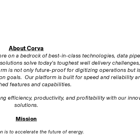
About Corva
tore on a bedrock of best-in-class technologies, data pipel
solutions solve today's toughest well delivery challenges,
m is not only future-proof for digitizing operations but is 
n goals.  Our platform is built for speed and reliability an
ed features and capabilities.
 efficiency, productivity, and profitability with our innov
solutions.
Mission
n is to accelerate the future of energy.