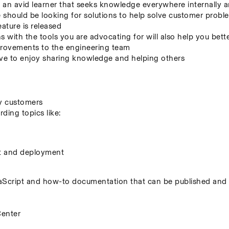
an avid learner that seeks knowledge everywhere internally a
hould be looking for solutions to help solve customer problem
eature is released
s with the tools you are advocating for will also help you bett
mprovements to the engineering team
 to enjoy sharing knowledge and helping others
by customers
ing topics like:
t and deployment
cript and how-to documentation that can be published and s
Center