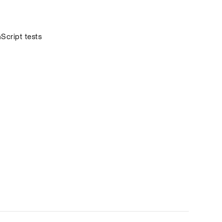
cript tests 