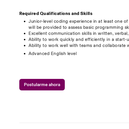
Required Qualifications and Skills
Junior-level coding experience in at least one o
will be provided to assess basic programming ski
Excellent communication skills in written, verbal
Ability to work quickly and efficiently in a star
Ability to work well with teams and collaborate 
Advanced English level
Postularme ahora