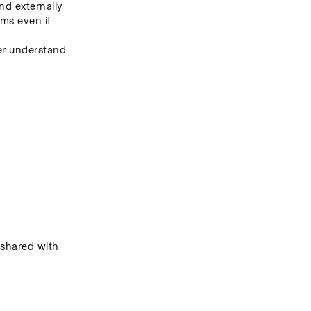
nd externally
s even if 
er understand 
hared with 