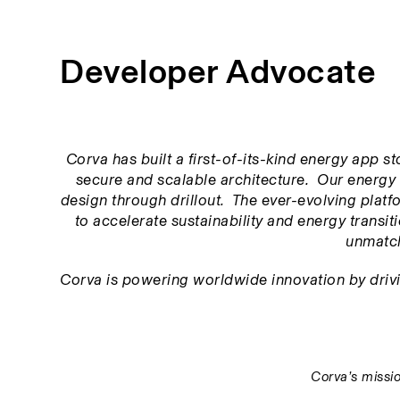
Developer Advocate
Corva has built a first-of-its-kind energy app s
secure and scalable architecture.  Our energy 
design through drillout.  The ever-evolving platfor
to accelerate sustainability and energy transitio
unmatch
Corva is powering worldwide innovation by driving
Corva’s missio