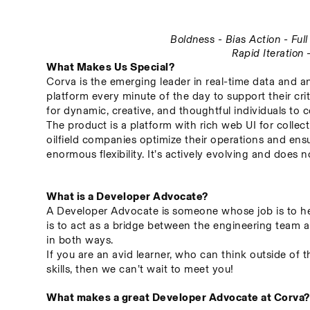
Boldness - Bias Action - Fu
Rapid Iteration
What Makes Us Special?
Corva is the emerging leader in real-time data and an
platform every minute of the day to support their crit
for dynamic, creative, and thoughtful individuals to c
The product is a platform with rich web UI for collect
oilfield companies optimize their operations and ensu
enormous flexibility. It’s actively evolving and does
What is a Developer Advocate?
A Developer Advocate is someone whose job is to hel
is to act as a bridge between the engineering team a
in both ways.
If you are an avid learner, who can think outside of 
skills, then we can’t wait to meet you!
What makes a great Developer Advocate at Corva?