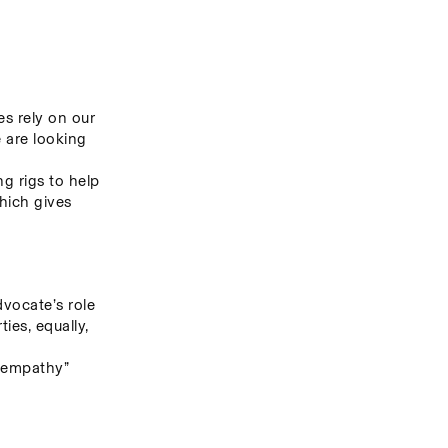
s rely on our 
 are looking 
g rigs to help 
hich gives 
ocate’s role 
es, equally, 
 empathy” 