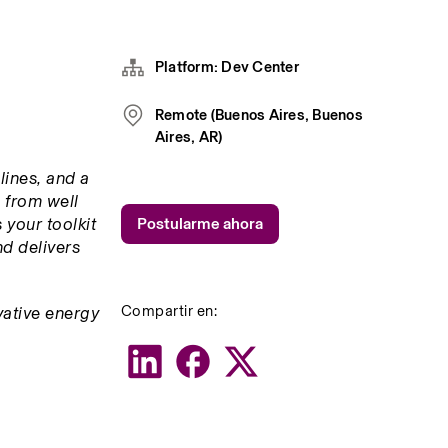
Platform: Dev Center
Remote (Buenos Aires, Buenos
Aires, AR)
ines, and a 
 from well 
your toolkit 
Postularme ahora
d delivers 
Compartir en:
ative energy 