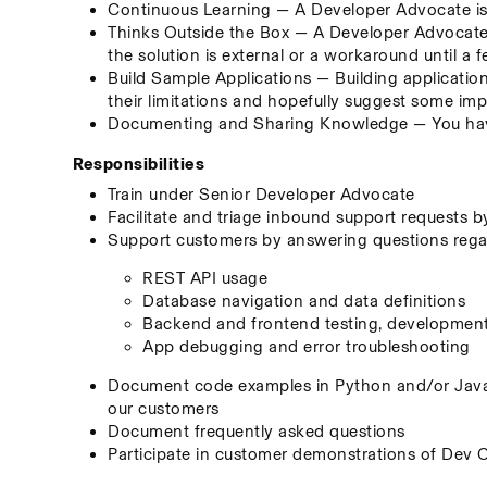
Continuous Learning — A Developer Advocate is 
Thinks Outside the Box — A Developer Advocate s
the solution is external or a workaround until a f
Build Sample Applications — Building application
their limitations and hopefully suggest some i
Documenting and Sharing Knowledge — You have
Responsibilities
Train under Senior Developer Advocate
Facilitate and triage inbound support requests 
Support customers by answering questions regard
REST API usage
Database navigation and data definitions
Backend and frontend testing, developmen
App debugging and error troubleshooting
Document code examples in Python and/or JavaS
our customers
Document frequently asked questions
Participate in customer demonstrations of Dev 