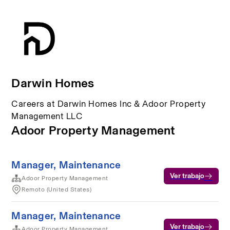
Darwin Homes
Careers at Darwin Homes Inc & Adoor Property
Management LLC
Adoor Property Management
Manager, Maintenance
Ver trabajo
Adoor Property Management
Remoto (United States)
Manager, Maintenance
Ver trabajo
Adoor Property Management