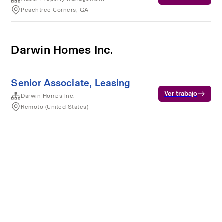
Peachtree Corners, GA
Darwin Homes Inc.
Senior Associate, Leasing
Ver trabajo
Darwin Homes Inc.
Remoto (United States)