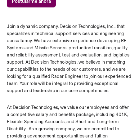
Postularme ahora
Join a dynamic company, Decision Technologies, Inc., that 
specializes in technical support services and engineering 
consultancy. We have extensive experience developing RF 
Systems and Missile Sensors, production transition, quality 
and reliability assessment, test and evaluation, and logistics 
support. At Decision Technologies, we believe in matching 
our capabilities to the needs of our customers, and we are 
looking for a qualified Radar Engineer to join our experienced 
team. Your role will be integral to providing exceptional 
support and leadership in our core competencies.  
At Decision Technologies, we value our employees and offer 
a competitive salary and benefits package, including 401K, 
Flexible Spending Accounts, and Short and Long-Term 
Disability.  As a growing company, we are committed to 
providing advancement opportunities and Tuition 