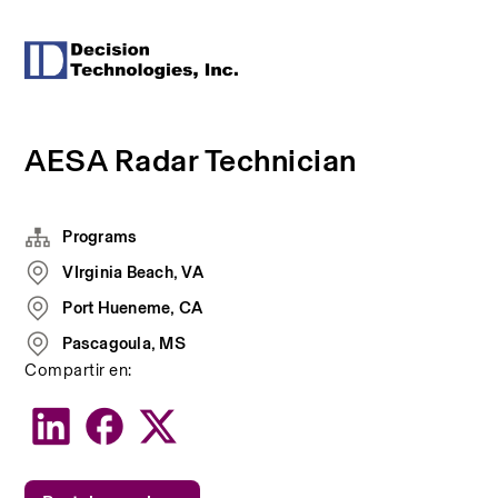
AESA Radar Technician
Programs
VIrginia Beach, VA
Port Hueneme, CA
Pascagoula, MS
Compartir en: