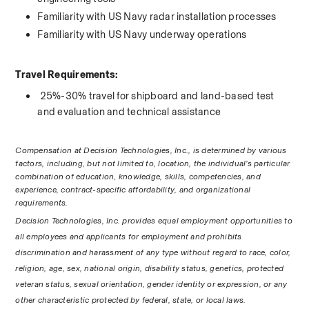
Familiarity with US Navy radar installation processes
Familiarity with US Navy underway operations
Travel Requirements:
 25%-30% travel for shipboard and land-based test 
and evaluation and technical assistance 
Compensation at Decision Technologies, Inc., is determined by various 
factors, including, but not limited to, location, the individual’s particular 
combination of education, knowledge, skills, competencies, and 
experience, contract-specific affordability, and organizational 
requirements.
Decision Technologies, Inc. provides equal employment opportunities to 
all employees and applicants for employment and prohibits 
discrimination and harassment of any type without regard to race, color, 
religion, age, sex, national origin, disability status, genetics, protected 
veteran status, sexual orientation, gender identity or expression, or any 
other characteristic protected by federal, state, or local laws. 