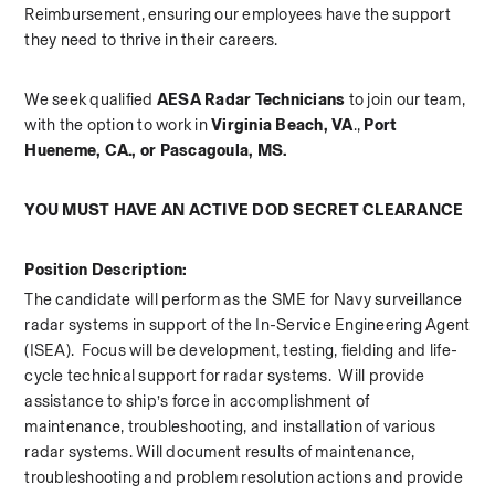
Reimbursement, ensuring our employees have the support 
they need to thrive in their careers.   
We seek qualified 
AESA Radar Technicians 
to join our team, 
with the option to work in 
Virginia Beach, VA
., 
Port 
Hueneme, CA., or Pascagoula, MS.
YOU MUST HAVE AN ACTIVE DOD SECRET CLEARANCE
Position Description:
The candidate will perform as the SME for Navy surveillance 
radar systems in support of the In-Service Engineering Agent 
(ISEA).  Focus will be development, testing, fielding and life-
cycle technical support for radar systems.  Will provide 
assistance to ship’s force in accomplishment of 
maintenance, troubleshooting, and installation of various 
radar systems. Will document results of maintenance, 
troubleshooting and problem resolution actions and provide 