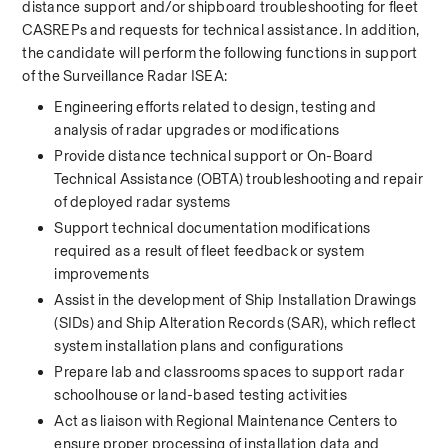
distance support and/or shipboard troubleshooting for fleet 
CASREPs and requests for technical assistance. In addition, 
the candidate will perform the following functions in support 
of the Surveillance Radar ISEA: 
Engineering efforts related to design, testing and 
analysis of radar upgrades or modifications 
Provide distance technical support or On-Board 
Technical Assistance (OBTA) troubleshooting and repair 
of deployed radar systems 
Support technical documentation modifications 
required as a result of fleet feedback or system 
improvements 
Assist in the development of Ship Installation Drawings 
(SIDs) and Ship Alteration Records (SAR), which reflect 
system installation plans and configurations 
Prepare lab and classrooms spaces to support radar 
schoolhouse or land-based testing activities 
Act as liaison with Regional Maintenance Centers to 
ensure proper processing of installation data and 