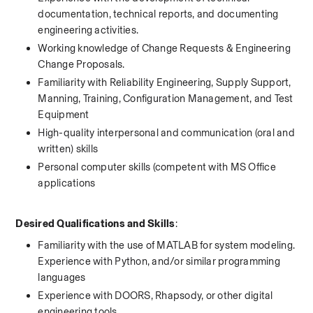
documentation, technical reports, and documenting 
engineering activities.
Working knowledge of Change Requests & Engineering 
Change Proposals. 
Familiarity with Reliability Engineering, Supply Support, 
Manning, Training, Configuration Management, and Test 
Equipment
High-quality interpersonal and communication (oral and 
written) skills
Personal computer skills (competent with MS Office 
applications
Desired Qualifications and Skills
:
Familiarity with the use of MATLAB for system modeling. 
Experience with Python, and/or similar programming 
languages
Experience with DOORS, Rhapsody, or other digital 
engineering tools