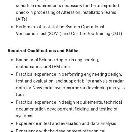
schedule requirements necessary for the unimpeded 
check-in processing of Alteration Installation Teams 
(AITs) 
Perform post-installation System Operational 
Verification Test (SOVT) and On-the-Job Training (OJT)  
 Required Qualifications and Skills:
Bachelor of Science degree in engineering, 
mathematics, or STEM area
Practical experience in performing engineering design, 
test and evaluation, and supportability analysis of radar 
data for Navy radar systems and/or developing analysis 
tools
Practical experience in design requirements, technical 
documentation development, fielding, and testing of 
systems
Experience in test and evaluation and data analysis
Experience with the development of technical 