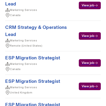
Lead
View job
Marketing Services
Canada
CRM Strategy & Operations
Lead
View job
Marketing Services
Remote (United States)
ESP Migration Strategist
View job
Marketing Services
Canada
ESP Migration Strategist
View job
Marketing Services
United Kingdom
ESP Migration Strategist