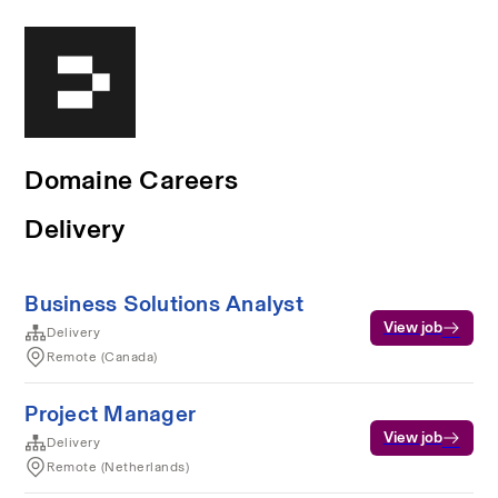
Domaine Careers
Delivery
Business Solutions Analyst
View job
Delivery
Remote (Canada)
Project Manager
View job
Delivery
Remote (Netherlands)