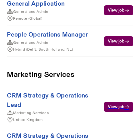
General Application
View job
General and Admin
Remote (Global)
People Operations Manager
View job
General and Admin
Hybrid (Delft, South Holland, NL)
Marketing Services
CRM Strategy & Operations
Lead
View job
Marketing Services
United Kingdom
CRM Strategy & Operations