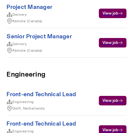
Project Manager
View job
Delivery
Remote (Canada)
Senior Project Manager
View job
Delivery
Remote (Canada)
Engineering
Front-end Technical Lead
View job
Engineering
Delft, Netherlands
Front-end Technical Lead
View job
Engineering