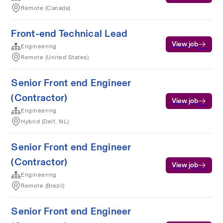
Remote (Canada)
Front-end Technical Lead
View job
Engineering
Remote (United States)
Senior Front end Engineer
(Contractor)
View job
Engineering
Hybrid (Delf, NL)
Senior Front end Engineer
(Contractor)
View job
Engineering
Remote (Brazil)
Senior Front end Engineer