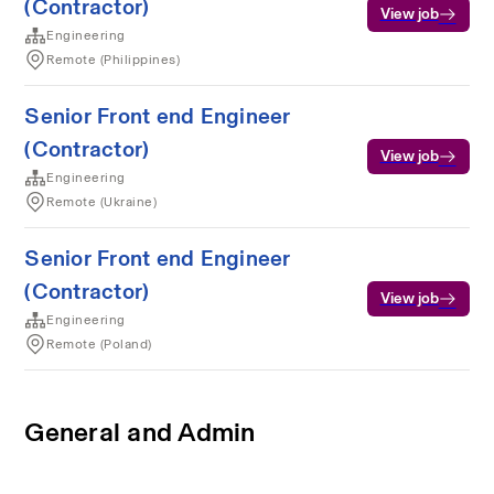
(Contractor)
View job
Engineering
Remote (Philippines)
Senior Front end Engineer
(Contractor)
View job
Engineering
Remote (Ukraine)
Senior Front end Engineer
(Contractor)
View job
Engineering
Remote (Poland)
General and Admin