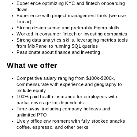
Experience optimizing KYC and fintech onboarding 
flows
Experience with project management tools (we use 
Linear)
Strong design sense and preferably Figma skills
Worked in consumer fintech or investing companies
Strong data analytics skills, leveraging metrics tools 
from MixPanel to running SQL queries
Passionate about finance and investing
What we offer
Competitive salary ranging from $100k-$200k, 
commensurate with experience and geography to 
include equity
100% paid health insurance for employees with 
partial coverage for dependents
Time away, including company holidays and 
unlimited PTO
Lively office environment with fully stocked snacks, 
coffee, espresso, and other perks