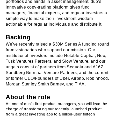
portfolios and minds in asset management. dub’s 
innovative copy-trading platform gives fund 
managers, financial experts, and regular investors a 
simple way to make their investment wisdom 
actionable for regular individuals and distribute it.
Backing
We've recently raised a $30M Series A funding round 
from visionaries who support our mission. Our 
institutional investors include Notable Captial, Neo, 
Tusk Ventures Partners, and Slow Venture, and our 
angels consist of partners from Sequoia and A16Z, 
Sandberg Bernthal Venture Partners
, and the current 
or former CEO/Founders of Uber, Airbnb, Robinhood, 
Morgan Stanley Smith Barney, and TIAA.
About the role
As one of dub’s first product managers, you will lead the 
charge of transforming our recently launched product 
from a great investing app to a billion-user fintech 