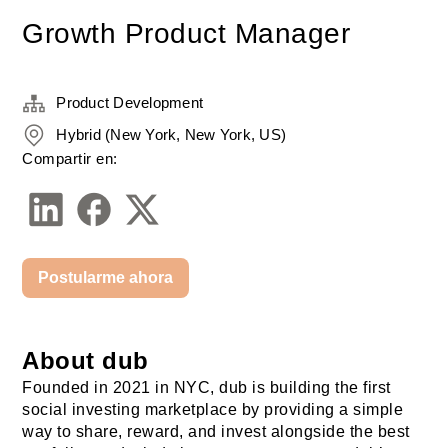
Growth Product Manager
Product Development
Hybrid (New York, New York, US)
Compartir en:
Postularme ahora
About dub
Founded in 2021 in NYC, dub is building the first 
social investing marketplace by providing a simple 
way to share, reward, and invest alongside the best 