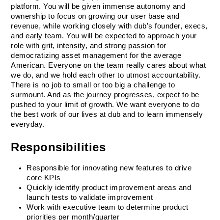
platform. You will be given immense autonomy and 
ownership to focus on growing our user base and 
revenue, while working closely with dub's founder, execs, 
and early team. You will be expected to approach your 
role with grit, intensity, and strong passion for 
democratizing asset management for the average 
American. Everyone on the team really cares about what 
we do, and we hold each other to utmost accountability. 
There is no job to small or too big a challenge to 
surmount. And as the journey progresses, expect to be 
pushed to your limit of growth. We want everyone to do 
the best work of our lives at dub and to learn immensely 
everyday. 
Responsibilities
Responsible for innovating new features to drive 
core KPIs
Quickly identify product improvement areas and 
launch tests to validate improvement
Work with executive team to determine product 
priorities per month/quarter