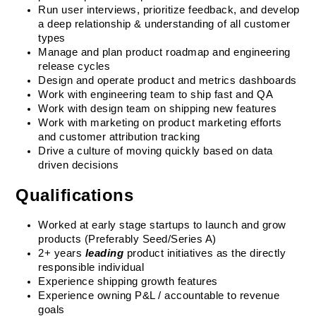
Run user interviews, prioritize feedback, and develop 
a deep relationship & understanding of all customer 
types
Manage and plan product roadmap and engineering 
release cycles
Design and operate product and metrics dashboards
Work with engineering team to ship fast and QA
Work with design team on shipping new features
Work with marketing on product marketing efforts 
and customer attribution tracking
Drive a culture of moving quickly based on data 
driven decisions
Qualifications
Worked at early stage startups to launch and grow 
products (Preferably Seed/Series A)
2+ years 
leading
 product initiatives as the directly 
responsible individual
Experience shipping growth features
Experience owning P&L / accountable to revenue 
goals