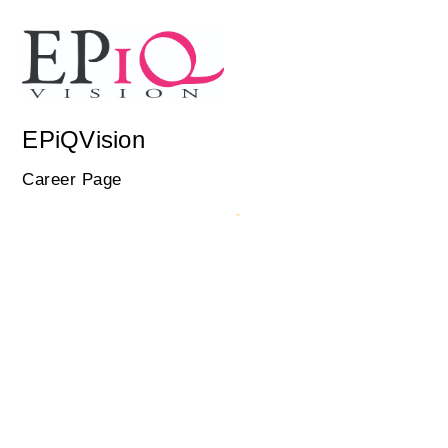
EPiQVision
Career Page