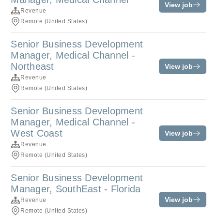
View job
Revenue
Remote (United States)
Senior Business Development
Manager, Medical Channel -
Northeast
View job
Revenue
Remote (United States)
Senior Business Development
Manager, Medical Channel -
West Coast
View job
Revenue
Remote (United States)
Senior Business Development
Manager, SouthEast - Florida
View job
Revenue
Remote (United States)