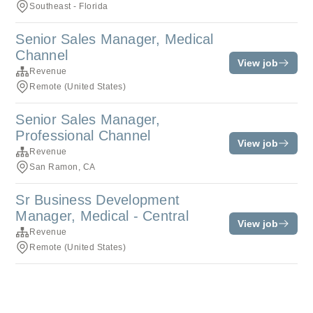
Southeast - Florida
Senior Sales Manager, Medical
Channel
View job
Revenue
Remote (United States)
Senior Sales Manager,
Professional Channel
View job
Revenue
San Ramon, CA
Sr Business Development
Manager, Medical - Central
View job
Revenue
Remote (United States)