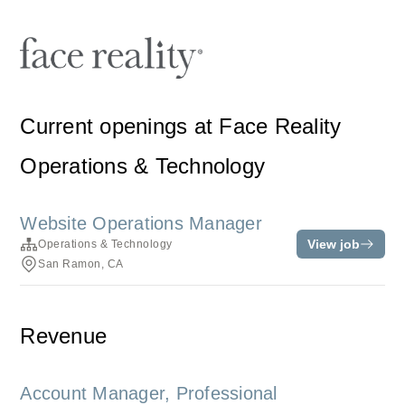
Current openings at Face Reality
Operations & Technology
Website Operations Manager
View job
Operations & Technology
San Ramon, CA
Revenue
Account Manager, Professional