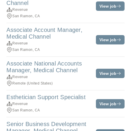
Channel
View job
Revenue
San Ramon, CA
Associate Account Manager,
Medical Channel
View job
Revenue
San Ramon, CA
Associate National Accounts
Manager, Medical Channel
View job
Revenue
Remote (United States)
Esthetician Support Specialist
View job
Revenue
San Ramon, CA
Senior Business Development
Manager, Medical Channel