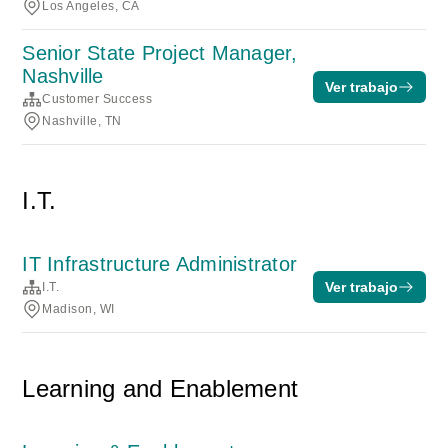
Los Angeles, CA
Senior State Project Manager,
Nashville
Ver trabajo
Customer Success
Nashville, TN
I.T.
IT Infrastructure Administrator
Ver trabajo
I.T.
Madison, WI
Learning and Enablement