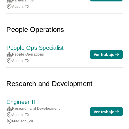
Partnerships
Austin, TX
People Operations
People Ops Specialist
Ver trabajo
People Operations
Austin, TX
Research and Development
Engineer II
Research and Development
Ver trabajo
Austin, TX
Madison, WI