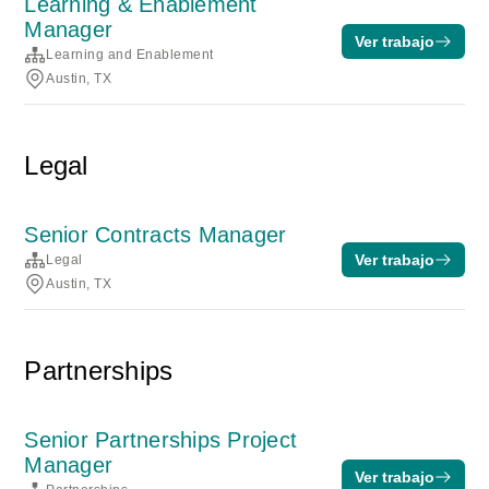
Learning & Enablement
Manager
Ver trabajo
Learning and Enablement
Austin, TX
Legal
Senior Contracts Manager
Ver trabajo
Legal
Austin, TX
Partnerships
Senior Partnerships Project
Manager
Ver trabajo