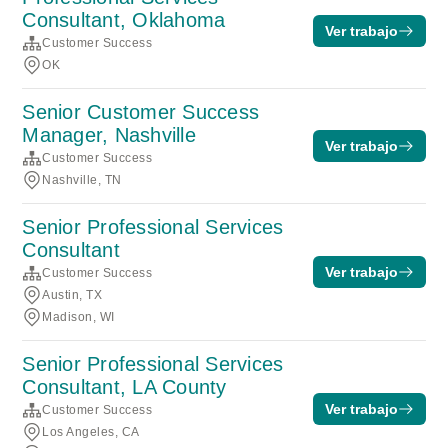
Consultant, Oklahoma
Ver trabajo
Customer Success
OK
Senior Customer Success
Manager, Nashville
Ver trabajo
Customer Success
Nashville, TN
Senior Professional Services
Consultant
Ver trabajo
Customer Success
Austin, TX
Madison, WI
Senior Professional Services
Consultant, LA County
Ver trabajo
Customer Success
Los Angeles, CA