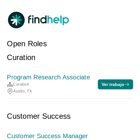
Open Roles
Curation
Program Research Associate
Ver trabajo
Curation
Austin, TX
Customer Success
Customer Success Manager