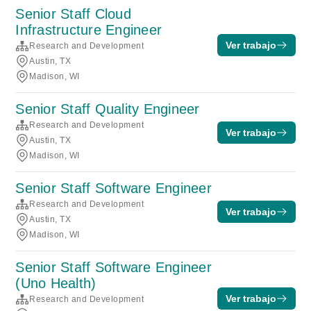
Senior Staff Cloud
Infrastructure Engineer
Ver trabajo
Research and Development
Austin, TX
Madison, WI
Senior Staff Quality Engineer
Research and Development
Ver trabajo
Austin, TX
Madison, WI
Senior Staff Software Engineer
Research and Development
Ver trabajo
Austin, TX
Madison, WI
Senior Staff Software Engineer
(Uno Health)
Ver trabajo
Research and Development