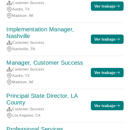
Customer Success
Ver trabajo
Austin, TX
Madison, WI
Implementation Manager,
Nashville
Ver trabajo
Customer Success
Nashville, TN
Manager, Customer Success
Customer Success
Ver trabajo
Austin, TX
Madison, WI
Principal State Director, LA
County
Ver trabajo
Customer Success
Los Angeles, CA
Professional Services