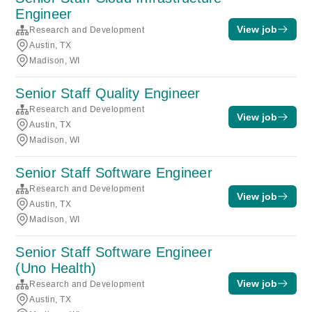
Engineer
View job
Research and Development
Austin, TX
Madison, WI
Senior Staff Quality Engineer
Research and Development
View job
Austin, TX
Madison, WI
Senior Staff Software Engineer
Research and Development
View job
Austin, TX
Madison, WI
Senior Staff Software Engineer
(Uno Health)
View job
Research and Development
Austin, TX