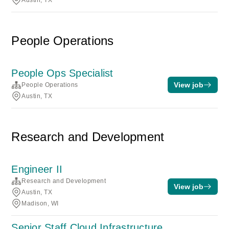
Austin, TX
People Operations
People Ops Specialist
View job
People Operations
Austin, TX
Research and Development
Engineer II
Research and Development
View job
Austin, TX
Madison, WI
Senior Staff Cloud Infrastructure