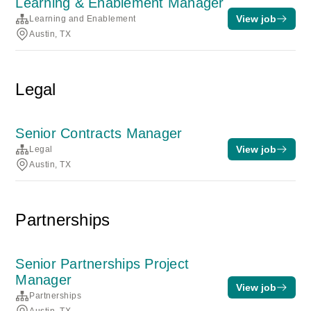
Learning & Enablement Manager
View job
Learning and Enablement
Austin, TX
Legal
Senior Contracts Manager
View job
Legal
Austin, TX
Partnerships
Senior Partnerships Project
Manager
View job
Partnerships