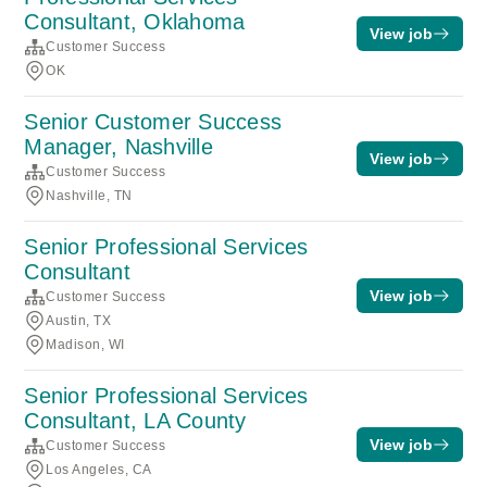
Consultant, Oklahoma
View job
Customer Success
OK
Senior Customer Success
Manager, Nashville
View job
Customer Success
Nashville, TN
Senior Professional Services
Consultant
View job
Customer Success
Austin, TX
Madison, WI
Senior Professional Services
Consultant, LA County
View job
Customer Success
Los Angeles, CA