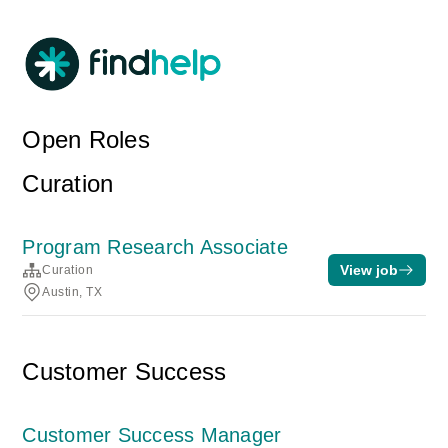
Open Roles
Curation
Program Research Associate
View job
Curation
Austin, TX
Customer Success
Customer Success Manager