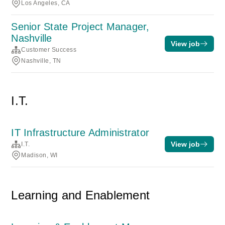
Los Angeles, CA
Senior State Project Manager,
Nashville
View job
Customer Success
Nashville, TN
I.T.
IT Infrastructure Administrator
View job
I.T.
Madison, WI
Learning and Enablement