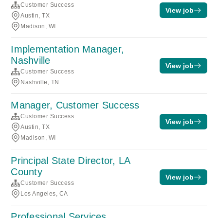
Customer Success
View job
Austin, TX
Madison, WI
Implementation Manager,
Nashville
View job
Customer Success
Nashville, TN
Manager, Customer Success
Customer Success
View job
Austin, TX
Madison, WI
Principal State Director, LA
County
View job
Customer Success
Los Angeles, CA
Professional Services