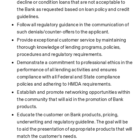
decline or condition loans that are not acceptable to 
the Bank as requested based on loan policy and credit 
guidelines.
Follow all regulatory guidance in the communication of 
such denials/counter-offers to the applicant.
Provide exceptional customer service by maintaining 
thorough knowledge of lending programs, policies, 
procedures and regulatory requirements.
Demonstrate a commitment to professional ethics in the 
performance of all lending activities and ensures 
compliance with all Federal and State compliance 
policies and adhering to HMDA requirements.
Establish and promote networking opportunities within 
the community that will aid in the promotion of Bank 
products.
Educate the customer on Bank products, pricing, 
underwriting and regulatory guideline. The goal will be 
to aid the presentation of appropriate products that will 
match the customer’s needs.