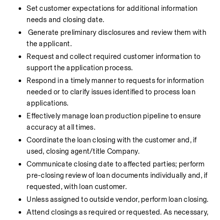
Set customer expectations for additional information 
needs and closing date.
Generate preliminary disclosures and review them with 
the applicant.
Request and collect required customer information to 
support the application process.
Respond in a timely manner to requests for information 
needed or to clarify issues identified to process loan 
applications.
Effectively manage loan production pipeline to ensure 
accuracy at all times.
Coordinate the loan closing with the customer and, if 
used, closing agent/title Company.
Communicate closing date to affected parties; perform 
pre-closing review of loan documents individually and, if 
requested, with loan customer.
Unless assigned to outside vendor, perform loan closing.
Attend closings as required or requested. As necessary, 