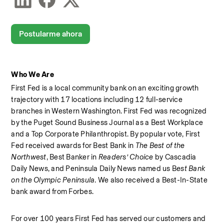
Postularme ahora
Who We Are
First Fed is a local community bank on an exciting growth 
trajectory with 17 locations including 12 full-service 
branches in Western Washington. First Fed was recognized 
by the Puget Sound Business Journal as a Best Workplace  
and a Top Corporate Philanthropist. By popular vote, First 
Fed received awards for Best Bank in 
The Best of the 
Northwest
, Best Banker in 
Readers’ Choice
 by Cascadia 
Daily News, and Peninsula Daily News named us B
est Bank 
on the Olympic Peninsula
. We also received a Best-In-State 
bank award from Forbes.  
For over 100 years First Fed has served our customers and 