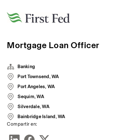
Mortgage Loan Officer
Banking
Port Townsend, WA
Port Angeles, WA
Sequim, WA
Silverdale, WA
Bainbridge Island, WA
Compartir en: