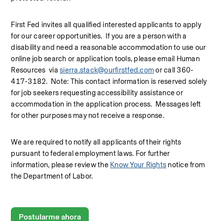
First Fed invites all qualified interested applicants to apply 
for our career opportunities.  If you are a person with a 
disability and need a reasonable accommodation to use our 
online job search or application tools, please email Human 
Resources  via 
sierra.stack@ourfirstfed.com
 or call 360-
417-3182.  Note: This contact information is reserved solely 
for job seekers requesting accessibility assistance or 
accommodation in the application process.  Messages left 
for other purposes may not receive a response.
We are required to notify all applicants of their rights 
pursuant to federal employment laws. For further 
information, please review the 
Know Your Rights
 notice from 
the Department of Labor.
Postularme ahora