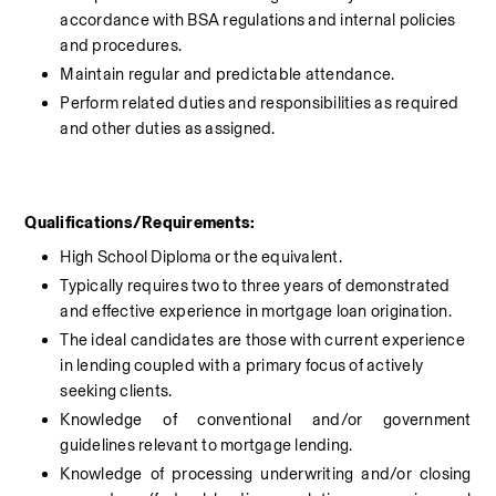
accordance with BSA regulations and internal policies 
and procedures.
Maintain regular and predictable attendance.
Perform related duties and responsibilities as required 
and other duties as assigned.
Qualifications/Requirements:
High School Diploma or the equivalent.
Typically requires two to three years of demonstrated 
and effective experience in mortgage loan origination.
The ideal candidates are those with current experience 
in lending coupled with a primary focus of actively 
seeking clients.
Knowledge of conventional and/or government 
guidelines relevant to mortgage lending.
Knowledge of processing underwriting and/or closing 