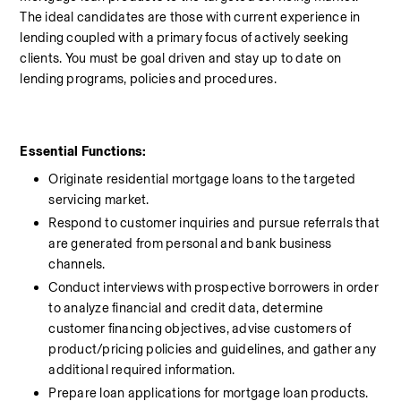
The ideal candidates are those with current experience in 
lending coupled with a primary focus of actively seeking 
clients. You must be goal driven and stay up to date on 
lending programs, policies and procedures.
Essential Functions:
Originate residential mortgage loans to the targeted 
servicing market.
Respond to customer inquiries and pursue referrals that 
are generated from personal and bank business 
channels.
Conduct interviews with prospective borrowers in order 
to analyze financial and credit data, determine 
customer financing objectives, advise customers of 
product/pricing policies and guidelines, and gather any 
additional required information.
Prepare loan applications for mortgage loan products.