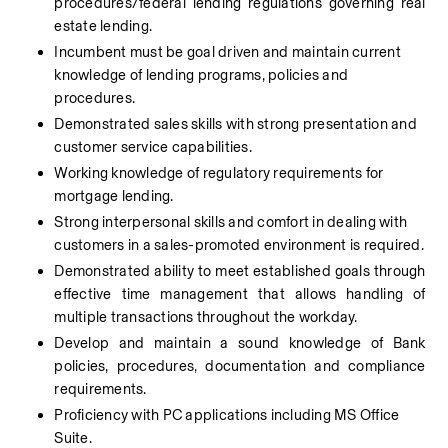
procedures/federal lending regulations governing real 
estate lending.
Incumbent must be goal driven and maintain current 
knowledge of lending programs, policies and 
procedures.
Demonstrated sales skills with strong presentation and 
customer service capabilities.
Working knowledge of regulatory requirements for 
mortgage lending.
Strong interpersonal skills and comfort in dealing with 
customers in a sales-promoted environment is required.
Demonstrated ability to meet established goals through 
effective time management that allows handling of 
multiple transactions throughout the workday.
Develop and maintain a sound knowledge of Bank 
policies, procedures, documentation and compliance 
requirements.
Proficiency with PC applications including MS Office 
Suite.