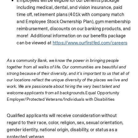
Employees will be eligible for our benefits package 
including medical, dental, and vision insurance, paid 
time off, retirement plans (401k with company match 
and Employee Stock Ownership Plan), gym membership 
reimbursement, discounts on our banking products, and 
more!  Additional information on our benefits package 
can be viewed at 
https://www.ourfirstfed.com/careers
As 
a c
ommunity Bank, we know the power in bringing people 
together from all walks of life. Our communities are beautiful and 
strong because of their diversity, and it’s important to us that all of 
our locations reflect the unique diversity of the places we live and 
work. We are passionate about hiring the very best talent and 
welcome applicants from all backgrounds.
Equal Opportunity 
Employer/Protected Veterans/Individuals with Disabilities
Qualified applicants will receive consideration without 
regard to their race, color, religion, sex, sexual orientation, 
gender identity, national origin, disability, or status as a 
protected veteran