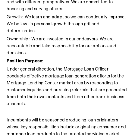
and with different perspectives. We are committed to 
honoring and serving others.
Growth
:  We learn and adapt so we can continually improve. 
We believe in personal growth through grit and 
determination.
Ownership
:  We are invested in our endeavors. We are 
accountable and take responsibility for our actions and 
decisions.
Position Purpose:
Under general direction, the Mortgage Loan Officer 
conducts effective mortgage loan generation efforts for the 
Mortgage Lending Center market area by responding to 
customer inquiries and pursuing referrals that are generated 
from both their own contacts and from other bank business 
channels.
Incumbents will be seasoned producing loan originators 
whose key responsibilities include originating consumer and 
mortgage loan products to the targeted servicing market. 