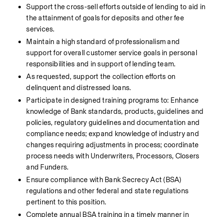
Support the cross-sell efforts outside of lending to aid in 
the attainment of goals for deposits and other fee 
services.
Maintain a high standard of professionalism and 
support for overall customer service goals in personal 
responsibilities and in support of lending team.
As requested, support the collection efforts on 
delinquent and distressed loans.
Participate in designed training programs to: Enhance 
knowledge of Bank standards, products, guidelines and 
policies, regulatory guidelines and documentation and 
compliance needs; expand knowledge of industry and 
changes requiring adjustments in process; coordinate 
process needs with Underwriters, Processors, Closers 
and Funders.
Ensure compliance with Bank Secrecy Act (BSA) 
regulations and other federal and state regulations 
pertinent to this position.
Complete annual BSA training in a timely manner in 