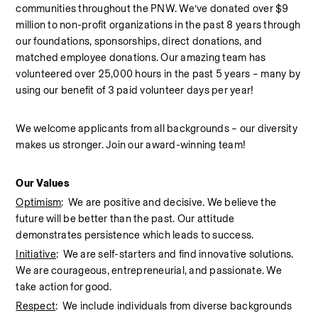
communities throughout the PNW. We’ve donated over $9 
million to non-profit organizations in the past 8 years through 
our foundations, sponsorships, direct donations, and 
matched employee donations. Our amazing team has 
volunteered over 25,000 hours in the past 5 years – many by 
using our benefit of 3 paid volunteer days per year!  
We welcome applicants from all backgrounds – our diversity 
makes us stronger. Join our award-winning team!  
Our Values
Optimism
:  We are positive and decisive. We believe the 
future will be better than the past. Our attitude 
demonstrates persistence which leads to success.
Initiative
:  We are self-starters and find innovative solutions. 
We are courageous, entrepreneurial, and passionate. We 
take action for good.
Respect
:  We include individuals from diverse backgrounds 