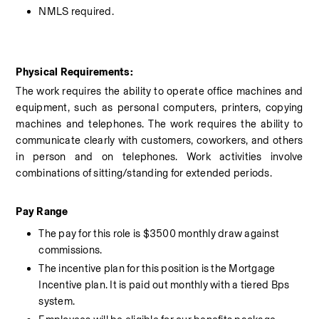
NMLS required.
Physical Requirements:
The work requires the ability to operate office machines and 
equipment, such as personal computers, printers, copying 
machines and telephones. The work requires the ability to 
communicate clearly with customers, coworkers, and others 
in person and on telephones. Work activities involve 
combinations of sitting/standing for extended periods.
Pay Range 
The pay for this role is $3500 monthly draw against 
commissions. 
The incentive plan for this position is the Mortgage 
Incentive plan. It is paid out monthly with a tiered Bps 
system. 