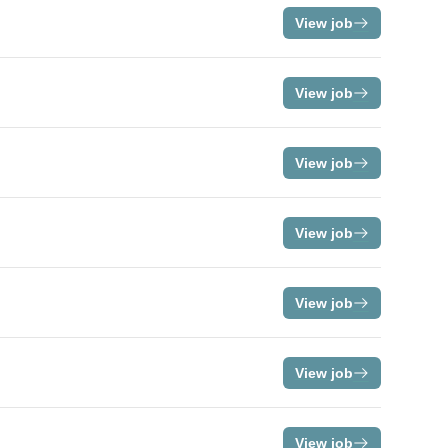
View job
View job
View job
View job
View job
View job
View job