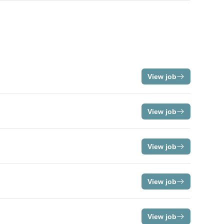
View job
View job
View job
View job
View job