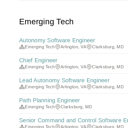
Emerging Tech
Autonomy Software Engineer
Emerging Tech
Arlington, VA
Clarksburg, MD
Chief Engineer
Emerging Tech
Arlington, VA
Clarksburg, MD
Lead Autonomy Software Engineer
Emerging Tech
Arlington, VA
Clarksburg, MD
Path Planning Engineer
Emerging Tech
Clarksburg, MD
Senior Command and Control Software E
Emerging Tech
Arlington, VA
Clarksburg, MD