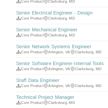
Core Product
Clarksburg, MD
Senior Electrical Engineer - Design
Core Product
Clarksburg, MD
Senior Mechanical Engineer
Core Product
Clarksburg, MD
Senior Network Systems Engineer
Core Product
Arlington, VA
Clarksburg, MD
Senior Software Engineer-Internal Tools
Core Product
Arlington, VA
Clarksburg, MD
Staff Data Engineer
Core Product
Arlington, VA
Clarksburg, MD
Technical Project Manager
Core Product
Clarksburg, MD