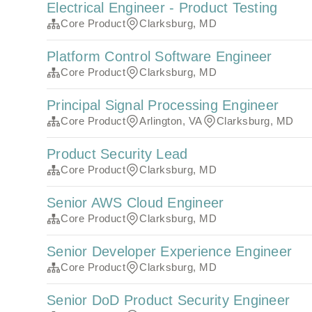
Electrical Engineer - Product Testing
Core Product
Clarksburg, MD
Platform Control Software Engineer
Core Product
Clarksburg, MD
Principal Signal Processing Engineer
Core Product
Arlington, VA
Clarksburg, MD
Product Security Lead
Core Product
Clarksburg, MD
Senior AWS Cloud Engineer
Core Product
Clarksburg, MD
Senior Developer Experience Engineer
Core Product
Clarksburg, MD
Senior DoD Product Security Engineer