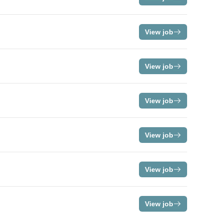
View job
View job
View job
View job
View job
View job