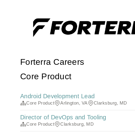
Forterra Careers
Core Product
Android Development Lead
Core Product
Arlington, VA
Clarksburg, MD
Director of DevOps and Tooling
Core Product
Clarksburg, MD