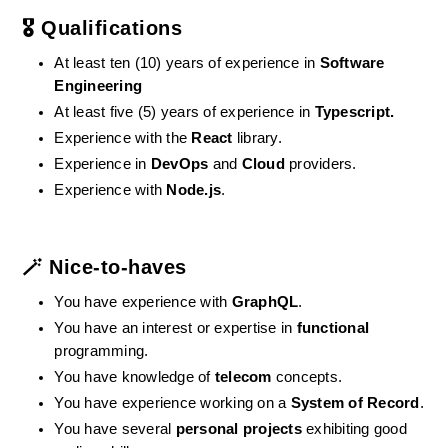
🎖️ Qualifications
At least ten (10) years of experience in 
Software 
Engineering
At least five (5) years of experience in 
Typescript.
Experience with the 
React
 library.
Experience in 
DevOps
 and 
Cloud
 providers.
Experience with 
Node.js
.
🪄 Nice-to-haves
You have experience with 
GraphQL
.
You have an interest or expertise in 
functional
programming.
You have knowledge of 
telecom
 concepts.
You have experience working on a 
System of Record
.
You have several 
personal projects
 exhibiting good 