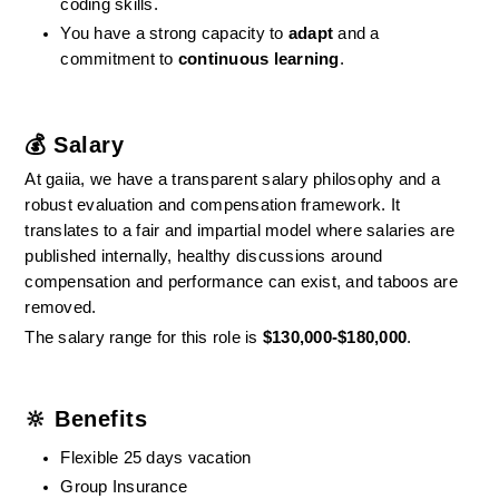
coding skills.
You have a strong capacity to 
adapt
 and a 
commitment to 
continuous learning
.
💰 Salary
At gaiia, we have a transparent salary philosophy and a 
robust evaluation and compensation framework. It 
translates to a fair and impartial model where salaries are 
published internally, healthy discussions around 
compensation and performance can exist, and taboos are 
removed.
The salary range for this role is 
$130,000-$180,000
.
🔆 Benefits
Flexible 25 days vacation
Group Insurance