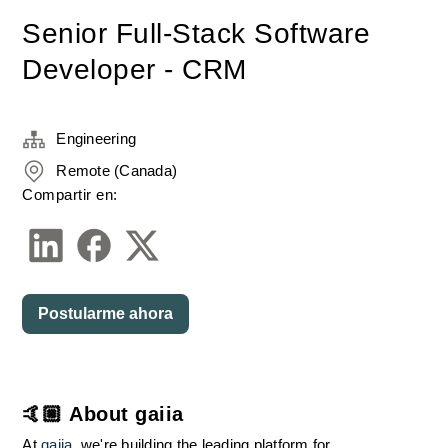
Senior Full-Stack Software
Developer - CRM
Engineering
Remote (Canada)
Compartir en:
Postularme ahora
🤙🏼 About gaiia
At 
gaiia
, we're building the leading platform for 