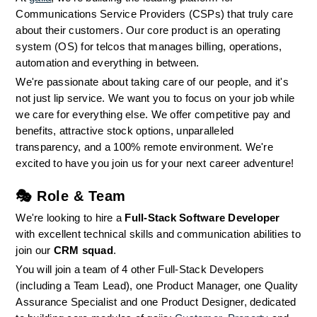
Communications Service Providers (CSPs) that truly care 
about their customers. Our core product is an operating 
system (OS) for telcos that manages billing, operations, 
automation and everything in between.
We're passionate about taking care of our people, and it's 
not just lip service. We want you to focus on your job while 
we care for everything else. We offer competitive pay and 
benefits, attractive stock options, unparalleled 
transparency, and a 100% remote environment. We're 
excited to have you join us for your next career adventure!
🎭 
Role & Team
We're looking to hire a 
Full-Stack Software Developer
with excellent technical skills and communication abilities to 
join our 
CRM squad
.
You will join a team of 4 other Full-Stack Developers 
(including a Team Lead), one Product Manager, one Quality 
Assurance Specialist and one Product Designer, dedicated 