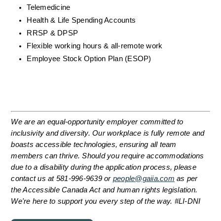
Telemedicine
Health & Life Spending Accounts
RRSP & DPSP
Flexible working hours & all-remote work
Employee Stock Option Plan (ESOP)
We are an equal-opportunity employer committed to 
inclusivity and diversity. Our workplace is fully remote and 
boasts accessible technologies, ensuring all team 
members can thrive. Should you require accommodations 
due to a disability during the application process, please 
contact us at 581-996-9639 or 
people@gaiia.com
 as per 
the Accessible Canada Act and human rights legislation. 
We're here to support you every step of the way. #LI-DNI