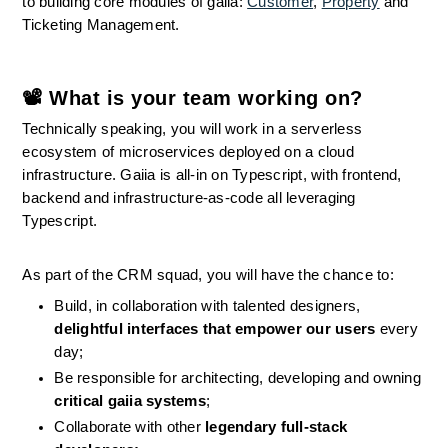
to building core modules of gaiia: 
Customer
, 
Property
 and 
Ticketing Management.
📽 What is your team working on?
Technically speaking, you will work in a serverless 
ecosystem of microservices deployed on a cloud 
infrastructure. Gaiia is all-in on Typescript, with frontend, 
backend and infrastructure-as-code all leveraging 
Typescript.
As part of the CRM squad, you will have the chance to:
Build, in collaboration with talented designers, 
delightful interfaces that empower our users
 every 
day;
Be responsible for architecting, developing and owning 
critical gaiia systems
;
Collaborate with other 
legendary full-stack 