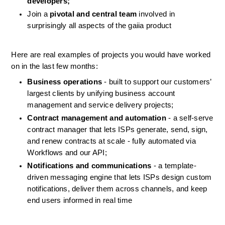
developers;
Join a 
pivotal and central team
 involved in 
surprisingly all aspects of the gaiia product
Here are real examples of projects you would have worked 
on in the last few months:
Business operations
 - built to support our customers’ 
largest clients by unifying business account 
management and service delivery projects;
Contract management and automation
 - a self-serve 
contract manager that lets ISPs generate, send, sign, 
and renew contracts at scale - fully automated via 
Workflows and our API;
Notifications and communications
 - a template-
driven messaging engine that lets ISPs design custom 
notifications, deliver them across channels, and keep 
end users informed in real time