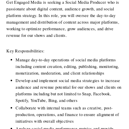
Get Engaged Media is seeking a Social Media Producer who is 
passionate about digital content, audience growth, and social 
platform strategy. In this role, you will oversee the day-to-day 
management and distribution of content across major platforms, 
working to optimize performance, grow audiences, and drive 
revenue for our shows and clients.
Key Responsibilities:
Manage day-to-day operations of social media platforms 
including content creation, editing, publishing, monitoring, 
monetization, moderation, and client relationships
Develop and implement social media strategies to increase 
audience and revenue potential for our shows and clients on 
platforms including but not limited to Snap, Facebook, 
Spotify, YouTube, Bing, and others
Collaborate with internal teams such as creative, post-
production, operations, and finance to ensure alignment of 
initiatives with overall objectives
Analyze social media performance metrics and provide 