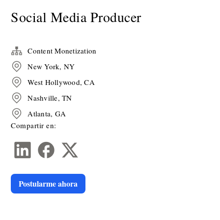
Social Media Producer
Content Monetization
New York, NY
West Hollywood, CA
Nashville, TN
Atlanta, GA
Compartir en:
Postularme ahora