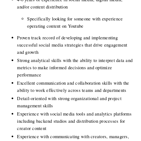
and/or content distribution
Specifically looking for someone with experience 
operating content on Youtube
Proven track record of developing and implementing 
successful social media strategies that drive engagement 
and growth
Strong analytical skills with the ability to interpret data and 
metrics to make informed decisions and optimize 
performance
Excellent communication and collaboration skills with the 
ability to work effectively across teams and departments
Detail-oriented with strong organizational and project 
management skills
Experience with social media tools and analytics platforms 
including backend studios and distribution processes for 
creator content
Experience with communicating with creators, managers, 