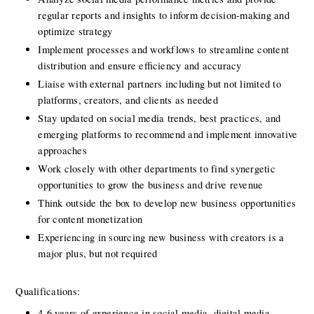
regular reports and insights to inform decision-making and 
optimize strategy
Implement processes and workflows to streamline content 
distribution and ensure eﬃciency and accuracy
Liaise with external partners including but not limited to 
platforms, creators, and clients as needed
Stay updated on social media trends, best practices, and 
emerging platforms to recommend and implement innovative 
approaches
Work closely with other departments to find synergetic 
opportunities to grow the business and drive revenue
Think outside the box to develop new business opportunities 
for content monetization
Experiencing in sourcing new business with creators is a 
major plus, but not required
Qualifications:
4-6 years of experience in social media, digital media, 