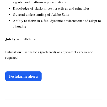
agents, and platform representatives
Knowledge of platform best practices and principles
General understanding of Adobe Suite
Ability to thrive in a fun, dynamic environment and adapt to 
changing
Job Type: 
Full-Time
Education:
 Bachelor's (preferred) or equivalent experience 
required.
Postularme ahora