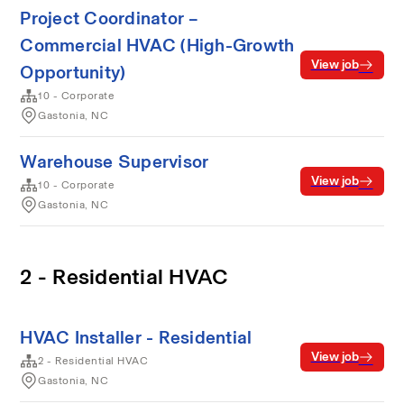
Project Coordinator –
Commercial HVAC (High-Growth
View job
Opportunity)
10 - Corporate
Gastonia, NC
Warehouse Supervisor
View job
10 - Corporate
Gastonia, NC
2 - Residential HVAC
HVAC Installer - Residential
View job
2 - Residential HVAC
Gastonia, NC