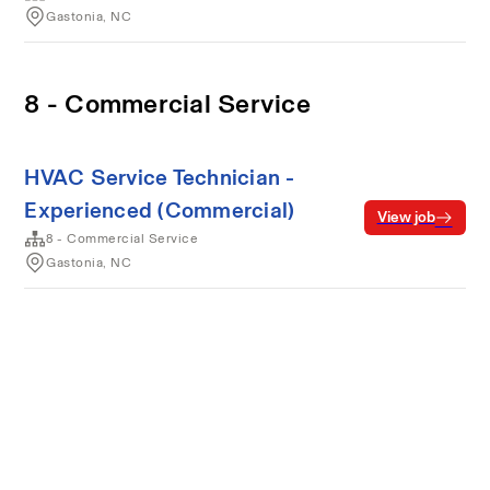
Gastonia, NC
8 - Commercial Service
HVAC Service Technician -
Experienced (Commercial)
View job
8 - Commercial Service
Gastonia, NC