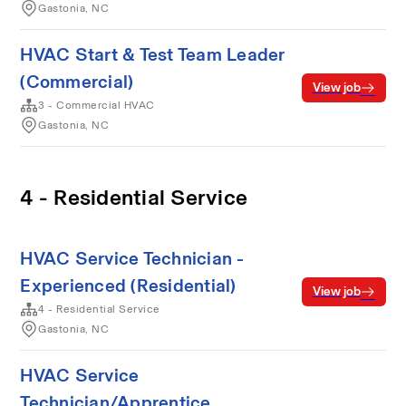
Gastonia, NC
HVAC Start & Test Team Leader
(Commercial)
View job
3 - Commercial HVAC
Gastonia, NC
4 - Residential Service
HVAC Service Technician -
Experienced (Residential)
View job
4 - Residential Service
Gastonia, NC
HVAC Service
Technician/Apprentice