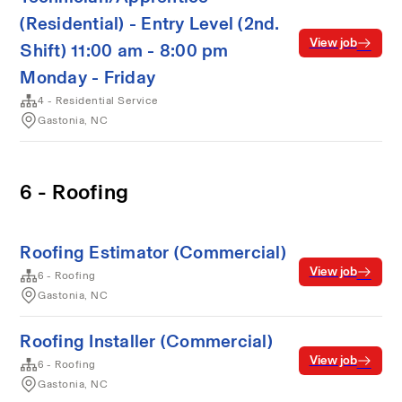
(Residential) - Entry Level (2nd.
View job
Shift) 11:00 am - 8:00 pm
Monday - Friday
4 - Residential Service
Gastonia, NC
6 - Roofing
Roofing Estimator (Commercial)
View job
6 - Roofing
Gastonia, NC
Roofing Installer (Commercial)
View job
6 - Roofing
Gastonia, NC