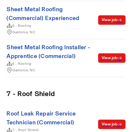
Sheet Metal Roofing
(Commercial) Experienced
View job
6 - Roofing
Gastonia, NC
Sheet Metal Roofing Installer -
Apprentice (Commercial)
View job
6 - Roofing
Gastonia, NC
7 - Roof Shield
Roof Leak Repair Service
Technician (Commercial)
View job
7 - Roof Shield