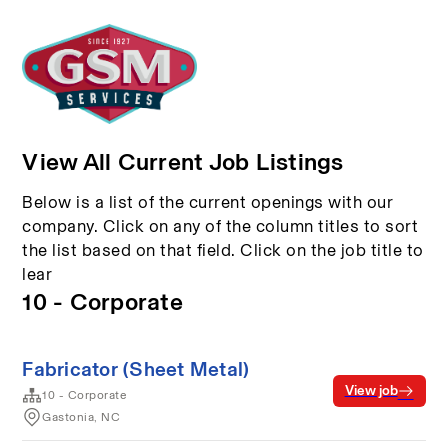
View All Current Job Listings
Below is a list of the current openings with our
company. Click on any of the column titles to sort
the list based on that field. Click on the job title to
lear
10 - Corporate
Fabricator (Sheet Metal)
View job
10 - Corporate
Gastonia, NC