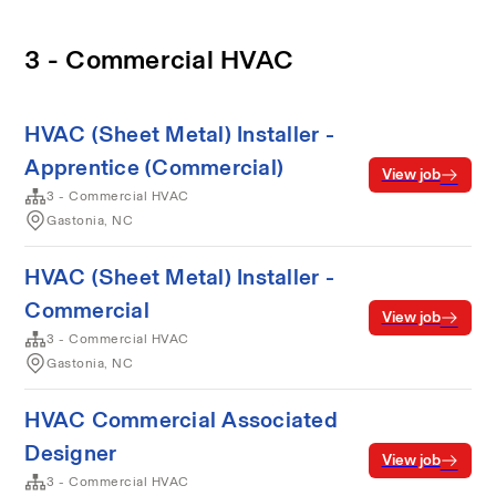
3 - Commercial HVAC
HVAC (Sheet Metal) Installer -
Apprentice (Commercial)
View job
3 - Commercial HVAC
Gastonia, NC
HVAC (Sheet Metal) Installer -
Commercial
View job
3 - Commercial HVAC
Gastonia, NC
HVAC Commercial Associated
Designer
View job
3 - Commercial HVAC