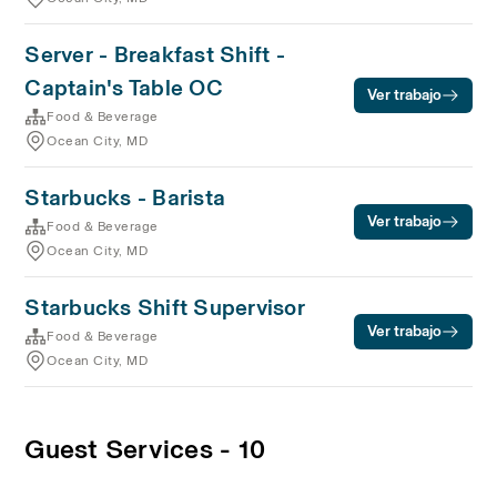
Server - Breakfast Shift -
Captain's Table OC
Ver trabajo
Food & Beverage
Ocean City, MD
Starbucks - Barista
Ver trabajo
Food & Beverage
Ocean City, MD
Starbucks Shift Supervisor
Ver trabajo
Food & Beverage
Ocean City, MD
Guest Services - 10