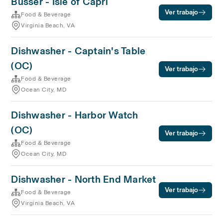
Busser - Isle of Capri
Ver trabajo
Food & Beverage
Virginia Beach, VA
Dishwasher - Captain's Table
(OC)
Ver trabajo
Food & Beverage
Ocean City, MD
Dishwasher - Harbor Watch
(OC)
Ver trabajo
Food & Beverage
Ocean City, MD
Dishwasher - North End Market
Ver trabajo
Food & Beverage
Virginia Beach, VA