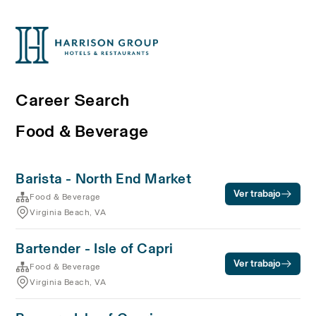
Career Search
Food & Beverage
Barista - North End Market
Ver trabajo
Food & Beverage
Virginia Beach, VA
Bartender - Isle of Capri
Ver trabajo
Food & Beverage
Virginia Beach, VA