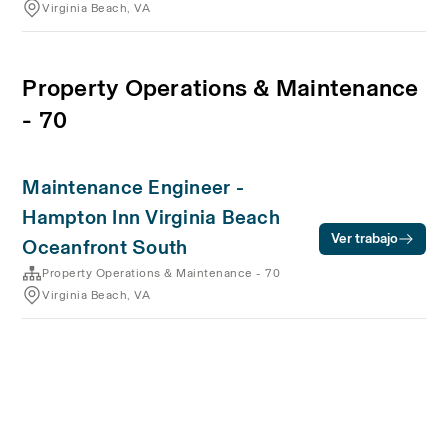
Virginia Beach, VA
Property Operations & Maintenance
- 70
Maintenance Engineer -
Hampton Inn Virginia Beach
Ver trabajo
Oceanfront South
Property Operations & Maintenance - 70
Virginia Beach, VA