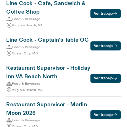
Line Cook - Cafe, Sandwich &
Coffee Shop
Ver trabajo
Food & Beverage
Virginia Beach, VA
Line Cook - Captain's Table OC
Ver trabajo
Food & Beverage
Ocean City, MD
Restaurant Supervisor - Holiday
Inn VA Beach North
Ver trabajo
Food & Beverage
Virginia Beach, VA
Restaurant Supervisor - Marlin
Moon 2026
Ver trabajo
Food & Beverage
Ocean City, MD