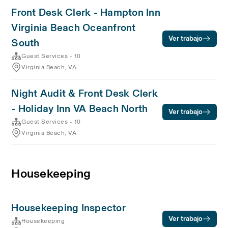
Front Desk Clerk - Hampton Inn
Virginia Beach Oceanfront
Ver trabajo
South
Guest Services - 10
Virginia Beach, VA
Night Audit & Front Desk Clerk
- Holiday Inn VA Beach North
Ver trabajo
Guest Services - 10
Virginia Beach, VA
Housekeeping
Housekeeping Inspector
Ver trabajo
Housekeeping