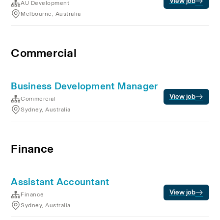
View job
AU Development
Melbourne, Australia
Commercial
Business Development Manager
View job
Commercial
Sydney, Australia
Finance
Assistant Accountant
View job
Finance
Sydney, Australia