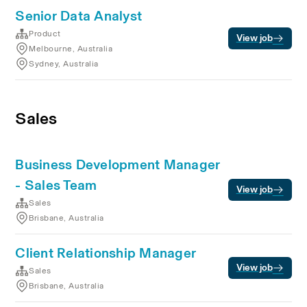
Senior Data Analyst
Product
View job
Melbourne, Australia
Sydney, Australia
Sales
Business Development Manager
- Sales Team
View job
Sales
Brisbane, Australia
Client Relationship Manager
View job
Sales
Brisbane, Australia