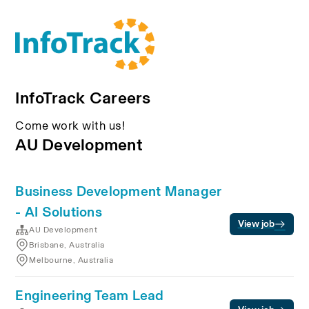
InfoTrack Careers
Come work with us!
AU Development
Business Development Manager
- AI Solutions
View job
AU Development
Brisbane, Australia
Melbourne, Australia
Engineering Team Lead