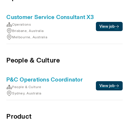
Customer Service Consultant X3
Operations
View job
Brisbane, Australia
Melbourne, Australia
People & Culture
P&C Operations Coordinator
View job
People & Culture
Sydney, Australia
Product