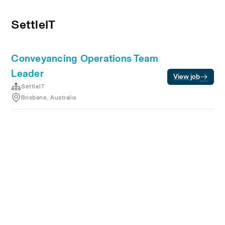
SettleIT
Conveyancing Operations Team
Leader
View job
SettleIT
Brisbane, Australia