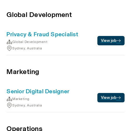
Global Development
Privacy & Fraud Specialist
View job
Global Development
Sydney, Australia
Marketing
Senior Digital Designer
View job
Marketing
Sydney, Australia
Operations