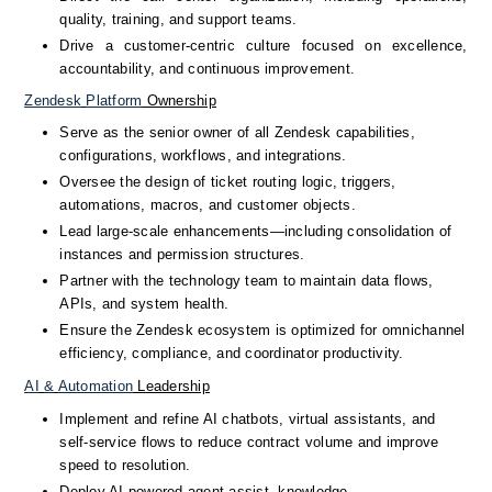
quality, training, and support teams.
Drive a customer-centric culture focused on excellence, 
accountability, and continuous improvement.
Zendesk
Platform
 Ownership
Serve as the senior owner of all Zendesk capabilities, 
configurations, workflows, and integrations.
Oversee the design of ticket routing logic, triggers, 
automations, macros, and customer objects.
Lead large-scale enhancements—including consolidation of 
instances and permission structures.
Partner with the technology team to maintain data flows, 
APIs, and system health.
Ensure the Zendesk ecosystem is optimized for omnichannel 
efficiency, compliance, and coordinator productivity.
AI
&
Automation
 Leadership
Implement and refine AI chatbots, virtual assistants, and 
self-service flows to reduce contract volume and improve 
speed to resolution.
Deploy AI-powered agent assist, knowledge 