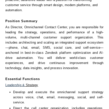
customer service through smart design, modern platforms, and 
automation.
Position Summary
As Director, Omnichannel Contact Center, you are responsible for 
leading the strategy, operations, and performance of a high-
volume, multi-channel customer support organization. This 
includes architecting and scaling an integrated support ecosystem
—phone, chat, email, SMS, social care, and self-service—
anchored in best-in-class Zendesk platform optimization and AI-
drive automation. You will deliver world-class customer 
experiences, and drive continuous improvement through 
technology, data insights, and process innovation.
Essential Functions
Leadership
&
 Strategy
Develop and execute the omnichannel support strategy 
across voice, chat, email, messaging, social, and self-
service.
Direct the call center organization, including operations, 