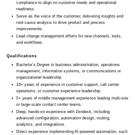
compliance to align on customer needs and operational 
readiness.
Serve as the voice of the customer, delivering insights and 
root-cause analysis to drive product and process 
improvements.
Lead change management efforts for new channels, tools, 
and workflows.
Qualifications
Bachelor’s Degree in business administration, operations 
management, information systems, or communications or 
organizational leadership.
10+ years of experience in customer support, call center 
operations, or customer experience leadership.
5+ years of middle management experience leading multi-site 
or large-scale contact center teams.
Deep, hands-on experience with Zendesk, including 
advanced configuration, automation design, routing, 
analytics, and integrations.
Direct experience implementing AI-powered automation, such 