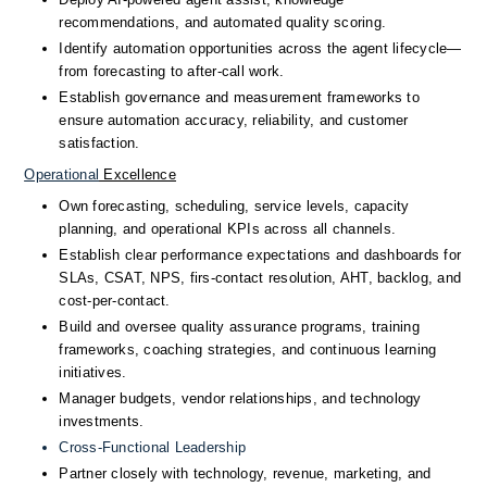
recommendations, and automated quality scoring.
Identify automation opportunities across the agent lifecycle—
from forecasting to after-call work.
Establish governance and measurement frameworks to 
ensure automation accuracy, reliability, and customer 
satisfaction.
Operational
 Excellence
Own forecasting, scheduling, service levels, capacity 
planning, and operational KPIs across all channels.
Establish clear performance expectations and dashboards for 
SLAs, CSAT, NPS, firs-contact resolution, AHT, backlog, and 
cost-per-contact.
Build and oversee quality assurance programs, training 
frameworks, coaching strategies, and continuous learning 
initiatives.
Manager budgets, vendor relationships, and technology 
investments.
Cross-Functional
 Leadership
Partner closely with technology, revenue, marketing, and 