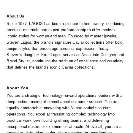
About Us
Since 1977, LAGOS has been a pioneer in fine jewelry, combining 
precious materials and expert craftsmanship to offer modern, 
iconic styles for women and men. Founded by master jeweler, 
Steven Lagos, the brand’s signature Caviar collections offer bold, 
unique styles that encourage personal expression. Today, 
Steven’s daughter. Kate Lagos serves as Associate Designer and 
Brand Stylist, continuing the tradition of excellence and creativity 
that defines the brand’s iconic Caviar collections.
About You
You are a strategic, technology-forward operations leaders with a 
deep understanding of omnichannel customer support. You are 
equally comfortable innovating with AI and optimizing core 
operations. You excel at translating complex technology into 
practical workflows, building strong teams, and delivering 
exceptional customer experiences at scale, Above all, you are a 
proactive, data-drive leader with a passion for transforming 