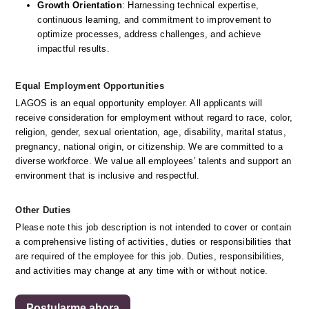
Growth Orientation
: Harnessing technical expertise, 
continuous learning, and commitment to improvement to 
optimize processes, address challenges, and achieve 
impactful results. 
Equal Employment Opportunities
LAGOS is an equal opportunity employer. All applicants will 
receive consideration for employment without regard to race, color, 
religion, gender, sexual orientation, age, disability, marital status, 
pregnancy, national origin, or citizenship. We are committed to a 
diverse workforce. We value all employees’ talents and support an 
environment that is inclusive and respectful.
Other Duties
Please note this job description is not intended to cover or contain 
a comprehensive listing of activities, duties or responsibilities that 
are required of the employee for this job. Duties, responsibilities, 
and activities may change at any time with or without notice. 
Postularme ahora