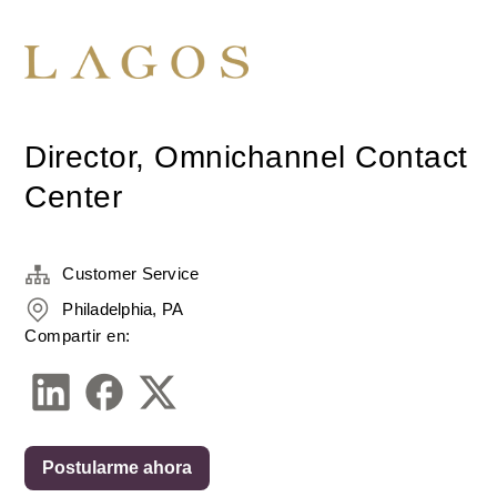
Director, Omnichannel Contact
Center
Customer Service
Philadelphia, PA
Compartir en:
Postularme ahora