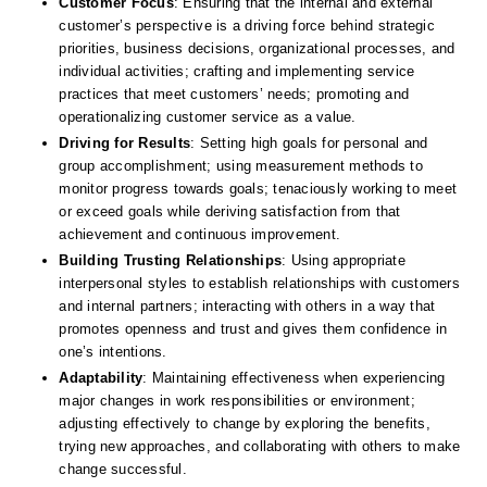
Customer Focus
: Ensuring that the internal and external 
customer’s perspective is a driving force behind strategic 
priorities, business decisions, organizational processes, and 
individual activities; crafting and implementing service 
practices that meet customers’ needs; promoting and 
operationalizing customer service as a value. 
Driving for Results
: Setting high goals for personal and 
group accomplishment; using measurement methods to 
monitor progress towards goals; tenaciously working to meet 
or exceed goals while deriving satisfaction from that 
achievement and continuous improvement. 
Building Trusting Relationships
: Using appropriate 
interpersonal styles to establish relationships with customers 
and internal partners; interacting with others in a way that 
promotes openness and trust and gives them confidence in 
one’s intentions. 
Adaptability
: Maintaining effectiveness when experiencing 
major changes in work responsibilities or environment; 
adjusting effectively to change by exploring the benefits, 
trying new approaches, and collaborating with others to make 
change successful. 