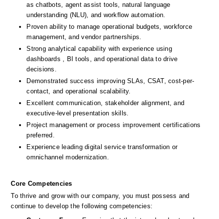
as chatbots, agent assist tools, natural language 
understanding (NLU), and workflow automation.
Proven ability to manage operational budgets, workforce 
management, and vendor partnerships.
Strong analytical capability with experience using 
dashboards , BI tools, and operational data to drive 
decisions.
Demonstrated success improving SLAs, CSAT, cost-per-
contact, and operational scalability.
Excellent communication, stakeholder alignment, and 
executive-level presentation skills.
Project management or process improvement certifications 
preferred.
Experience leading digital service transformation or 
omnichannel modernization.
Core Competencies
To thrive and grow with our company, you must possess and 
continue to develop the following competencies: 