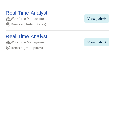
Real Time Analyst
View job
Workforce Management
Remote (United States)
Real Time Analyst
View job
Workforce Management
Remote (Philippines)