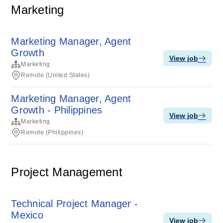
Marketing
Marketing Manager, Agent
Growth
View job
Marketing
Remote (United States)
Marketing Manager, Agent
Growth - Philippines
View job
Marketing
Remote (Philippines)
Project Management
Technical Project Manager -
Mexico
View job