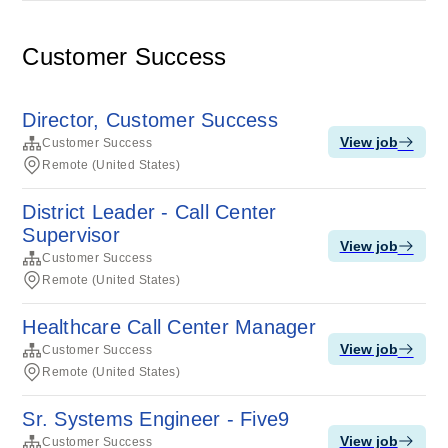
Customer Success
Director, Customer Success
View job
Customer Success
Remote (United States)
District Leader - Call Center
Supervisor
View job
Customer Success
Remote (United States)
Healthcare Call Center Manager
View job
Customer Success
Remote (United States)
Sr. Systems Engineer - Five9
View job
Customer Success