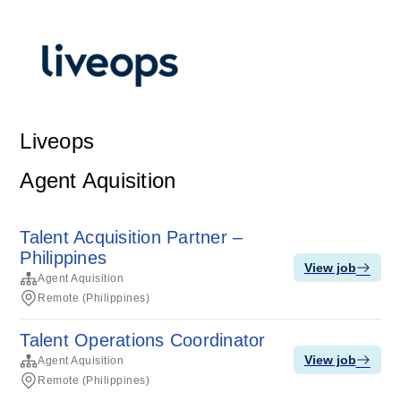
Liveops
Agent Aquisition
Talent Acquisition Partner –
Philippines
View job
Agent Aquisition
Remote (Philippines)
Talent Operations Coordinator
View job
Agent Aquisition
Remote (Philippines)