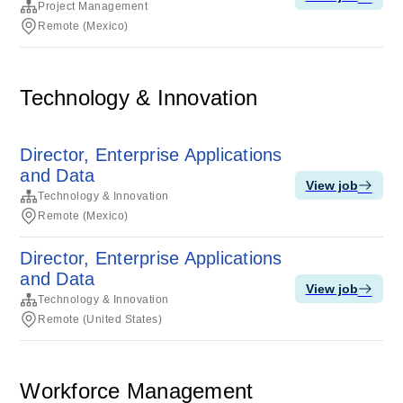
Project Management
Remote (Mexico)
Technology & Innovation
Director, Enterprise Applications
and Data
View job
Technology & Innovation
Remote (Mexico)
Director, Enterprise Applications
and Data
View job
Technology & Innovation
Remote (United States)
Workforce Management