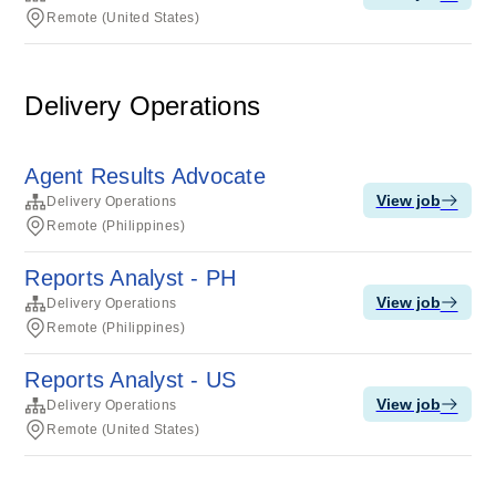
Remote (United States)
Delivery Operations
Agent Results Advocate
View job
Delivery Operations
Remote (Philippines)
Reports Analyst - PH
View job
Delivery Operations
Remote (Philippines)
Reports Analyst - US
View job
Delivery Operations
Remote (United States)