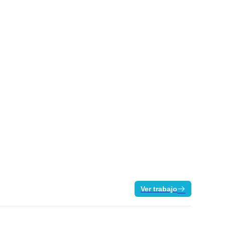
Ver trabajo