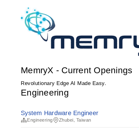
MemryX - Current Openings
Revolutionary Edge AI Made Easy.
Engineering
System Hardware Engineer
Engineering
Zhubei, Taiwan