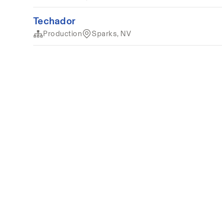
Techador
Production
Sparks, NV