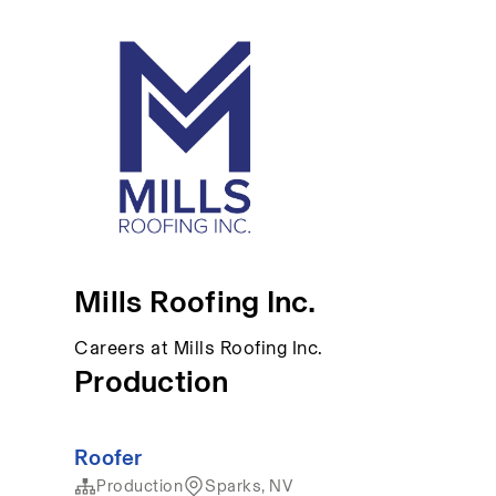
Mills Roofing Inc.
Careers at Mills Roofing Inc.
Production
Roofer
Production
Sparks, NV