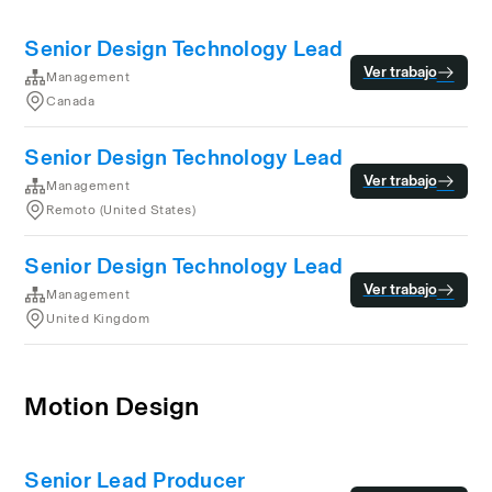
Senior Design Technology Lead
Ver trabajo
Management
Canada
Senior Design Technology Lead
Ver trabajo
Management
Remoto (United States)
Senior Design Technology Lead
Ver trabajo
Management
United Kingdom
Motion Design
Senior Lead Producer