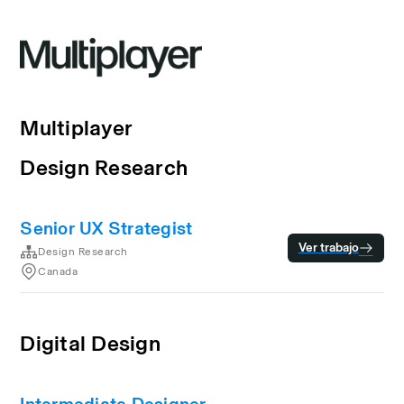
Multiplayer
Design Research
Senior UX Strategist
Ver trabajo
Design Research
Canada
Digital Design