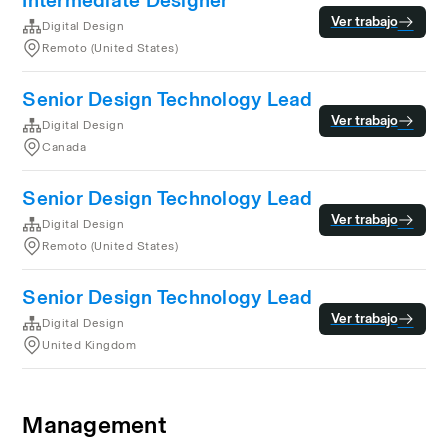
Intermediate Designer
Ver trabajo
Digital Design
Remoto (United States)
Senior Design Technology Lead
Ver trabajo
Digital Design
Canada
Senior Design Technology Lead
Ver trabajo
Digital Design
Remoto (United States)
Senior Design Technology Lead
Ver trabajo
Digital Design
United Kingdom
Management