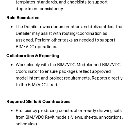
templates, standards, and checklists to support 
department consistency.
Role Boundaries
The Detailer owns documentation and deliverables. The 
Detailer may assist with routing/coordination as 
assigned. Perform other tasks as needed to support 
BIM/VDC operations.
Collaboration & Reporting
Work closely with the BIM/VDC Modeler and BIM/VDC 
Coordinator to ensure packages reflect approved 
model intent and project requirements. Reports directly 
to the BIM/VDC Lead.
Required Skills & Qualifications
Proficiency producing construction-ready drawing sets 
from BIM/VDC Revit models (views, sheets, annotations, 
schedules)