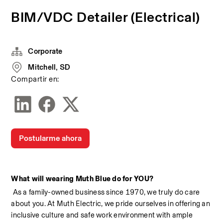
BIM/VDC Detailer (Electrical)
Corporate
Mitchell, SD
Compartir en:
Postularme ahora
What will wearing Muth Blue do for YOU?
 As a family-owned business since 1970, we truly do care 
about you. At Muth Electric, we pride ourselves in offering an 
inclusive culture and safe work environment with ample 