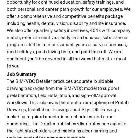
opportunity for continued education, safety trainings, and 
both personal and career path growth for our employees. We 
offer a comprehensive and competitive benefits package 
including health, dental, vision, disability and life insurance. 
We also offer quarterly safety incentives, 401k with company 
match, referral incentives, early finish bonuses, subsistence 
programs, tuition reimbursement, years of service bonuses, 
paid holidays, paid driving time, and paid time off. We are 
confident you’ll be covered in all the ways that matter most 
to you.
Job Summary
The BIM/VDC Detailer produces accurate, buildable 
drawing packages from the BIM/VDC model to support 
prefabrication, field installation, and sign-off/approval 
workflows. This role owns the creation and upkeep of Prefab 
Drawings, Installation Drawings, and Sign-Off Drawings, 
including required annotations, schedules, and spool 
numbering. The Detailer publishes/distributes packages to 
the right stakeholders and maintains clear naming and 