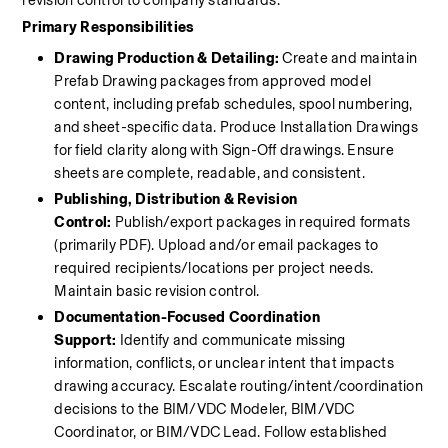
revision control to company standards.
Primary Responsibilities
Drawing Production & Detailing:
 Create and maintain 
Prefab Drawing packages from approved model 
content, including prefab schedules, spool numbering, 
and sheet-specific data. Produce Installation Drawings 
for field clarity along with Sign-Off drawings. Ensure 
sheets are complete, readable, and consistent.
Publishing, Distribution & Revision 
Control:
 Publish/export packages in required formats 
(primarily PDF). Upload and/or email packages to 
required recipients/locations per project needs. 
Maintain basic revision control.
Documentation-Focused Coordination 
Support:
 Identify and communicate missing 
information, conflicts, or unclear intent that impacts 
drawing accuracy. Escalate routing/intent/coordination 
decisions to the BIM/VDC Modeler, BIM/VDC 
Coordinator, or BIM/VDC Lead. Follow established 