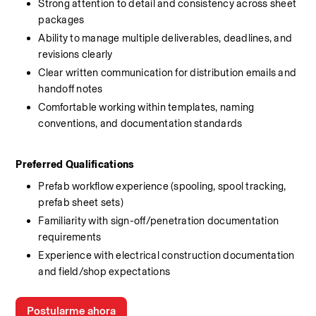
Strong attention to detail and consistency across sheet 
packages
Ability to manage multiple deliverables, deadlines, and 
revisions clearly
Clear written communication for distribution emails and 
handoff notes
Comfortable working within templates, naming 
conventions, and documentation standards
Preferred Qualifications
Prefab workflow experience (spooling, spool tracking, 
prefab sheet sets)
Familiarity with sign-off/penetration documentation 
requirements
Experience with electrical construction documentation 
and field/shop expectations
Postularme ahora