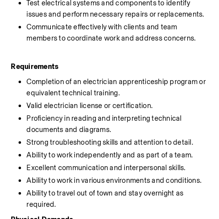
Test electrical systems and components to identify 
issues and perform necessary repairs or replacements.
Communicate effectively with clients and team 
members to coordinate work and address concerns.
Requirements
Completion of an electrician apprenticeship program or 
equivalent technical training.
Valid electrician license or certification.
Proficiency in reading and interpreting technical 
documents and diagrams.
Strong troubleshooting skills and attention to detail.
Ability to work independently and as part of a team.
Excellent communication and interpersonal skills.
Ability to work in various environments and conditions.
Ability to travel out of town and stay overnight as 
required.