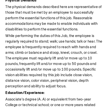
Physical Demands
The physical demands described here are representative of 
those that must be met by an employee to successfully 
perform the essential functions of this job. Reasonable 
accommodations may be made to enable individuals with 
disabilities to perform the essential functions.
While performing the duties of this Job, the employee is 
regularly required to stand; walk; use hands; talk or hear. The 
employee is frequently required to reach with hands and 
arms; climb or balance and stoop, kneel, crouch, or crawl. 
The employee must regularly lift and/or move up to 10 
pounds, frequently lift and/or move up to 50 pounds and 
occasionally lift and/or move up to 100 pounds. Specific 
vision abilities required by this job include close vision, 
distance vision, color vision, peripheral vision, depth 
perception and ability to adjust focus.
Education/Experience:
Associate's degree (A. A) or equivalent from two-year 
College or technical school; or one or more years related 