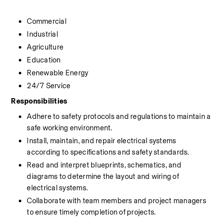
Commercial
Industrial
Agriculture
Education
Renewable Energy
24/7 Service
Responsibilities
Adhere to safety protocols and regulations to maintain a 
safe working environment.
Install, maintain, and repair electrical systems 
according to specifications and safety standards.
Read and interpret blueprints, schematics, and 
diagrams to determine the layout and wiring of 
electrical systems.
Collaborate with team members and project managers 
to ensure timely completion of projects.