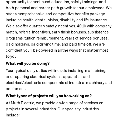
opportunity for continued education, safety trainings, and 
both personal and career path growth for our employees. We 
offer a comprehensive and competitive benefits package 
including health, dental, vision, disability and life insurance. 
We also offer quarterly safety incentives, 401k with company 
match, referral incentives, early finish bonuses, subsistence 
programs, tuition reimbursement, years of service bonuses, 
paid holidays, paid driving time, and paid time off. We are 
confident you’ll be covered in all the ways that matter most 
to you.
What will you be doing?
Your typical daily duties will include installing, maintaining, 
and repairing electrical systems, apparatus, and 
electrical/electronic components of industrial machinery and 
equipment.
What types of projects will you be working on?
At Muth Electric, we provide a wide range of services on 
projects in several industries. Our specialty industries 
include:                                                                                                            