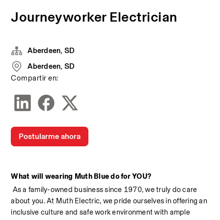
Journeyworker Electrician
Aberdeen, SD
Aberdeen, SD
Compartir en:
Postularme ahora
What will wearing Muth Blue do for YOU?
 As a family-owned business since 1970, we truly do care 
about you. At Muth Electric, we pride ourselves in offering an 
inclusive culture and safe work environment with ample 