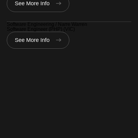
See More Info
Software Engineering / Narre Warren
Software Engineer (PHP) (VIC)
See More Info