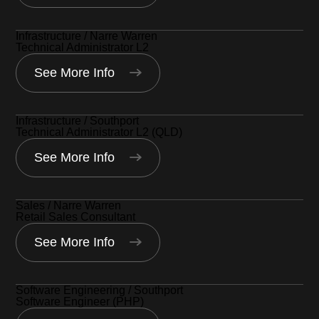
Infrastructure / Narre Warren
Technical Administrator L2
See More Info
Infrastructure / Southport
Technical Administrator L2 (QLD)
See More Info
Sales / Narre Warren
Retail Sales Consultant
See More Info
Software Engineering / Southport
Software Engineer (PHP)