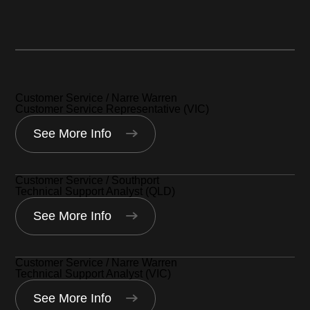
Narre Warren, Australia
Southport, Australia
Customer Service / Narre Warren
Customer Service Representative (VIC)
See More Info
Customer Service / Southport
Technical Support Analyst (QLD)
See More Info
Customer Service / Narre Warren
Technical Support Analyst (VIC)
See More Info