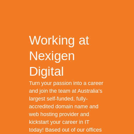
Working at
Nexigen
Digital
Turn your passion into a career
and join the team at Australia’s
largest self-funded, fully-
accredited domain name and
web hosting provider and
kickstart your career in IT
today! Based out of our offices