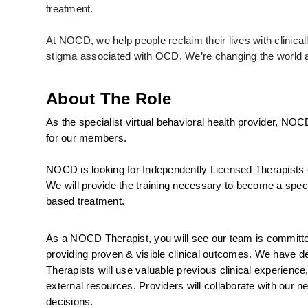
treatment. 
At NOCD, we help people reclaim their lives with clinic
stigma associated with OCD. We’re changing the world an
About The Role
As the specialist virtual behavioral health provider, NOC
for our members.
NOCD is looking for Independently Licensed Therapists 
We will provide the training necessary to become a specia
based treatment.
As a NOCD Therapist, you will see our team is committed 
providing proven & visible clinical outcomes. We have ded
Therapists will use valuable previous clinical experience
external resources. Providers will collaborate with our ne
decisions.