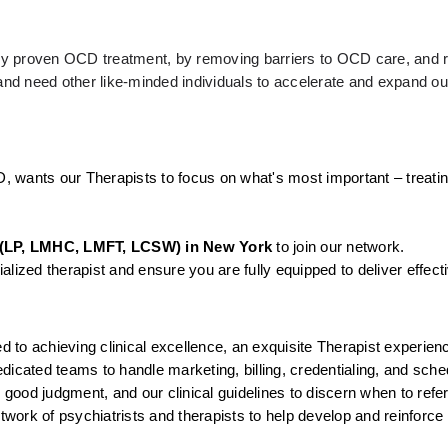
ally proven OCD treatment, by removing barriers to OCD care, and r
d need other like-minded individuals to accelerate and expand our
D, wants our Therapists to focus on what's most important – treatin
(LP, LMHC, LMFT, LCSW) in New York
 to join our network.
lized therapist and ensure you are fully equipped to deliver effect
to achieving clinical excellence, an exquisite Therapist experienc
icated teams to handle marketing, billing, credentialing, and sched
, good judgment, and our clinical guidelines to discern when to ref
twork of psychiatrists and therapists to help develop and reinforce 