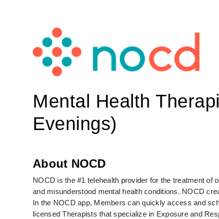
Mental Health Therap
Evenings)
About NOCD
NOCD is the #1 telehealth provider for the treatment of
and misunderstood mental health conditions. NOCD create
In the NOCD app, Members can quickly access and schedul
licensed Therapists that specialize in Exposure and Re