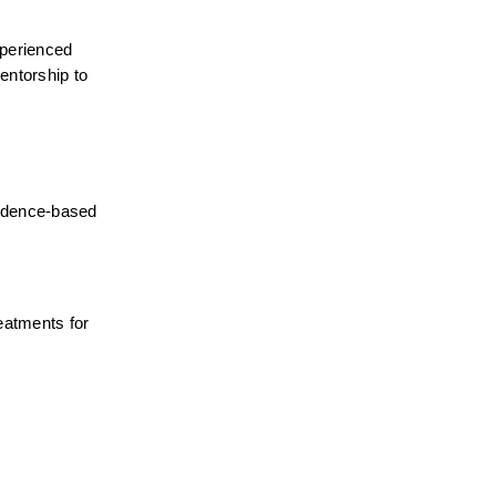
perienced 
ntorship to 
idence-based 
atments for 