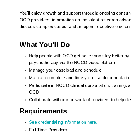
You'll enjoy growth and support through: ongoing consulta
OCD providers; information on the latest research advance
discuss complex cases; and an open, receptive environ
What You'll Do
Help people with OCD get better and stay better by
psychotherapy via the NOCD video platform
Manage your caseload and schedule
Maintain complete and timely clinical documentat
Participate in NOCD clinical consultation, training
OCD
Collaborate with our network of providers to help d
Requirements
See credentialing information here.
Full Time Providers: