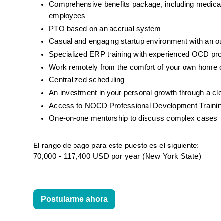
Comprehensive benefits package, including medical, d
employees
PTO based on an accrual system
Casual and engaging startup environment with an 
Specialized ERP training with experienced OCD pr
Work remotely from the comfort of your own home o
Centralized scheduling
An investment in your personal growth through a cl
Access to NOCD Professional Development Trainin
One-on-one mentorship to discuss complex cases
El rango de pago para este puesto es el siguiente:
70,000 - 117,400 USD por year (New York State)
Postularme ahora