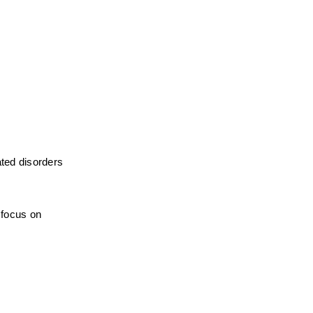
ted disorders 
focus on 