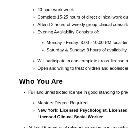
40 hour work week
Complete 15-25 hours of direct clinical work 
Attend 2 hours of weekly group clinical consult
Evening Availability Consists of: 
Monday - Friday: 3:00 - 10:00 PM local ti
Saturday & Sunday: 8 hours of availability
Will participate in and complete cross-license
Open and willing to treat children and adolesc
Who You Are
Full and unrestricted license in good standing to prac
Masters Degree Required
New York: Licensed Psychologist, Licensed 
Licensed Clinical Social Worker
At least 6 months of relevant experience with evid