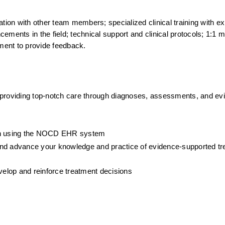
tion with other team members; specialized clinical training with ex
ments in the field; technical support and clinical protocols; 1:1 me
ment to provide feedback.
 providing top-notch care through diagnoses, assessments, and ev
ion using the NOCD EHR system
, and advance your knowledge and practice of evidence-supported tre
evelop and reinforce treatment decisions