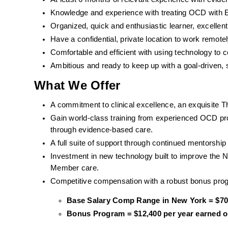
Knowledge and experience with treating OCD with ER
Organized, quick and enthusiastic learner, excell
Have a confidential, private location to work remotel
Comfortable and efficient with using technology to
Ambitious and ready to keep up with a goal-driven, 
What We Offer
A commitment to clinical excellence, an exquisite T
Gain world-class training from experienced OCD pro
through evidence-based care. 
A full suite of support through continued mentorshi
Investment in new technology built to improve the 
Member care.
Competitive compensation with a robust bonus pro
Base Salary Comp Range in New York = $70,
Bonus Program = $12,400 per year earned on