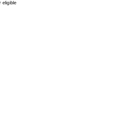
eligible 