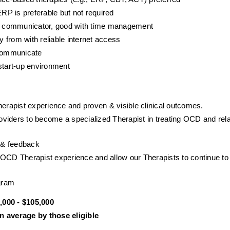
P is preferable but not required
ent communicator, good with time management
y from with reliable internet access
 communicate
start-up environment
herapist experience and proven & visible clinical outcomes. 
viders to become a specialized Therapist in treating OCD and rela
p & feedback
NOCD Therapist experience and allow our Therapists to continue to 
gram
000 - $105,000
 average by those eligible