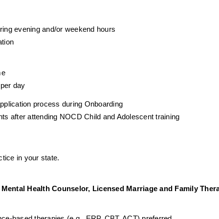
during evening and/or weekend hours
ation
me
 per day
 application process during Onboarding
ents after attending NOCD Child and Adolescent training
tice in your state. 
Mental Health Counselor, Licensed Marriage and Family Therap
ence-based therapies (e.g., ERP, CBT, ACT) preferred