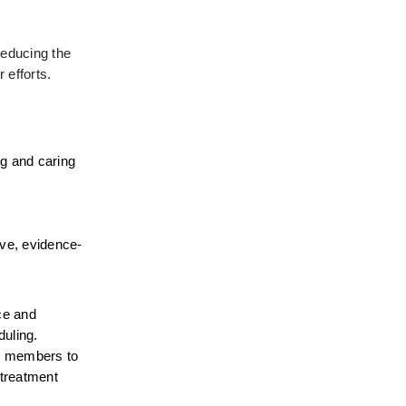
educing the 
 efforts.
g and caring 
ive, evidence-
e and 
uling. 
er members to 
treatment 