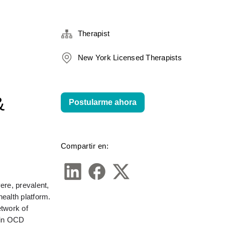
Therapist
New York Licensed Therapists
&
Postularme ahora
Compartir en:
re, prevalent, 
alth platform. 
twork of 
in OCD 