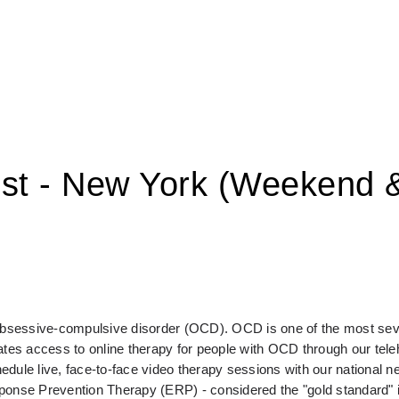
ist - New York (Weekend 
 obsessive-compulsive disorder (OCD). OCD is one of the most seve
s access to online therapy for people with OCD through our telehe
e live, face-to-face video therapy sessions with our national ne
sponse Prevention Therapy (ERP) - considered the "gold standard" 