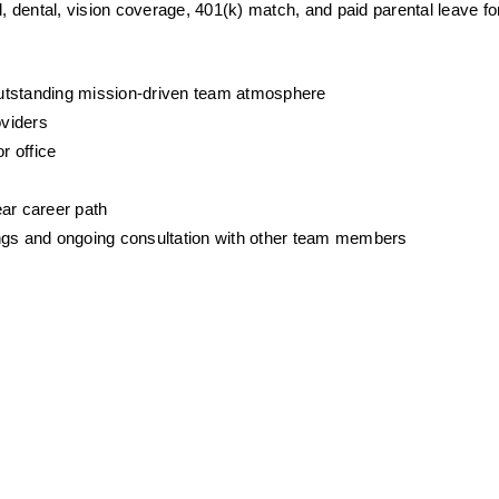
ental, vision coverage, 401(k) match, and paid parental leave for 
outstanding mission-driven team atmosphere
oviders
r office
ear career path
gs and ongoing consultation with other team members