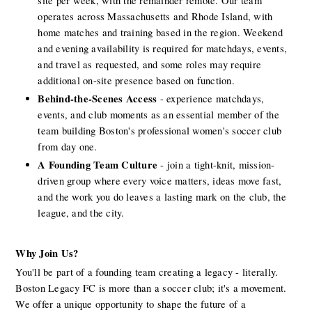
site per week, with the remainder remote. Our team 
operates across Massachusetts and Rhode Island, with 
home matches and training based in the region. Weekend 
and evening availability is required for matchdays, events, 
and travel as requested, and some roles may require 
additional on-site presence based on function.
Behind-the-Scenes Access
 - experience matchdays, 
events, and club moments as an essential member of the 
team building Boston's professional women's soccer club 
from day one.
A Founding Team Culture
 - join a tight-knit, mission-
driven group where every voice matters, ideas move fast, 
and the work you do leaves a lasting mark on the club, the 
league, and the city.
Why Join Us? 
You'll be part of a founding team creating a legacy - literally. 
Boston Legacy FC is more than a soccer club; it's a movement. 
We offer a unique opportunity to shape the future of a 