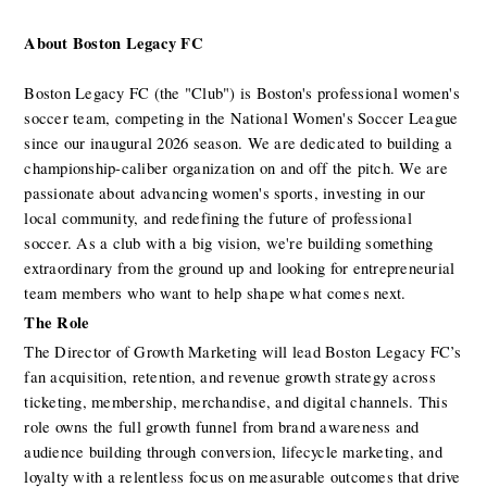
About Boston Legacy FC
Boston Legacy FC (the "Club") is Boston's professional women's 
soccer team, competing in the National Women's Soccer League 
since our inaugural 2026 season. We are dedicated to building a 
championship-caliber organization on and off the pitch. We are 
passionate about advancing women's sports, investing in our 
local community, and redefining the future of professional 
soccer. As a club with a big vision, we're building something 
extraordinary from the ground up and looking for entrepreneurial 
team members who want to help shape what comes next.
The Role 
The Director of Growth Marketing will lead Boston Legacy FC’s 
fan acquisition, retention, and revenue growth strategy across 
ticketing, membership, merchandise, and digital channels. This 
role owns the full growth funnel from brand awareness and 
audience building through conversion, lifecycle marketing, and 
loyalty with a relentless focus on measurable outcomes that drive 