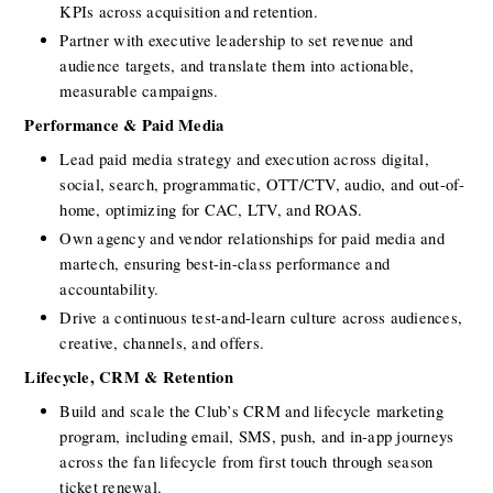
KPIs across acquisition and retention.
Partner with executive leadership to set revenue and 
audience targets, and translate them into actionable, 
measurable campaigns.
Performance & Paid Media
Lead paid media strategy and execution across digital, 
social, search, programmatic, OTT/CTV, audio, and out-of-
home, optimizing for CAC, LTV, and ROAS.
Own agency and vendor relationships for paid media and 
martech, ensuring best-in-class performance and 
accountability.
Drive a continuous test-and-learn culture across audiences, 
creative, channels, and offers.
Lifecycle, CRM & Retention
Build and scale the Club’s CRM and lifecycle marketing 
program, including email, SMS, push, and in-app journeys 
across the fan lifecycle from first touch through season 
ticket renewal.