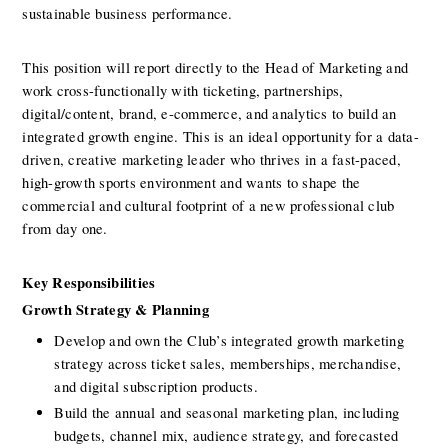
sustainable business performance.
This position will report directly to the Head of Marketing and 
work cross-functionally with ticketing, partnerships, 
digital/content, brand, e-commerce, and analytics to build an 
integrated growth engine. This is an ideal opportunity for a data-
driven, creative marketing leader who thrives in a fast-paced, 
high-growth sports environment and wants to shape the 
commercial and cultural footprint of a new professional club 
from day one.
Key Responsibilities 
Growth Strategy & Planning
Develop and own the Club’s integrated growth marketing 
strategy across ticket sales, memberships, merchandise, 
and digital subscription products.
Build the annual and seasonal marketing plan, including 
budgets, channel mix, audience strategy, and forecasted 