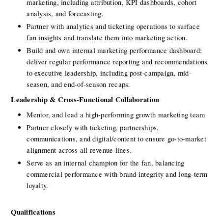
marketing, including attribution, KPI dashboards, cohort 
analysis, and forecasting.
Partner with analytics and ticketing operations to surface 
fan insights and translate them into marketing action.
Build and own internal marketing performance dashboard;  
deliver regular performance reporting and recommendations 
to executive leadership, including post-campaign, mid-
season, and end-of-season recaps.
Leadership & Cross-Functional Collaboration
Mentor, and lead a high-performing growth marketing team
Partner closely with ticketing, partnerships, 
communications, and digital/content to ensure go-to-market 
alignment across all revenue lines.
Serve as an internal champion for the fan, balancing 
commercial performance with brand integrity and long-term 
loyalty.
Qualifications