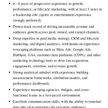
6 - 8 years of progressive experience in growth, 
performance, or lifecycle marketing, with at least 3 years in 
a leadership role (sports or entertainment experience 
strongly preferred).
Proven track record of driving measurable revenue and 
audience growth across paid, owned, and earned channels.
Deep expertise in paid media strategy, CRM and lifecycle 
marketing, and digital analytics, with hands-on experience 
leveraging platforms such as Meta Ads, Google Ads, 
HubSpot, GA4, customer data platforms (CDPs), and other 
marketing technology tools to drive fan acquisition, 
engagement, retention, and revenue growth.
Strong analytical mindset with experience building 
measurement frameworks, attribution models, and 
performance dashboards.
Experience managing agencies, budgets, and cross-
functional teams in a fast-paced environment.
Excellent communication skills, with the ability to translate 
data into clear narratives for executive audiences.