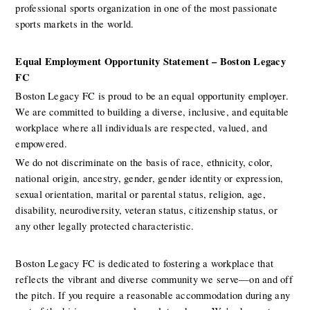
professional sports organization in one of the most passionate 
sports markets in the world.
Equal Employment Opportunity Statement – Boston Legacy 
FC
Boston Legacy FC is proud to be an equal opportunity employer. 
We are committed to building a diverse, inclusive, and equitable 
workplace where all individuals are respected, valued, and 
empowered.
We do not discriminate on the basis of race, ethnicity, color, 
national origin, ancestry, gender, gender identity or expression, 
sexual orientation, marital or parental status, religion, age, 
disability, neurodiversity, veteran status, citizenship status, or 
any other legally protected characteristic.
Boston Legacy FC is dedicated to fostering a workplace that 
reflects the vibrant and diverse community we serve—on and off 
the pitch. If you require a reasonable accommodation during any 