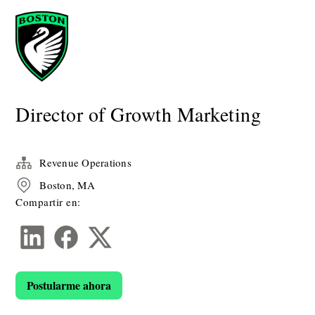
Director of Growth Marketing
Revenue Operations
Boston, MA
Compartir en:
Postularme ahora