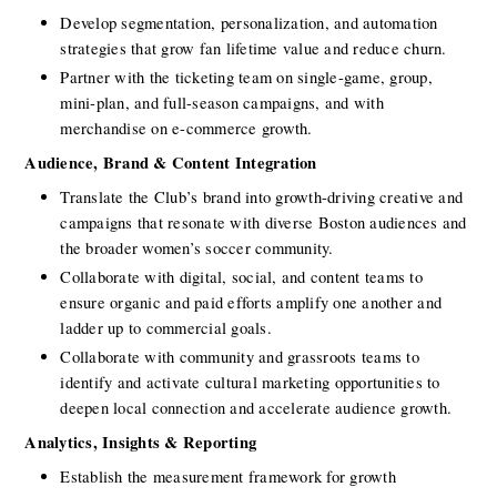
Develop segmentation, personalization, and automation 
strategies that grow fan lifetime value and reduce churn.
Partner with the ticketing team on single-game, group, 
mini-plan, and full-season campaigns, and with 
merchandise on e-commerce growth.
Audience, Brand & Content Integration
Translate the Club’s brand into growth-driving creative and 
campaigns that resonate with diverse Boston audiences and 
the broader women’s soccer community.
Collaborate with digital, social, and content teams to 
ensure organic and paid efforts amplify one another and 
ladder up to commercial goals.
Collaborate with community and grassroots teams to 
identify and activate cultural marketing opportunities to 
deepen local connection and accelerate audience growth.
Analytics, Insights & Reporting
Establish the measurement framework for growth 