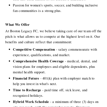
Passion for women’s sports, soccer, and building inclusive 
fan communities is a strong plus.
What We Offer 
At Boston Legacy FC, we believe taking care of our team off the 
pitch is what allows us to compete at the highest level on it. Our 
benefits and culture reflect that commitment:
Competitive Compensation
 - salary commensurate with 
experience, qualifications, and market.
Comprehensive Health Coverage
 - medical, dental, and 
vision plans for employees and eligible dependents, plus 
mental health support.
Financial Future
 - 401(k) plan with employer match to 
help you invest in what's next.
Time to Recharge
 - paid time off, sick leave, and 
recognized holidays.
Hybrid Work Schedule
 - a minimum of three (3) days on 