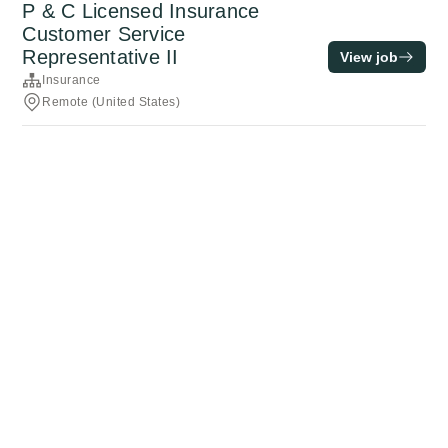
P & C Licensed Insurance
Customer Service
Representative II
View job
Insurance
Remote (United States)