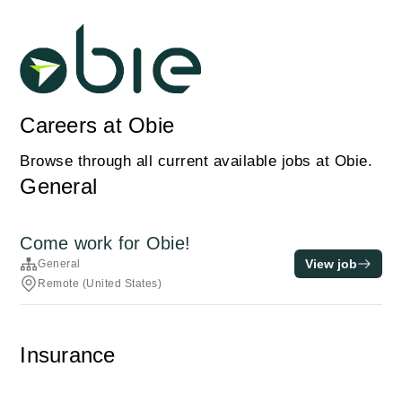
Careers at Obie
Browse through all current available jobs at Obie.
General
Come work for Obie!
View job
General
Remote (United States)
Insurance