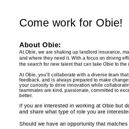
Come work for Obie!
About Obie:
At Obie, we are shaking up landlord insurance, mak
and where they need it. With a focus on driving ef
the search for new talent that can take Obie to the 
At Obie, you’ll collaborate with a diverse team th
feedback, and is always prepared to make changes f
your curiosity to drive innovation while collaborat
teammates are kind, passionate, committed to exc
better.
If you are interested in working at Obie but d
and share what type of role you are intereste
Should we have an opportunity that matches y