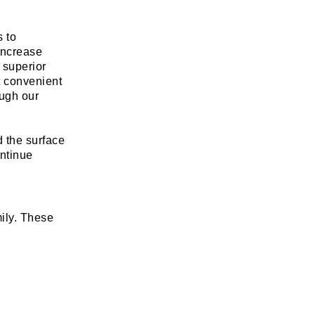
s to
increase
a superior
t convenient
ough our
d the surface
ontinue
ily. These