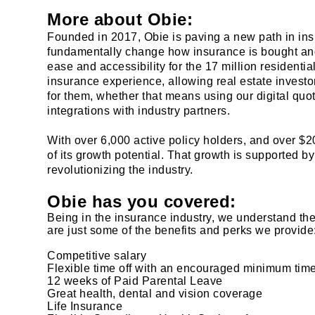
More about Obie:
Founded in 2017, Obie is paving a new path in insu
fundamentally change how insurance is bought and
ease and accessibility for the 17 million residentia
insurance experience, allowing real estate investo
for them, whether that means using our digital quo
integrations with industry partners.
With over 6,000 active policy holders, and over $20
of its growth potential. That growth is supported by
revolutionizing the industry.
Obie has you covered:
Being in the insurance industry, we understand th
are just some of the benefits and perks we provide
Competitive salary
Flexible time off with an encouraged minimum time
12 weeks of Paid Parental Leave
Great health, dental and vision coverage
Life Insurance