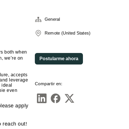
General
Remote (United States)
ors both when
m, we’re on
Postularme ahora
lure, accepts
y and leverage
Compartir en:
 ideal
bie even
 please apply
o reach out!