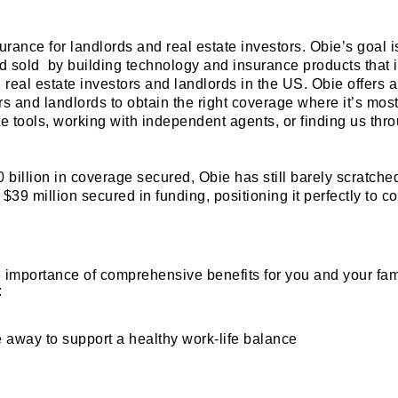
rance for landlords and real estate investors. Obie’s goal i
 sold by building technology and insurance products that 
l real estate investors and landlords in the US. Obie offers 
rs and landlords to obtain the right coverage where it’s mos
te tools, working with independent agents, or finding us thr
 billion in coverage secured, Obie has still barely scratche
 $39 million secured in funding, positioning it perfectly to c
e importance of comprehensive benefits for you and your fam
:
 away to support a healthy work-life balance