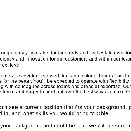
ing it easily available for landlords and real estate invest
ficiency and innovation for our customers and within our tea
next level.
at embraces evidence-based decision making, learns from fai
or the better. You’ll be expected to operate with flexibilit
ing with colleagues across teams and areas of expertise. Our
ellence and eager to nerd out over the best ways to make O
on't see a current position that fits your background,
d in, and what skills you would bring to Obie.
our background and could be a fit, we will be sure t