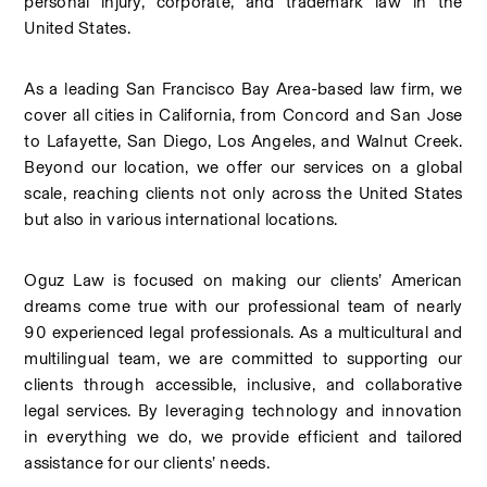
personal injury, corporate, and trademark law in the 
United States.
As a leading San Francisco Bay Area-based law firm, we 
cover all cities in California, from Concord and San Jose 
to Lafayette, San Diego, Los Angeles, and Walnut Creek. 
Beyond our location, we offer our services on a global 
scale, reaching clients not only across the United States 
but also in various international locations.
Oguz Law is focused on making our clients’ American 
dreams come true with our professional team of nearly 
90 experienced legal professionals. As a multicultural and 
multilingual team, we are committed to supporting our 
clients through accessible, inclusive, and collaborative 
legal services. By leveraging technology and innovation 
in everything we do, we provide efficient and tailored 
assistance for our clients’ needs.