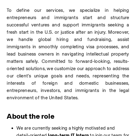
To define our services, we specialize in helping 
entrepreneurs and immigrants start and structure 
successful ventures and support immigrants seeking a 
fresh start in the U.S. or justice after an injury. Moreover, 
we handle global hiring and fundraising, assist 
immigrants in smoothly completing visa processes, and 
lead business owners in navigating intellectual property 
matters safely. Committed to forward-looking, results-
oriented solutions, we customize our approach to address 
our client’s unique goals and needs, representing the 
interests of foreign and domestic businesses, 
entrepreneurs, investors, and immigrants in the legal 
environment of the United States.
About the role
We are currently seeking a
highly motivated and 
detail-oriented 
long-term IT Intern 
to join our team for 