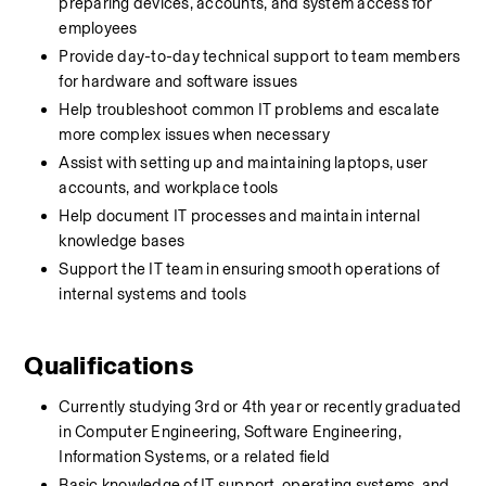
preparing devices, accounts, and system access for 
employees
Provide day-to-day technical support to team members 
for hardware and software issues
Help troubleshoot common IT problems and escalate 
more complex issues when necessary
Assist with setting up and maintaining laptops, user 
accounts, and workplace tools
Help document IT processes and maintain internal 
knowledge bases
Support the IT team in ensuring smooth operations of 
internal systems and tools
Qualifications
Currently studying 3rd or 4th year or recently graduated 
in Computer Engineering, Software Engineering, 
Information Systems, or a related field
Basic knowledge of IT support, operating systems, and 