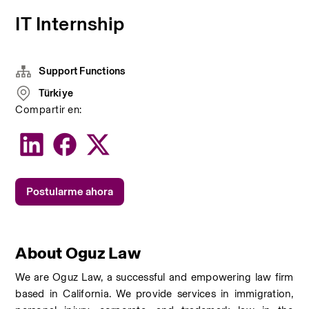
IT Internship
Support Functions
Türkiye
Compartir en:
Postularme ahora
About Oguz Law
We are Oguz Law, a successful and empowering law firm 
based in California. We provide services in immigration, 