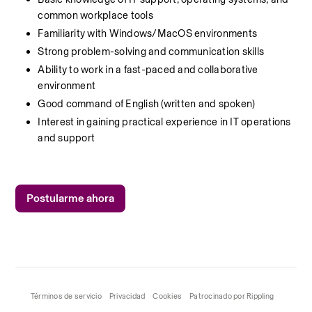
common workplace tools
Familiarity with Windows/MacOS environments
Strong problem-solving and communication skills
Ability to work in a fast-paced and collaborative 
environment
Good command of English (written and spoken)
Interest in gaining practical experience in IT operations 
and support
Postularme ahora
Términos de servicio
Privacidad
Cookies
Patrocinado por Rippling