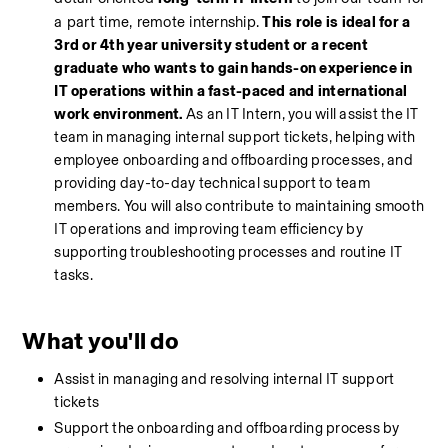
a part time, remote internship.
This role is ideal for a 
3rd or 4th year university student or a recent 
graduate who wants to gain hands-on experience in 
IT operations within a fast-paced and international 
work environment.
 As an IT Intern, you will assist the IT 
team in managing internal support tickets, helping with 
employee onboarding and offboarding processes, and 
providing day-to-day technical support to team 
members. You will also contribute to maintaining smooth 
IT operations and improving team efficiency by 
supporting troubleshooting processes and routine IT 
tasks.
What you'll do
Assist in managing and resolving internal IT support 
tickets
Support the onboarding and offboarding process by 