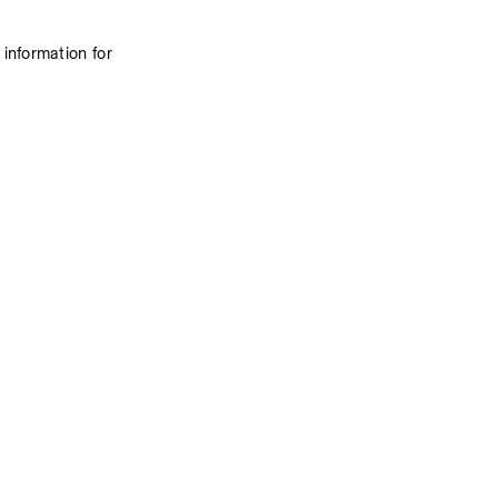
information for 