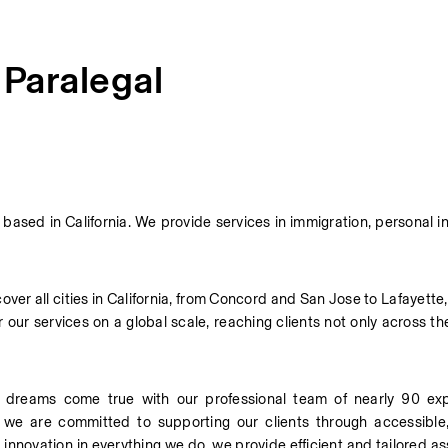
 Paralegal
sed in California. We provide services in immigration, personal inj
er all cities in California, from Concord and San Jose to Lafayette,
our services on a global scale, reaching clients not only across th
dreams come true with our professional team of nearly 90 expe
, we are committed to supporting our clients through accessible, 
 innovation in everything we do, we provide efficient and tailored ass