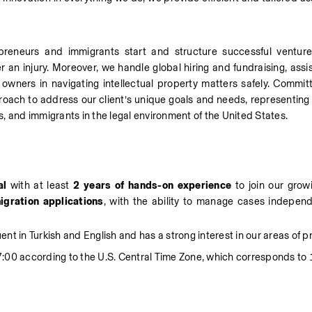
epreneurs and immigrants start and structure successful ventur
er an injury. Moreover, we handle global hiring and fundraising, assis
owners in navigating intellectual property matters safely. Commit
roach to address our client’s unique goals and needs, representing t
, and immigrants in the legal environment of the United States.
al
 with at least 
2 years of hands-on experience
 to join our grow
igration
applications
, with the ability to manage cases independe
uent in Turkish and English and has a strong interest in our areas of p
:00 according to the U.S. Central Time Zone, which corresponds to 1