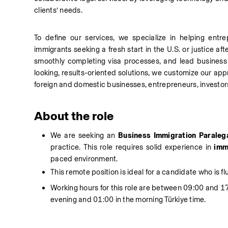
clients’ needs.
To define our services, we specialize in helping entr
immigrants seeking a fresh start in the U.S. or justice aft
smoothly completing visa processes, and lead business 
looking, results-oriented solutions, we customize our app
foreign and domestic businesses, entrepreneurs, investors
About the role
We are seeking an 
Business Immigration Paraleg
practice. This role requires solid experience in
 imm
paced environment.
This remote position is ideal for a candidate who is fl
Working hours for this role are between 09:00 and 17
evening and 01:00 in the morning Türkiye time.