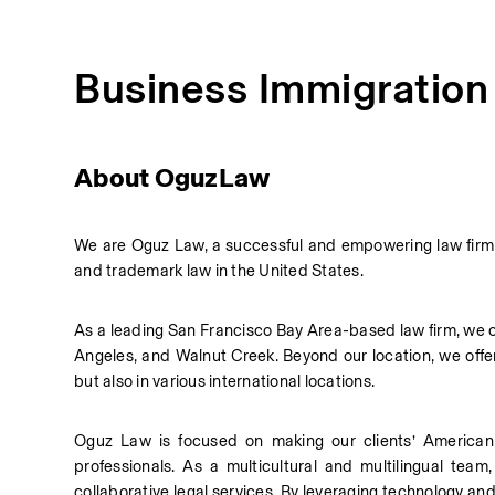
Business Immigration
About OguzLaw
We are Oguz Law, a successful and empowering law firm ba
and trademark law in the United States.
As a leading San Francisco Bay Area-based law firm, we cov
Angeles, and Walnut Creek. Beyond our location, we offer 
but also in various international locations.
Oguz Law is focused on making our clients’ American 
professionals. As a multicultural and multilingual team
collaborative legal services. By leveraging technology and