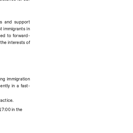
es and support 
t immigrants in 
ted to forward-
he interests of 
ing immigration 
ntly in a fast-
ractice.
7:00 in the 