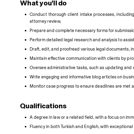
What you'll do
Conduct thorough client intake processes, including in
attorney review,
Prepare and complete necessary forms for submission
Perform detailed legal research and analysis to assis
Draft, edit, and proofread various legal documents, incl
Maintain effective communication with clients by pro
Oversee administrative tasks, such as updating and m
Write engaging and informative blog articles on busi
Monitor case progress to ensure deadlines are met a
Qualifications
A degree in law or a related field, with a focus on im
Fluency in both Turkish and English, with exceptional