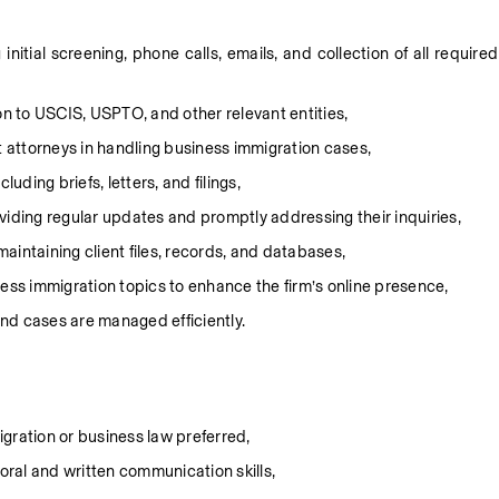
itial screening, phone calls, emails, and collection of all required 
 to USCIS, USPTO, and other relevant entities,
t attorneys in handling business immigration cases,
uding briefs, letters, and filings,
viding regular updates and promptly addressing their inquiries,
aintaining client files, records, and databases,
ness immigration topics to enhance the firm’s online presence,
nd cases are managed efficiently.
migration or business law preferred,
 oral and written communication skills,