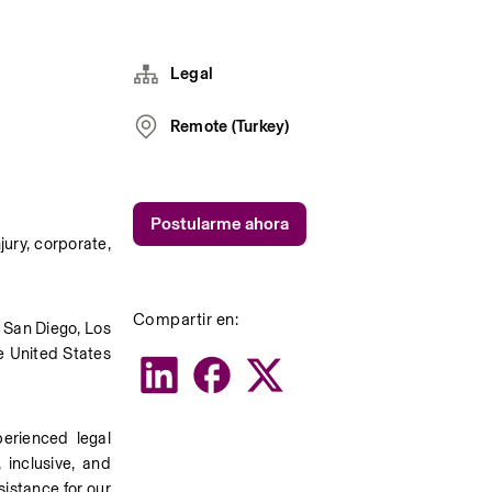
Legal
Remote (Turkey)
Postularme ahora
ury, corporate, 
Compartir en:
 San Diego, Los 
e United States 
rienced legal 
inclusive, and 
istance for our 