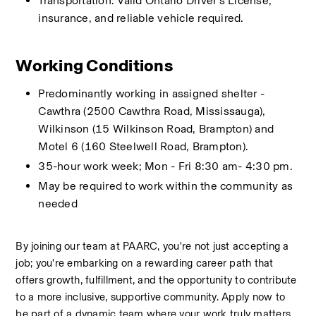
Transportation: Valid Ontario Driver’s License, 
insurance, and reliable vehicle required.
Working Conditions
Predominantly working in assigned shelter - 
Cawthra (2500 Cawthra Road, Mississauga), 
Wilkinson (15 Wilkinson Road, Brampton) and 
Motel 6 (160 Steelwell Road, Brampton). 
35-hour work week; Mon - Fri 8:30 am- 4:30 pm.
May be required to work within the community as 
needed
By joining our team at PAARC, you're not just accepting a 
job; you're embarking on a rewarding career path that 
offers growth, fulfillment, and the opportunity to contribute 
to a more inclusive, supportive community. Apply now to 
be part of a dynamic team where your work truly matters 