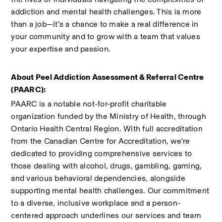
addiction and mental health challenges. This is more 
than a job—it's a chance to make a real difference in 
your community and to grow with a team that values 
your expertise and passion.
About Peel Addiction Assessment & Referral Centre 
(PAARC):
PAARC is a notable not-for-profit charitable 
organization funded by the Ministry of Health, through 
Ontario Health Central Region. With full accreditation 
from the Canadian Centre for Accreditation, we're 
dedicated to providing comprehensive services to 
those dealing with alcohol, drugs, gambling, gaming, 
and various behavioral dependencies, alongside 
supporting mental health challenges. Our commitment 
to a diverse, inclusive workplace and a person-
centered approach underlines our services and team 