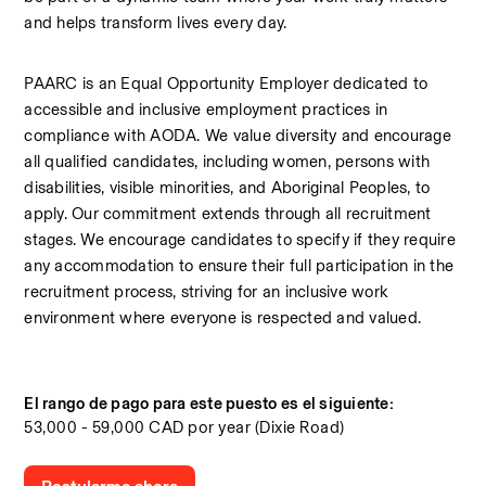
and helps transform lives every day.
PAARC is an Equal Opportunity Employer dedicated to 
accessible and inclusive employment practices in 
compliance with AODA. We value diversity and encourage 
all qualified candidates, including women, persons with 
disabilities, visible minorities, and Aboriginal Peoples, to 
apply. Our commitment extends through all recruitment 
stages. We encourage candidates to specify if they require 
any accommodation to ensure their full participation in the 
recruitment process, striving for an inclusive work 
environment where everyone is respected and valued.
El rango de pago para este puesto es el siguiente:
53,000 - 59,000 CAD por year (Dixie Road)