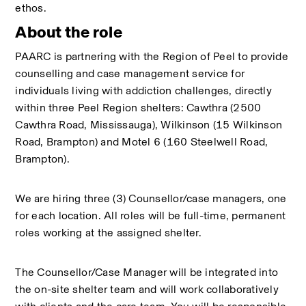
ethos.
About the role
PAARC is partnering with the Region of Peel to provide 
counselling and case management service for 
individuals living with addiction challenges, directly 
within three Peel Region shelters: Cawthra (2500 
Cawthra Road, Mississauga), Wilkinson (15 Wilkinson 
Road, Brampton) and Motel 6 (160 Steelwell Road, 
Brampton). 
We are hiring three (3) Counsellor/case managers, one 
for each location. All roles will be full-time, permanent 
roles working at the assigned shelter.
The Counsellor/Case Manager will be integrated into 
the on-site shelter team and will work collaboratively 