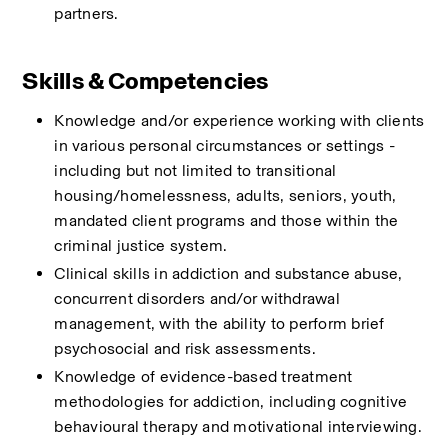
partners.
Skills & Competencies
Knowledge and/or experience working with clients 
in various personal circumstances or settings - 
including but not limited to transitional 
housing/homelessness, adults, seniors, youth, 
mandated client programs and those within the 
criminal justice system. 
Clinical skills in addiction and substance abuse, 
concurrent disorders and/or withdrawal 
management, with the ability to perform brief 
psychosocial and risk assessments.
Knowledge of evidence-based treatment 
methodologies for addiction, including cognitive 
behavioural therapy and motivational interviewing.