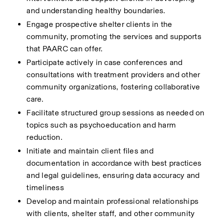
and understanding healthy boundaries.
Engage prospective shelter clients in the 
community, promoting the services and supports 
that PAARC can offer.
Participate actively in case conferences and 
consultations with treatment providers and other 
community organizations, fostering collaborative 
care.
Facilitate structured group sessions as needed on 
topics such as psychoeducation and harm 
reduction.
Initiate and maintain client files and 
documentation in accordance with best practices 
and legal guidelines, ensuring data accuracy and 
timeliness
Develop and maintain professional relationships 
with clients, shelter staff, and other community 