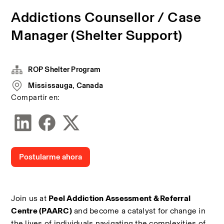
Addictions Counsellor / Case
Manager (Shelter Support)
ROP Shelter Program
Mississauga, Canada
Compartir en:
Postularme ahora
Join us at 
Peel Addiction Assessment & Referral 
Centre (PAARC)
 and become a catalyst for change in 
the lives of individuals navigating the complexities of 