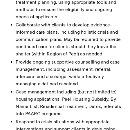
treatment planning, using appropriate tools and 
methods to ensure the eligibility and ongoing 
needs of applicants.
Collaborate with clients to develop evidence-
informed care plans, including holistic crisis and 
communication plans. May be required to provide 
continued care for clients should they leave the 
shelter (within Region of Peel) as needed.
Provide ongoing supportive counselling and case 
management, including assessment, referral, 
aftercare, and discharge, while effectively 
managing a defined caseload.
Case management including (but not limited to): 
housing applications, Peel Housing Subsidy, By 
Name List, Residential Treatment, Detox, referrals 
into PAARC programs
Respond to crisis situations with appropriate 
interventions and support clients in developing 