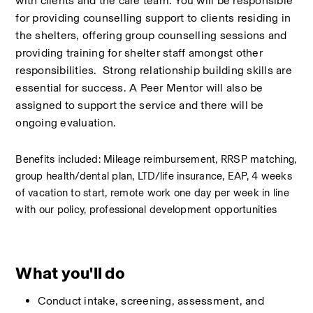
with clients and the care team. You will be responsible 
for providing counselling support to clients residing in 
the shelters, offering group counselling sessions and 
providing training for shelter staff amongst other 
responsibilities.  Strong relationship building skills are 
essential for success. A Peer Mentor will also be 
assigned to support the service and there will be 
ongoing evaluation.  
Benefits included: Mileage reimbursement, RRSP matching, 
group health/dental plan, LTD/life insurance, EAP, 4 weeks 
of vacation to start, remote work one day per week in line 
with our policy, professional development opportunities
What you'll do
Conduct intake, screening, assessment, and 