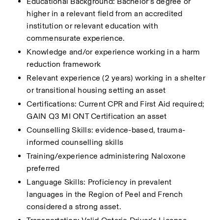
Educational Background: Bachelor’s degree or 
higher in a relevant field from an accredited 
institution or relevant education with 
commensurate experience.
Knowledge and/or experience working in a harm 
reduction framework
Relevant experience (2 years) working in a shelter 
or transitional housing setting an asset
Certifications: Current CPR and First Aid required; 
GAIN Q3 MI ONT Certification an asset
Counselling Skills: evidence-based, trauma-
informed counselling skills
Training/experience administering Naloxone 
preferred
Language Skills: Proficiency in prevalent 
languages in the Region of Peel and French 
considered a strong asset.