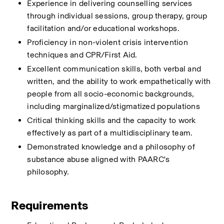
Experience in delivering counselling services 
through individual sessions, group therapy, group 
facilitation and/or educational workshops.
Proficiency in non-violent crisis intervention 
techniques and CPR/First Aid.
Excellent communication skills, both verbal and 
written, and the ability to work empathetically with 
people from all socio-economic backgrounds, 
including marginalized/stigmatized populations
Critical thinking skills and the capacity to work 
effectively as part of a multidisciplinary team.
Demonstrated knowledge and a philosophy of 
substance abuse aligned with PAARC's 
philosophy.
Requirements