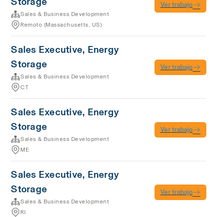
Storage
Ver trabajo
Sales & Business Development
Remoto (Massachusetts, US)
Sales Executive, Energy
Storage
Ver trabajo
Sales & Business Development
CT
Sales Executive, Energy
Storage
Ver trabajo
Sales & Business Development
ME
Sales Executive, Energy
Storage
Ver trabajo
Sales & Business Development
RI