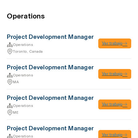
Operations
Project Development Manager
Ver trabajo
Operations
Toronto, Canada
Project Development Manager
Ver trabajo
Operations
MA
Project Development Manager
Ver trabajo
Operations
ME
Project Development Manager
Ver trabajo
Operations