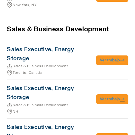
New York, NY
Sales & Business Development
Sales Executive, Energy
Storage
Ver trabajo
Sales & Business Development
Toronto, Canada
Sales Executive, Energy
Storage
Ver trabajo
Sales & Business Development
NH
Sales Executive, Energy