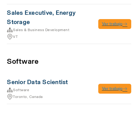
Sales Executive, Energy
Storage
Ver trabajo
Sales & Business Development
VT
Software
Senior Data Scientist
Ver trabajo
Software
Toronto, Canada