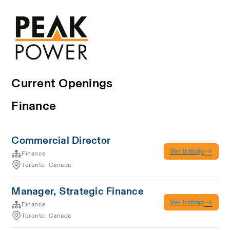
Current Openings
Finance
Commercial Director
Ver trabajo
Finance
Toronto, Canada
Manager, Strategic Finance
Ver trabajo
Finance
Toronto, Canada