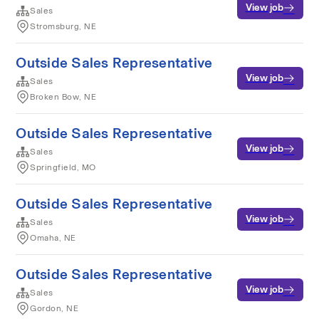
View job
Sales
Stromsburg, NE
Outside Sales Representative
View job
Sales
Broken Bow, NE
Outside Sales Representative
View job
Sales
Springfield, MO
Outside Sales Representative
View job
Sales
Omaha, NE
Outside Sales Representative
View job
Sales
Gordon, NE