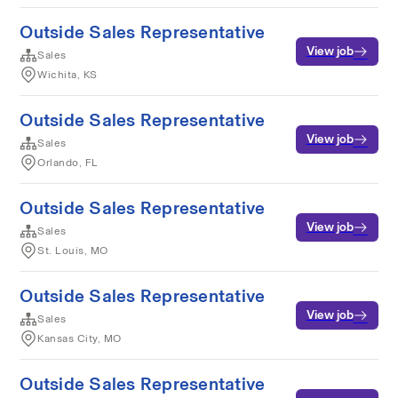
Outside Sales Representative
View job
Sales
Wichita, KS
Outside Sales Representative
View job
Sales
Orlando, FL
Outside Sales Representative
View job
Sales
St. Louis, MO
Outside Sales Representative
View job
Sales
Kansas City, MO
Outside Sales Representative