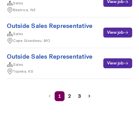
View job
Sales
Beatrice, NE
Outside Sales Representative
View job
Sales
Cape Girardeau, MO
Outside Sales Representative
View job
Sales
Topeka, KS
1
2
3