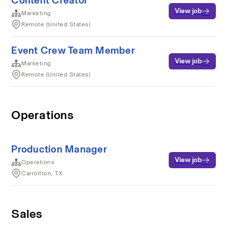
Content Creator
View job
Marketing
Remote (United States)
Event Crew Team Member
View job
Marketing
Remote (United States)
Operations
Production Manager
View job
Operations
Carrollton, TX
Sales