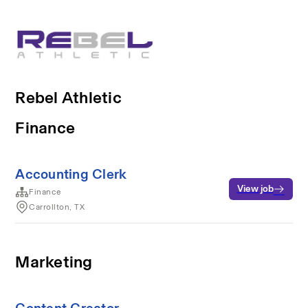
Rebel Athletic
Finance
Accounting Clerk
View job
Finance
Carrollton, TX
Marketing