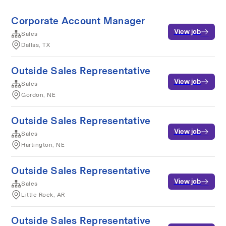
Corporate Account Manager
View job
Sales
Dallas, TX
Outside Sales Representative
View job
Sales
Gordon, NE
Outside Sales Representative
View job
Sales
Hartington, NE
Outside Sales Representative
View job
Sales
Little Rock, AR
Outside Sales Representative