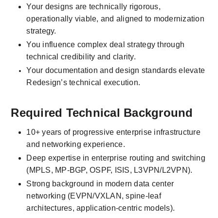
Your designs are technically rigorous, 
operationally viable, and aligned to modernization 
strategy.
You influence complex deal strategy through 
technical credibility and clarity.
Your documentation and design standards elevate 
Redesign’s technical execution.
Required Technical Background
10+ years of progressive enterprise infrastructure 
and networking experience.
Deep expertise in enterprise routing and switching 
(MPLS, MP-BGP, OSPF, ISIS, L3VPN/L2VPN).
Strong background in modern data center 
networking (EVPN/VXLAN, spine-leaf 
architectures, application-centric models).