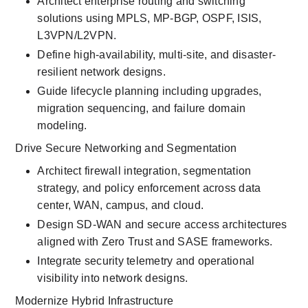
Architect enterprise routing and switching 
solutions using MPLS, MP-BGP, OSPF, ISIS, 
L3VPN/L2VPN.
Define high-availability, multi-site, and disaster-
resilient network designs.
Guide lifecycle planning including upgrades, 
migration sequencing, and failure domain 
modeling.
Drive Secure Networking and Segmentation
Architect firewall integration, segmentation 
strategy, and policy enforcement across data 
center, WAN, campus, and cloud.
Design SD-WAN and secure access architectures 
aligned with Zero Trust and SASE frameworks.
Integrate security telemetry and operational 
visibility into network designs.
Modernize Hybrid Infrastructure