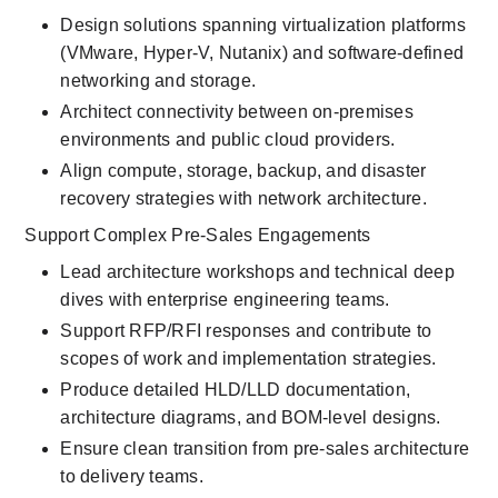
Design solutions spanning virtualization platforms 
(VMware, Hyper-V, Nutanix) and software-defined 
networking and storage.
Architect connectivity between on-premises 
environments and public cloud providers.
Align compute, storage, backup, and disaster 
recovery strategies with network architecture.
Support Complex Pre-Sales Engagements
Lead architecture workshops and technical deep 
dives with enterprise engineering teams.
Support RFP/RFI responses and contribute to 
scopes of work and implementation strategies.
Produce detailed HLD/LLD documentation, 
architecture diagrams, and BOM-level designs.
Ensure clean transition from pre-sales architecture 
to delivery teams.