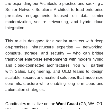
are expanding our Architecture practice and seeking a 
Senior Network Solutions Architect to lead enterprise 
pre-sales engagements focused on data center 
modernization, secure networking, and hybrid cloud 
integration.
This role is designed for a senior architect with deep 
on-premises infrastructure expertise — networking, 
compute, storage, and security — who can bridge 
traditional enterprise environments with modern hybrid 
and cloud-connected architectures. You will partner 
with Sales, Engineering, and OEM teams to design 
scalable, secure, and resilient solutions that modernize 
core infrastructure while enabling long-term cloud and 
automation strategies.
Candidates must live on the 
West Coast
 (CA, WA, OR, 