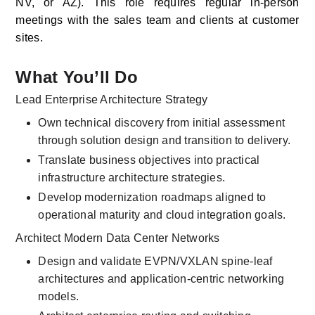
NV, or AZ). This role requires regular in-person 
meetings with the sales team and clients at customer 
sites. 
What You’ll Do
Lead Enterprise Architecture Strategy
Own technical discovery from initial assessment 
through solution design and transition to delivery.
Translate business objectives into practical 
infrastructure architecture strategies.
Develop modernization roadmaps aligned to 
operational maturity and cloud integration goals.
Architect Modern Data Center Networks
Design and validate EVPN/VXLAN spine-leaf 
architectures and application-centric networking 
models.