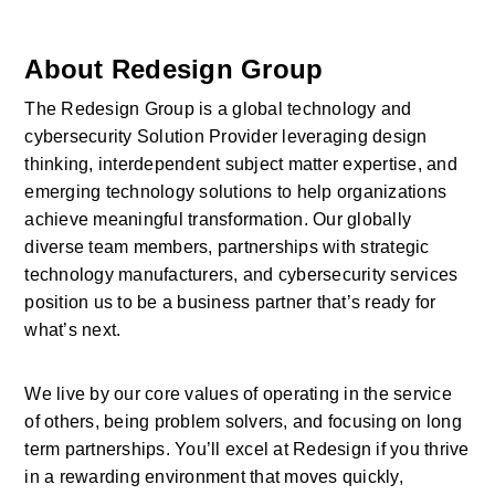
About Redesign Group
The Redesign Group is a global technology and 
cybersecurity Solution Provider leveraging design 
thinking, interdependent subject matter expertise, and 
emerging technology solutions to help organizations 
achieve meaningful transformation. Our globally 
diverse team members, partnerships with strategic 
technology manufacturers, and cybersecurity services 
position us to be a business partner that’s ready for 
what’s next.
We live by our core values of operating in the service 
of others, being problem solvers, and focusing on long 
term partnerships. You’ll excel at Redesign if you thrive 
in a rewarding environment that moves quickly, 