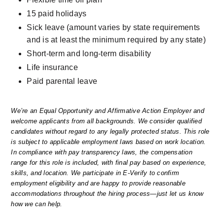
15 paid holidays
Sick leave (amount varies by state requirements 
and is at least the minimum required by any state)
Short-term and long-term disability
Life insurance
Paid parental leave
We’re an Equal Opportunity and Affirmative Action Employer and 
welcome applicants from all backgrounds. We consider qualified 
candidates without regard to any legally protected status. This role 
is subject to applicable employment laws based on work location. 
In compliance with pay transparency laws, the compensation 
range for this role is included, with final pay based on experience, 
skills, and location. We participate in E-Verify to confirm 
employment eligibility and are happy to provide reasonable 
accommodations throughout the hiring process—just let us know 
how we can help.