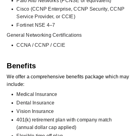
Palo Alto Networks (PCNSE or equivalent)
Cisco (CCNP Enterprise, CCNP Security, CCNP 
Service Provider, or CCIE)
Fortinet NSE 4–7
General Networking Certifications
CCNA / CCNP / CCIE
Benefits
We offer a comprehensive benefits package which may 
include:
Medical Insurance
Dental Insurance
Vision Insurance
401(k) retirement plan with company match 
(annual dollar cap applied)
Flexible time off plan