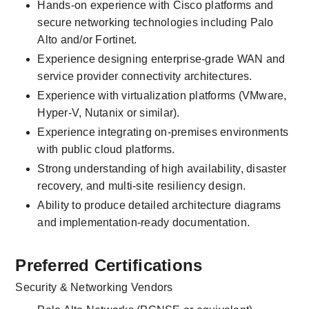
Hands-on experience with Cisco platforms and 
secure networking technologies including Palo 
Alto and/or Fortinet.
Experience designing enterprise-grade WAN and 
service provider connectivity architectures.
Experience with virtualization platforms (VMware, 
Hyper-V, Nutanix or similar).
Experience integrating on-premises environments 
with public cloud platforms.
Strong understanding of high availability, disaster 
recovery, and multi-site resiliency design.
Ability to produce detailed architecture diagrams 
and implementation-ready documentation.
Preferred Certifications
Security & Networking Vendors