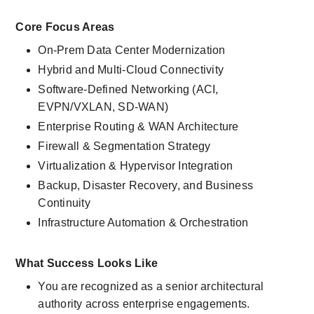
Core Focus Areas
On-Prem Data Center Modernization
Hybrid and Multi-Cloud Connectivity
Software-Defined Networking (ACI, 
EVPN/VXLAN, SD-WAN)
Enterprise Routing & WAN Architecture
Firewall & Segmentation Strategy
Virtualization & Hypervisor Integration
Backup, Disaster Recovery, and Business 
Continuity
Infrastructure Automation & Orchestration
What Success Looks Like
You are recognized as a senior architectural 
authority across enterprise engagements.