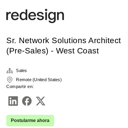
Sr. Network Solutions Architect
(Pre-Sales) - West Coast
Sales
Remote (United States)
Compartir en:
Postularme ahora