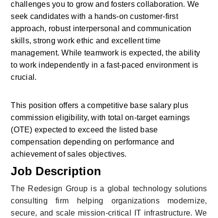
challenges you to grow and fosters collaboration. We 
seek candidates with a hands-on customer-first 
approach, robust interpersonal and communication 
skills, strong work ethic and excellent time 
management. While teamwork is expected, the ability 
to work independently in a fast-paced environment is 
crucial.
This position offers a competitive base salary plus 
commission eligibility, with total on-target earnings 
(OTE) expected to exceed the listed base 
compensation depending on performance and 
achievement of sales objectives.
Job Description
The Redesign Group is a global technology solutions 
consulting firm helping organizations modernize, 
secure, and scale mission-critical IT infrastructure. We 