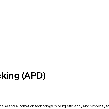
cking (APD)
e AI and automation technology to bring efficiency and simplicity to 