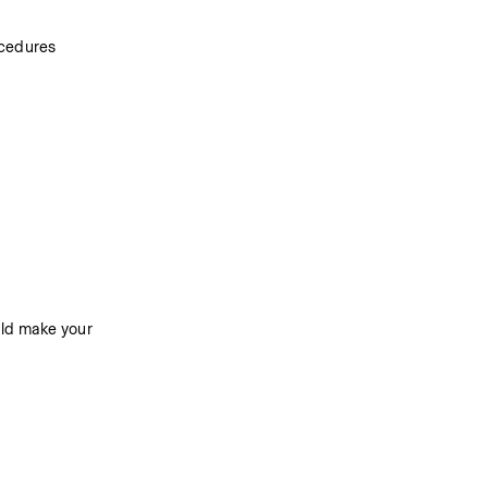
ocedures
ld make your 