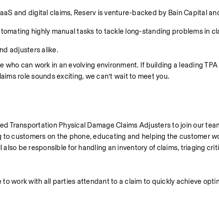
aS and digital claims, Reserv is venture-backed by Bain Capital and
mating highly manual tasks to tackle long-standing problems in cla
d adjusters alike.
 who can work in an evolving environment. If building a leading TPA 
laims role sounds exciting, we can’t wait to meet you.
d Transportation Physical Damage Claims Adjusters to join our team
ng to customers on the phone, educating and helping the customer wo
 also be responsible for handling an inventory of claims, triaging criti
to work with all parties attendant to a claim to quickly achieve optim