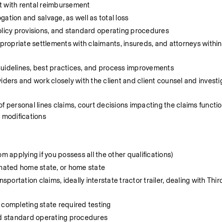
t with rental reimbursement
ation and salvage, as well as total loss
olicy provisions, and standard operating procedures
ropriate settlements with claimants, insureds, and attorneys withi
guidelines, best practices, and process improvements
ders and work closely with the client and client counsel and investig
f personal lines claims, court decisions impacting the claims function
d modifications
m applying if you possess all the other qualifications)
gnated home state, or home state
portation claims, ideally interstate tractor trailer, dealing with Thir
ng completing state required testing
and standard operating procedures