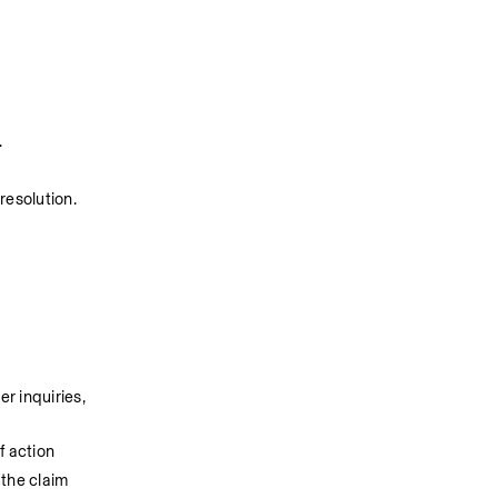
 
esolution. 
 inquiries, 
f action
 the claim