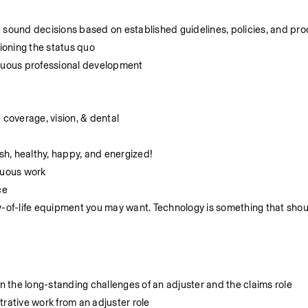
e sound decisions based on established guidelines, policies, and pr
ioning the status quo
inuous professional development
coverage, vision, & dental
h, healthy, happy, and energized!
nuous work
ce
y-of-life equipment you may want. Technology is something that shou
 the long-standing challenges of an adjuster and the claims role
trative work from an adjuster role