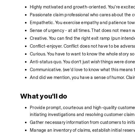
Highly motivated and growth-oriented. You're excited
Passionate claim professional who cares about the c
Empathetic. You exercise empathy and patience towa
Sense of urgency - at all times. That does not mean wo
Creative. You can find the right exit ramp (pun intended
Conflict-enjoyer. Conflict does not have to be adversa
Curious. You have to want to know the whole story so
Anti-status quo. You don’t just 
wish
 things were done 
Communicative. (we'd love to know what this means t
And did we mention, you have a sense of humor. Claims
What you'll do
Provide prompt, courteous and high-quality customer 
initiating investigations and resolving customer claims
Gather necessary information from customers to initi
Manage an inventory of claims, establish initial reser