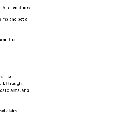
 Altai Ventures 
ims and set a 
and the 
. The 
rk through 
cal claims, and 
al claim 