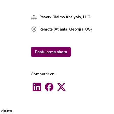
Reserv Claims Analysis, LLC
Remote (Atlanta, Georgia, US)
Postularme ahora
Compartir en:
claims. 