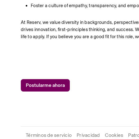
Foster a culture of empathy, transparency, and emp
At Reserv, we value diversity in backgrounds, perspectives,
drives innovation, first-principles thinking, and success
life to apply. If you believe you are a good fit for this role
Postularme ahora
Términos de servicio
Privacidad
Cookies
Patr