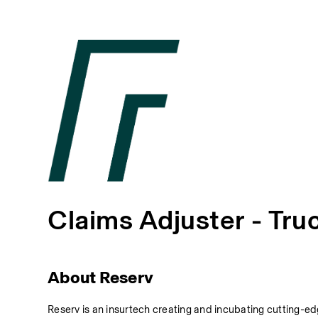
Claims Adjuster - Tru
About Reserv
Reserv is an insurtech creating and incubating cutting-edg