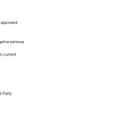
n approved 
ative services 
, current 
d-Party 