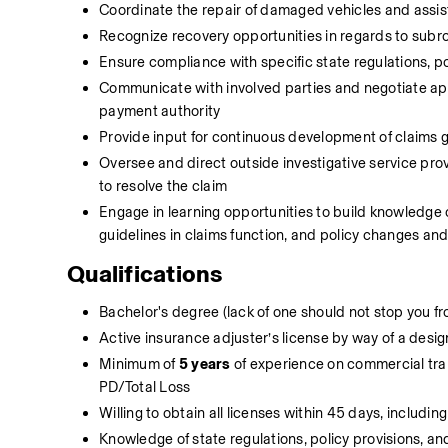
Coordinate the repair of damaged vehicles and assis
Recognize recovery opportunities in regards to subrog
Ensure compliance with specific state regulations, p
Communicate with involved parties and negotiate app
payment authority
Provide input for continuous development of claims 
Oversee and direct outside investigative service provi
to resolve the claim
Engage in learning opportunities to build knowledge o
guidelines in claims function, and policy changes an
Qualifications
Bachelor's degree (lack of one should not stop you fro
Active insurance adjuster’s license by way of a desi
Minimum of 
5 years
 of experience on commercial trans
PD/Total Loss
Willing to obtain all licenses within 45 days, includi
Knowledge of state regulations, policy provisions, 