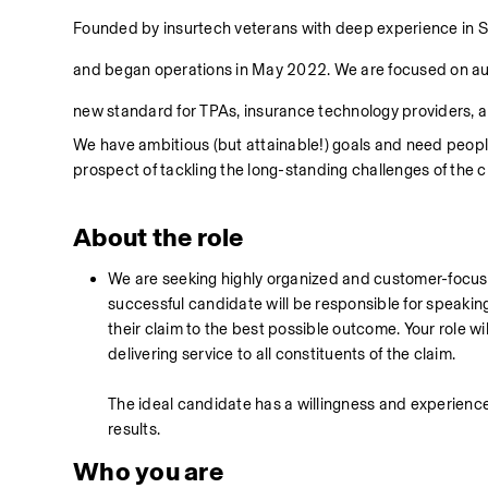
Founded by insurtech veterans with deep experience in Sa
and began operations in May 2022. We are focused on auto
new standard for TPAs, insurance technology providers, an
We have ambitious (but attainable!) goals and need people
prospect of tackling the long-standing challenges of the c
About the role
We are seeking highly organized and customer-focuse
successful candidate will be responsible for speaki
their claim to the best possible outcome. Your role will
delivering service to all constituents of the claim. 
The ideal candidate has a willingness and experience 
results. 
Who you are