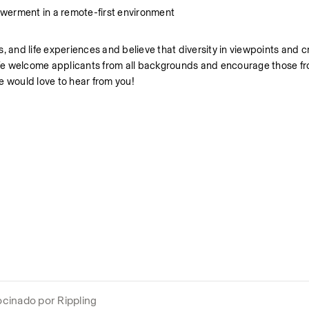
owerment in a remote-first environment
 and life experiences and believe that diversity in viewpoints and crit
. We welcome applicants from all backgrounds and encourage those from
, we would love to hear from you!
ocinado por Rippling