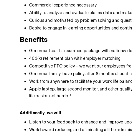
Commercial experience necessary
Ability to analyze and evaluate claims data and mak
Curious and motivated by problem solving and quest
Desire to engage in learning opportunities and cont
Benefits
Generous health-insurance package with nationwide 
401(k) retirement plan with employer matching
Competitive PTO policy – we want our employees fres
Generous family leave policy after 8 months of conti
Work from anywhere to facilitate your work life balan
Apple laptop, large second monitor, and other qualit
life easier, not harder!
Additionally, we will
Listen to your feedback to enhance and improve upon
Work toward reducing and eliminating all the adminis