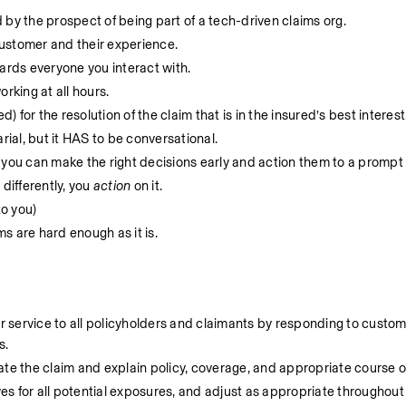
 by the prospect of being part of a tech-driven claims org.
ustomer and their experience.
rds everyone you interact with. 
rking at all hours.
) for the resolution of the claim that is in the insured’s best interest.
rial, but it HAS to be conversational. 
 you can make the right decisions early and action them to a prompt r
differently, you 
action
 on it. 
o you)
 are hard enough as it is. 
service to all policyholders and claimants by responding to customer
. 
ate the claim and explain policy, coverage, and appropriate course o
ves for all potential exposures, and adjust as appropriate throughout