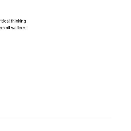
ical thinking 
 all walks of 