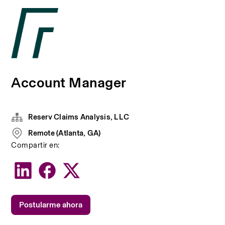
Account Manager
Reserv Claims Analysis, LLC
Remote (Atlanta, GA)
Compartir en:
Postularme ahora