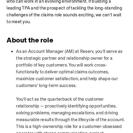
who can work in an evolving environment. If building a 
leading TPA and the prospect of tackling the long-standing 
challenges of the claims role sounds exciting, we can’t wait 
to meet you.
About the role
As an Account Manager (AM) at Reserv, you’ll serve as 
the strategic partner and relationship owner for a 
portfolio of key customers. You will work cross-
functionally to deliver optimal claims outcomes, 
maximize customer satisfaction, and help shape our 
customers’ long-term success.
You’ll act as the quarterback of the customer 
relationship — proactively identifying opportunities, 
solving problems, managing escalations, and driving 
measurable results through the lifecycle of the account. 
This is a high-ownership role for a customer-obsessed 