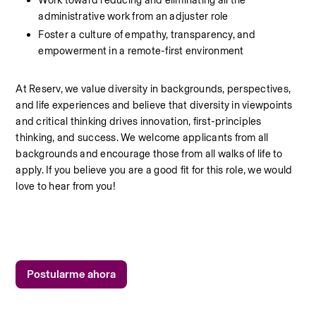
Work toward reducing and eliminating all the 
administrative work from an adjuster role
Foster a culture of empathy, transparency, and 
empowerment in a remote-first environment
At Reserv, we value diversity in backgrounds, perspectives, 
and life experiences and believe that diversity in viewpoints 
and critical thinking drives innovation, first-principles 
thinking, and success. We welcome applicants from all 
backgrounds and encourage those from all walks of life to 
apply. If you believe you are a good fit for this role, we would 
love to hear from you!
Postularme ahora