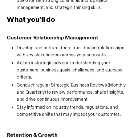
operator with strong communication, project 
management, and strategic thinking skills.
What you'll do
Customer Relationship Management
Develop and nurture deep, trust-based relationships 
with key stakeholders across your accounts.
Act as a strategic advisor, understanding your 
customers’ business goals, challenges, and success 
criteria.
Conduct regular Strategic Business Reviews (Monthly 
and Quarterly) to review performance, share insights, 
and drive continuous improvement.
Stay informed on industry trends, regulations, and 
competitive shifts that may impact your customers.
Retention & Growth