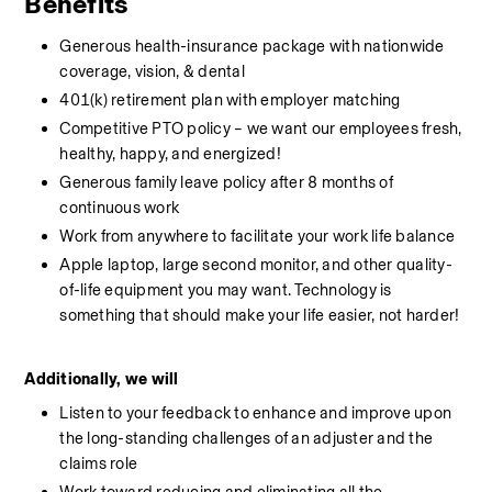
Benefits
Generous health-insurance package with nationwide 
coverage, vision, & dental
401(k) retirement plan with employer matching
Competitive PTO policy – we want our employees fresh, 
healthy, happy, and energized!
Generous family leave policy after 8 months of 
continuous work
Work from anywhere to facilitate your work life balance
Apple laptop, large second monitor, and other quality-
of-life equipment you may want. Technology is 
something that should make your life easier, not harder!
Additionally, we will
Listen to your feedback to enhance and improve upon 
the long-standing challenges of an adjuster and the 
claims role