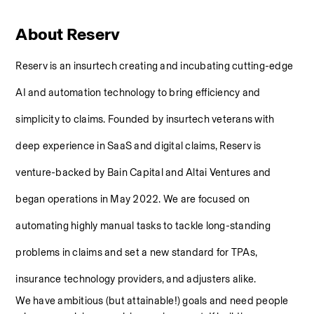
About Reserv
Reserv is an insurtech creating and incubating cutting-edge 
AI and automation technology to bring efficiency and 
simplicity to claims. Founded by insurtech veterans with 
deep experience in SaaS and digital claims, Reserv is 
venture-backed by Bain Capital and Altai Ventures and 
began operations in May 2022. We are focused on 
automating highly manual tasks to tackle long-standing 
problems in claims and set a new standard for TPAs, 
insurance technology providers, and adjusters alike.
We have ambitious (but attainable!) goals and need people 