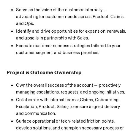
Serve as the voice of the customer internally — 
advocating for customer needs across Product, Claims, 
and Ops.
Identify and drive opportunities for expansion, renewals, 
and upsells in partnership with Sales.
Execute customer success strategies tailored to your 
customer segment and business priorities.
Project & Outcome Ownership
Own the overall success of the account — proactively 
managing escalations, requests, and ongoing initiatives.
Collaborate with internal teams (Claims, Onboarding, 
Escalation, Product, Sales) to ensure aligned delivery 
and communication.
Surface operational or tech-related friction points, 
develop solutions, and champion necessary process or 