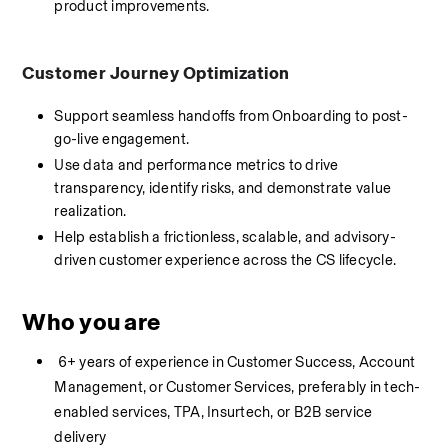
product improvements.
Customer Journey Optimization
Support seamless handoffs from Onboarding to post-
go-live engagement.
Use data and performance metrics to drive 
transparency, identify risks, and demonstrate value 
realization.
Help establish a frictionless, scalable, and advisory-
driven customer experience across the CS lifecycle.
Who you are
 6+ years of experience in Customer Success, Account 
Management, or Customer Services, preferably in tech-
enabled services, TPA, Insurtech, or B2B service 
delivery