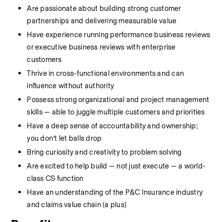
Are passionate about building strong customer 
partnerships and delivering measurable value
Have experience running performance business reviews 
or executive business reviews with enterprise 
customers
Thrive in cross-functional environments and can 
influence without authority
Possess strong organizational and project management 
skills — able to juggle multiple customers and priorities
Have a deep sense of accountability and ownership; 
you don’t let balls drop
Bring curiosity and creativity to problem solving
Are excited to help build — not just execute — a world-
class CS function
Have an understanding of the P&C Insurance industry 
and claims value chain (a plus)