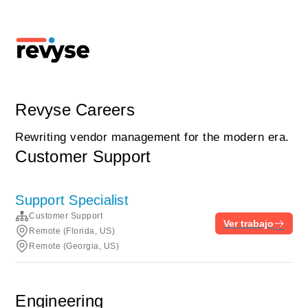
Revyse Careers
Rewriting vendor management for the modern era.
Customer Support
Support Specialist
Customer Support
Ver trabajo
Remote (Florida, US)
Remote (Georgia, US)
Engineering