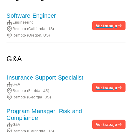
Software Engineer
Engineering
Ver trabajo
Remoto (California, US)
Remoto (Oregon, US)
G&A
Insurance Support Specialist
G&A
Ver trabajo
Remote (Florida, US)
Remote (Georgia, US)
Program Manager, Risk and
Compliance
Ver trabajo
G&A
Remoto (California, US)