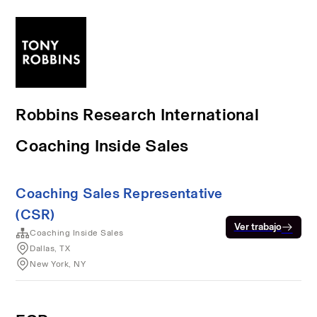
Robbins Research International
Coaching Inside Sales
Coaching Sales Representative
(CSR)
Ver trabajo
Coaching Inside Sales
Dallas, TX
New York, NY