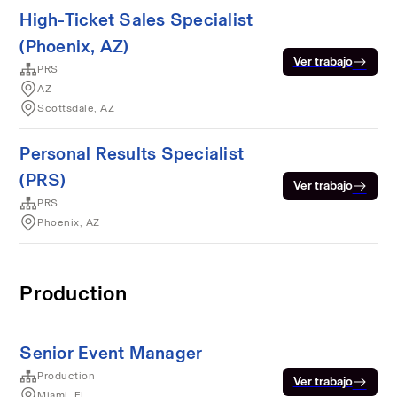
High-Ticket Sales Specialist
(Phoenix, AZ)
Ver trabajo
PRS
AZ
Scottsdale, AZ
Personal Results Specialist
(PRS)
Ver trabajo
PRS
Phoenix, AZ
Production
Senior Event Manager
Production
Ver trabajo
Miami, FL