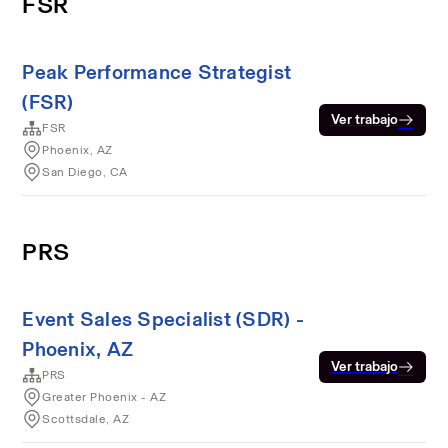
FSR
Peak Performance Strategist
(FSR)
Ver trabajo
FSR
Phoenix, AZ
San Diego, CA
PRS
Event Sales Specialist (SDR) -
Phoenix, AZ
Ver trabajo
PRS
Greater Phoenix - AZ
Scottsdale, AZ