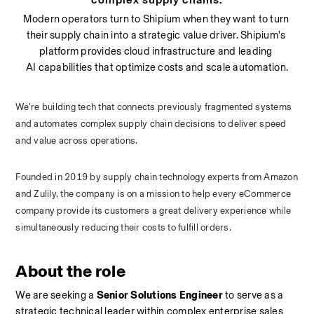
Modern operators turn to Shipium when they want to turn 
their supply chain into a strategic value driver. Shipium's 
platform provides cloud infrastructure and leading 
AI capabilities that optimize costs and scale automation.
We’re building tech that connects previously fragmented systems 
and automates complex supply chain decisions to deliver speed 
and value across operations. 
Founded in 2019 by supply chain technology experts from Amazon 
and Zulily, the company is on a mission to help every eCommerce 
company provide its customers a great delivery experience while 
simultaneously reducing their costs to fulfill orders.
About the role
We are seeking a 
Senior Solutions Engineer
 to serve as a 
strategic technical leader within complex enterprise sales 