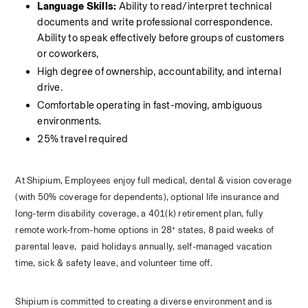
Language Skills:
 Ability to read/interpret technical 
documents and write professional correspondence. 
Ability to speak effectively before groups of customers 
or coworkers, 
High degree of ownership, accountability, and internal 
drive.
Comfortable operating in fast-moving, ambiguous 
environments.
25% travel required
At Shipium, Employees enjoy full medical, dental & vision coverage 
(with 50% coverage for dependents), optional life insurance and 
long-term disability coverage, a 401(k) retirement plan, fully 
remote work-from-home options in 28* states, 8 paid weeks of 
parental leave,  paid holidays annually, self-managed vacation 
time, sick & safety leave, and volunteer time off. 
Shipium is committed to creating a diverse environment and is 