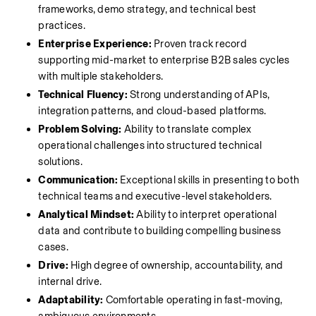
frameworks, demo strategy, and technical best 
practices.
Enterprise Experience:
 Proven track record 
supporting mid-market to enterprise B2B sales cycles 
with multiple stakeholders.
Technical Fluency:
 Strong understanding of APIs, 
integration patterns, and cloud-based platforms.
Problem Solving:
 Ability to translate complex 
operational challenges into structured technical 
solutions.
Communication:
 Exceptional skills in presenting to both 
technical teams and executive-level stakeholders.
Analytical Mindset:
 Ability to interpret operational 
data and contribute to building compelling business 
cases.
Drive:
 High degree of ownership, accountability, and 
internal drive.
Adaptability:
 Comfortable operating in fast-moving, 