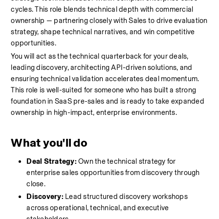
cycles. This role blends technical depth with commercial 
ownership — partnering closely with Sales to drive evaluation 
strategy, shape technical narratives, and win competitive 
opportunities.
You will act as the technical quarterback for your deals, 
leading discovery, architecting API-driven solutions, and 
ensuring technical validation accelerates deal momentum. 
This role is well-suited for someone who has built a strong 
foundation in SaaS pre-sales and is ready to take expanded 
ownership in high-impact, enterprise environments.
What you'll do
Deal Strategy:
 Own the technical strategy for 
enterprise sales opportunities from discovery through 
close.
Discovery:
 Lead structured discovery workshops 
across operational, technical, and executive 