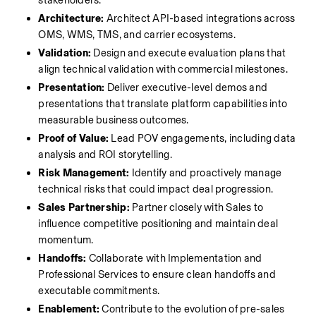
stakeholders.
Architecture:
 Architect API-based integrations across 
OMS, WMS, TMS, and carrier ecosystems.
Validation:
 Design and execute evaluation plans that 
align technical validation with commercial milestones.
Presentation:
 Deliver executive-level demos and 
presentations that translate platform capabilities into 
measurable business outcomes.
Proof of Value:
 Lead POV engagements, including data 
analysis and ROI storytelling.
Risk Management:
 Identify and proactively manage 
technical risks that could impact deal progression.
Sales Partnership:
 Partner closely with Sales to 
influence competitive positioning and maintain deal 
momentum.
Handoffs:
 Collaborate with Implementation and 
Professional Services to ensure clean handoffs and 
executable commitments.
Enablement:
 Contribute to the evolution of pre-sales 