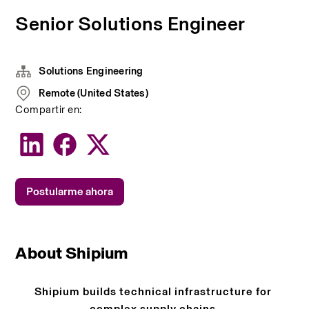
Senior Solutions Engineer
Solutions Engineering
Remote (United States)
Compartir en:
Postularme ahora
About Shipium
Shipium builds technical infrastructure for 
complex supply chains.