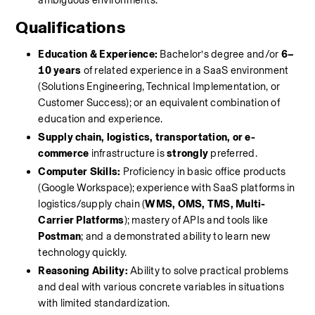
ambiguous environments.
Qualifications
Education & Experience:
 Bachelor’s degree and/or 
6–
10 years
 of related experience in a SaaS environment 
(Solutions Engineering, Technical Implementation, or 
Customer Success); or an equivalent combination of 
education and experience.
Supply chain, logistics, transportation, or e-
commerce
 infrastructure is 
strongly
 preferred.
Computer Skills:
 Proficiency in basic office products 
(Google Workspace); experience with SaaS platforms in 
logistics/supply chain (
WMS, OMS, TMS, Multi-
Carrier Platforms
); mastery of APIs and tools like 
Postman
; and a demonstrated ability to learn new 
technology quickly.
Reasoning Ability:
 Ability to solve practical problems 
and deal with various concrete variables in situations 
with limited standardization.