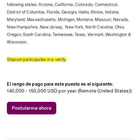
following states: Arizona, California, Colorado, Connecticut, 
District of Columbia, Florida, Georgia, Idaho, Illinois, Indiana, 
Maryland, Massachusetts, Michigan, Montana, Missouri, Nevada, 
New Hampshire, New Jersey,  New York, North Carolina, Ohio, 
Oregon, South Carolina, Tennessee, Texas, Vermont, Washington & 
Wisconsin. 
Shipium participates in e-verify
El rango de pago para este puesto es el siguiente:
140,000 - 150,000 USD por year (Remote (United States))
Postularme ahora