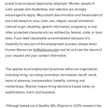
proud to be an equal opportunity employer. Women, people of 
color, people with disabilities, and veterans are strongly 
encouraged to apply. We prohibit discrimination and harassment of 
any kind based on race, color, sex, religion, sexual orientation, 
national origin, disability, genetic information, pregnancy, or any 
other protected characteristic as outlined by federal, state, or local 
laws. If you need reasonable accommodation because of a 
disability for any part of the employment process, please email 
Human Resources (
hr@shipium.com
) and let us know the nature of 
your request and your contact information.
This applies to 
all
 employment practices within our organization, 
including hiring, recruiting, promotion, termination, layoff, recall, 
leave of absence, compensation, benefits, training, and 
mentorships. Shipium makes hiring decisions based solely on 
qualifications, merit, and business.
*Although based out of Seattle, WA, Shipium is 100% remote in the 