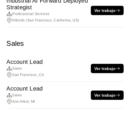
Industrial AI Forward Deployed
Strategist
Ver trabajo
Professional Services
Híbrido (San Francisco, California, US)
Sales
Account Lead
Ver trabajo
Sales
San Francisco, CA
Account Lead
Ver trabajo
Sales
Ann Arbor, MI