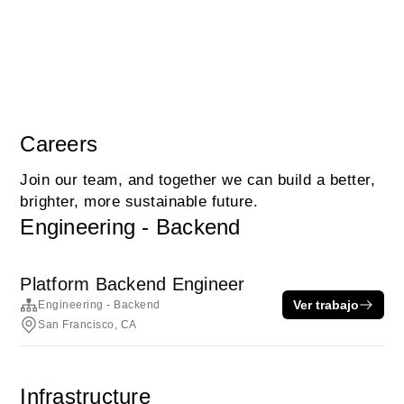
Careers
Join our team, and together we can build a better,
brighter, more sustainable future.
Engineering - Backend
Platform Backend Engineer
Ver trabajo
Engineering - Backend
San Francisco, CA
Infrastructure