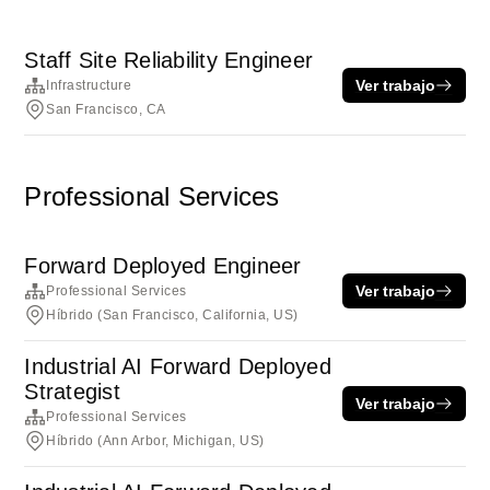
Staff Site Reliability Engineer
Ver trabajo
Infrastructure
San Francisco, CA
Professional Services
Forward Deployed Engineer
Ver trabajo
Professional Services
Híbrido (San Francisco, California, US)
Industrial AI Forward Deployed
Strategist
Ver trabajo
Professional Services
Híbrido (Ann Arbor, Michigan, US)